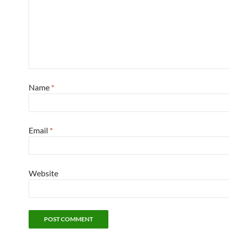
Name
*
Email
*
Website