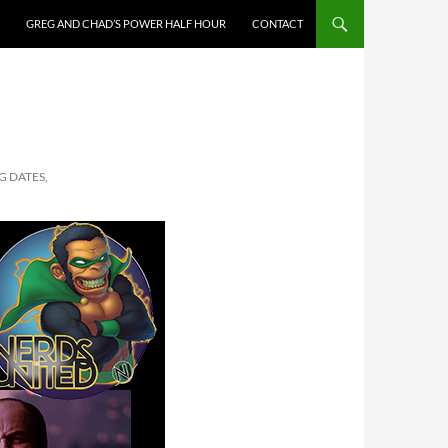
GREG AND CHAD’S POWER HALF HOUR
CONTACT
G DATES,