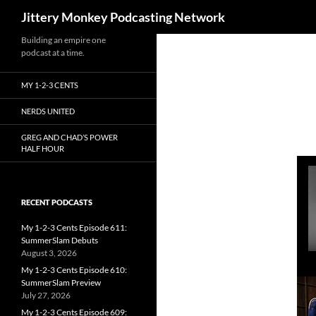
Search
Jittery Monkey Podcasting Network
Building an empire one
podcast at a time.
MY 1-2-3 CENTS
NERDS UNITED
GREG AND CHAD’S POWER
HALF HOUR
RECENT PODCASTS
My 1-2-3 Cents Episode 611:
SummerSlam Debuts
August 3, 2026
My 1-2-3 Cents Episode 610:
SummerSlam Preview
July 27, 2026
My 1-2-3 Cents Episode 609: