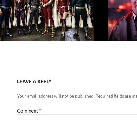
LEAVE A REPLY
Your email address will not be published.
Required fields are 
Comment
*