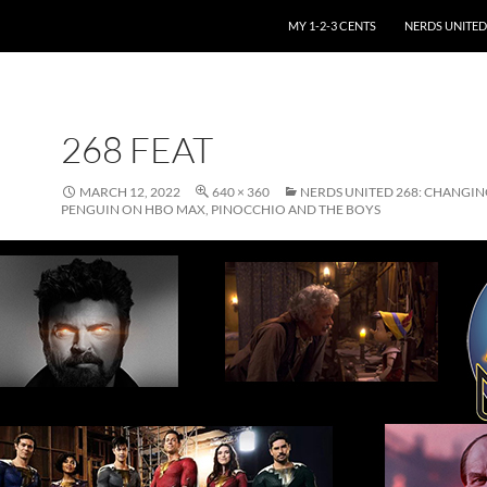
SKIP TO CONTENT
MY 1-2-3 CENTS
NERDS UNITED
268 FEAT
MARCH 12, 2022
640 × 360
NERDS UNITED 268: CHANGIN
PENGUIN ON HBO MAX, PINOCCHIO AND THE BOYS