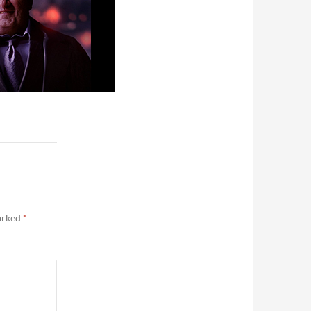
marked
*