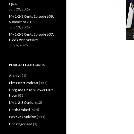
Q&A
July 20, 2026
My 1-2-3 Cents Episode 608:
Summer of 2011
July 13, 2026
My 1-2-3 Cents Episode 607:
NWO Anniversary
July 6, 2026
PODCAST CATEGORIES
Archive
(1)
Five Heart Podcast
(157)
Greg and Chad's Power Half
Hour
(83)
My 1-2-3 Cents
(612)
Nerds United
(475)
Positive Cynicism
(111)
Uncategorized
(1)