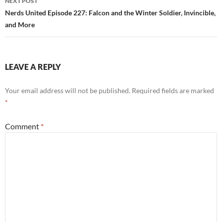
NEXT POST
Nerds United Episode 227: Falcon and the Winter Soldier, Invincible,
and More
LEAVE A REPLY
Your email address will not be published.
Required fields are marked
*
Comment
*