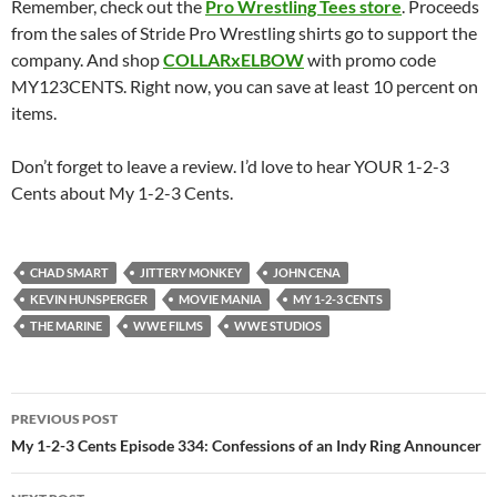
Remember, check out the
Pro Wrestling Tees store
. Proceeds
from the sales of Stride Pro Wrestling shirts go to support the
company. And shop
COLLARxELBOW
with promo code
MY123CENTS. Right now, you can save at least 10 percent on
items.
Don’t forget to leave a review. I’d love to hear YOUR 1-2-3
Cents about My 1-2-3 Cents.
CHAD SMART
JITTERY MONKEY
JOHN CENA
KEVIN HUNSPERGER
MOVIE MANIA
MY 1-2-3 CENTS
THE MARINE
WWE FILMS
WWE STUDIOS
Post
PREVIOUS POST
navigation
My 1-2-3 Cents Episode 334: Confessions of an Indy Ring Announcer