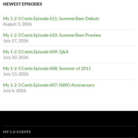
NEWEST EPISODES
My 1-2-3 Cents Episode 611: SummerSlam Debuts
August 3, 2026
My 1-2-3 Cents Episode 610: SummerSlam Preview
July 27, 2026
My 1-2-3 Cents Episode 609: Q&A
July 20, 2026
My 1-2-3 Cents Episode 608: Summer of 2011
July 13, 2026
My 1-2-3 Cents Episode 607: NWO Anniversary
July 6, 2026
MY 1-2-3 CENTS