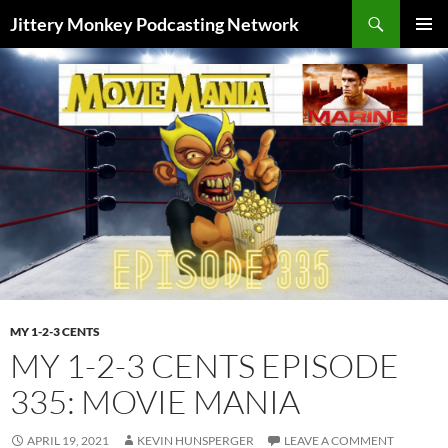
Search
Jittery Monkey Podcasting Network
SKIP
PRIMAR
TO
MENU
CONTENT
MY 1-2-3 CENTS
MY 1-2-3 CENTS EPISODE
335: MOVIE MANIA
APRIL 19, 2021
KEVIN HUNSPERGER
LEAVE A COMMENT