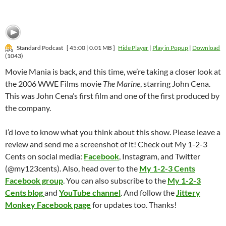
Standard Podcast
[ 45:00 | 0.01 MB ]
Hide Player
|
Play in Popup
|
Download
(1043)
Movie Mania is back, and this time, we’re taking a closer look at
the 2006 WWE Films movie
The Marine
, starring John Cena.
This was John Cena’s first film and one of the first produced by
the company.
I’d love to know what you think about this show. Please leave a
review and send me a screenshot of it! Check out My 1-2-3
Cents on social media:
Facebook
, Instagram, and Twitter
(@my123cents). Also, head over to the
My 1-2-3 Cents
Facebook group
. You can also subscribe to the
My 1-2-3
Cents blog
and
YouTube channel
. And follow the
Jittery
Monkey Facebook page
for updates too. Thanks!