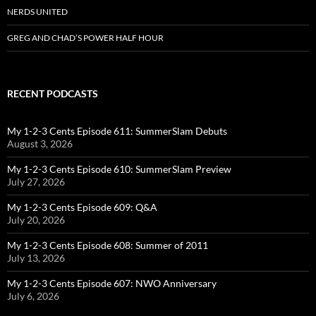
NERDS UNITED
GREG AND CHAD’S POWER HALF HOUR
RECENT PODCASTS
My 1-2-3 Cents Episode 611: SummerSlam Debuts
August 3, 2026
My 1-2-3 Cents Episode 610: SummerSlam Preview
July 27, 2026
My 1-2-3 Cents Episode 609: Q&A
July 20, 2026
My 1-2-3 Cents Episode 608: Summer of 2011
July 13, 2026
My 1-2-3 Cents Episode 607: NWO Anniversary
July 6, 2026