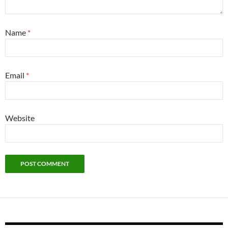
Name
*
Email
*
Website