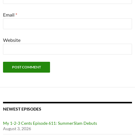
Email
*
Website
NEWEST EPISODES
My 1-2-3 Cents Episode 611: SummerSlam Debuts
August 3, 2026