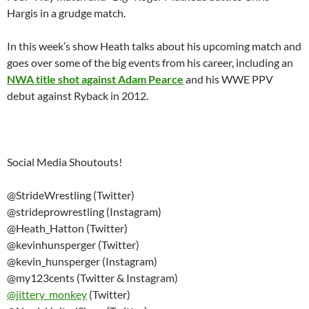
Hargis in a grudge match.
In this week’s show Heath talks about his upcoming match and
goes over some of the big events from his career, including an
NWA title shot against Adam Pearce
and his WWE PPV
debut against Ryback in 2012.
Social Media Shoutouts!
@StrideWrestling (Twitter)
@strideprowrestling (Instagram)
@Heath_Hatton (Twitter)
@kevinhunsperger (Twitter)
@kevin_hunsperger (Instagram)
@my123cents (Twitter & Instagram)
@
jittery_monkey
(Twitter)