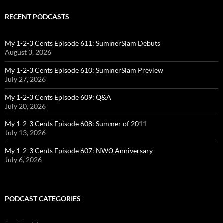
RECENT PODCASTS
My 1-2-3 Cents Episode 611: SummerSlam Debuts
August 3, 2026
My 1-2-3 Cents Episode 610: SummerSlam Preview
July 27, 2026
My 1-2-3 Cents Episode 609: Q&A
July 20, 2026
My 1-2-3 Cents Episode 608: Summer of 2011
July 13, 2026
My 1-2-3 Cents Episode 607: NWO Anniversary
July 6, 2026
PODCAST CATEGORIES