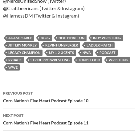
@NerdsUnitedShow (Twitter)
@Craftbeericans (Twitter & Instagram)
@HarnessDM (Twitter & Instagram)
ADAM PEARCE
BLOG
HEATH HATTON
INDY WRESTLING
JITTERY MONKEY
KEVIN HUNSPERGER
LADDER MATCH
LEGACY CHAMPION
MY 1-2-3 CENTS
NWA
PODCAST
RYBACK
STRIDE PRO WRESTLING
TONY FLOOD
WRESTLING
WWE
Post
PREVIOUS POST
navigation
Corn Nation’s Five Heart Podcast Episode 10
NEXT POST
Corn Nation’s Five Heart Podcast Episode 11