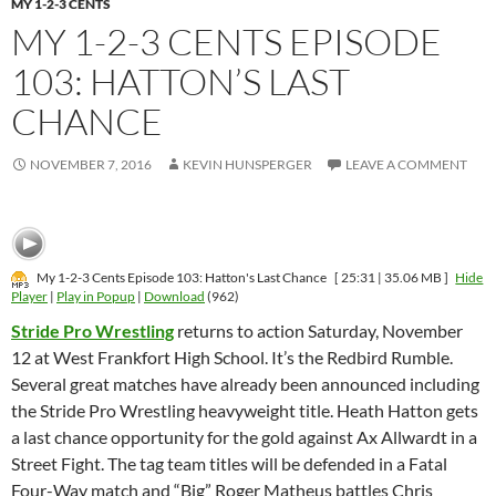
MY 1-2-3 CENTS
MY 1-2-3 CENTS EPISODE
103: HATTON’S LAST
CHANCE
NOVEMBER 7, 2016
KEVIN HUNSPERGER
LEAVE A COMMENT
My 1-2-3 Cents Episode 103: Hatton's Last Chance
[ 25:31 | 35.06 MB ]
Hide
Player
|
Play in Popup
|
Download
(962)
Stride Pro Wrestling
returns to action Saturday, November
12 at West Frankfort High School. It’s the Redbird Rumble.
Several great matches have already been announced including
the Stride Pro Wrestling heavyweight title. Heath Hatton gets
a last chance opportunity for the gold against Ax Allwardt in a
Street Fight. The tag team titles will be defended in a Fatal
Four-Way match and “Big” Roger Matheus battles Chris