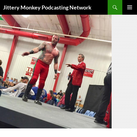
Search
Jittery Monkey Podcasting Network
SKIP
PRIMAR
TO
MENU
CONTENT