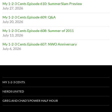
My 1-2-3 Cents Episode 610: SummerSlam Preview
July 27, 2026
My 1-2-3 Cents Episode 609: Q&A
July 20, 2026
My 1-2-3 Cents Episode 608: Summer of 2011
July 13, 2026
My 1-2-3 Cents Episode 607: NWO Anniversary
July 6, 2026
MY 1-2-3 CENTS
NERDS UNITED
GREG AND CHAD’S POWER HALF HOUR