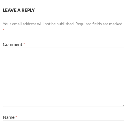
LEAVE A REPLY
Your email address will not be published.
Required fields are marked
*
Comment
*
Name
*