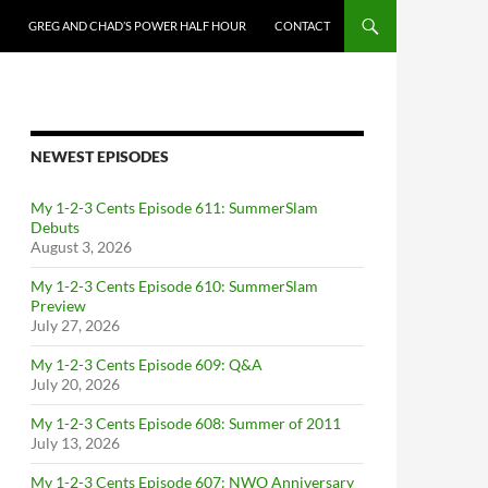
GREG AND CHAD’S POWER HALF HOUR
CONTACT
NEWEST EPISODES
My 1-2-3 Cents Episode 611: SummerSlam
Debuts
August 3, 2026
My 1-2-3 Cents Episode 610: SummerSlam
Preview
July 27, 2026
My 1-2-3 Cents Episode 609: Q&A
July 20, 2026
My 1-2-3 Cents Episode 608: Summer of 2011
July 13, 2026
My 1-2-3 Cents Episode 607: NWO Anniversary