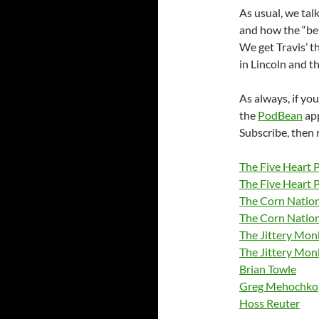
As usual, we tal
and how the “bes
We get Travis’ t
in Lincoln and t
As always, if you
the
PodBean
ap
Subscribe, then 
The Five Heart 
The Five Heart 
The Corn Nation
The Corn Natio
The Jittery Mo
The Jittery Mon
Brian Towle
Greg Mehochko
Hoss Reuter