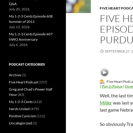
Q&A
FIVE HEART PODC
July 20, 2026
FIVE 
My 1-2-3 Cents Episode 608:
Summer of 2011
EPISOD
July 13, 2026
My 1-2-3 Cents Episode 607:
PURDU
NWO Anniversary
July 6, 2026
SEPTEMBER 27, 
PODCAST CATEGORIES
Archive
(1)
Five Heart Podca
Five Heart Podcast
(157)
|
Play in Popup
|
Dow
Greg and Chad's Power Half
Hour
(83)
Well, the last t
My 1-2-3 Cents
(612)
Miller
was last 
Nerds United
(475)
last game Nebra
Positive Cynicism
(111)
Uncategorized
(1)
So obviously Trav