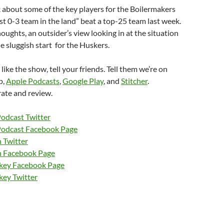
k about some of the key players for the Boilermakers
t 0-3 team in the land” beat a top-25 team last week.
houghts, an outsider’s view looking in at the situation
he sluggish start for the Huskers.
 like the show, tell your friends. Tell them we’re on
p,
Apple Podcasts
,
Google Play
, and
Stitcher
.
rate and review.
Podcast Twitter
Podcast Facebook Page
 Twitter
n Facebook Page
nkey Facebook Page
key Twitter