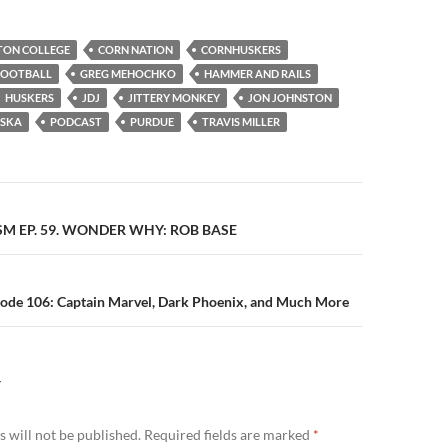
TON COLLEGE
CORN NATION
CORNHUSKERS
FOOTBALL
GREG MEHOCHKO
HAMMER AND RAILS
HUSKERS
JDJ
JITTERY MONKEY
JON JOHNSTON
ASKA
PODCAST
PURDUE
TRAVIS MILLER
n
SM EP. 59. WONDER WHY: ROB BASE
sode 106: Captain Marvel, Dark Phoenix, and Much More
Y
 will not be published.
Required fields are marked
*