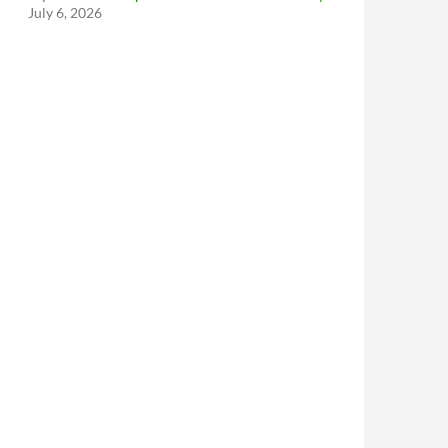
July 6, 2026