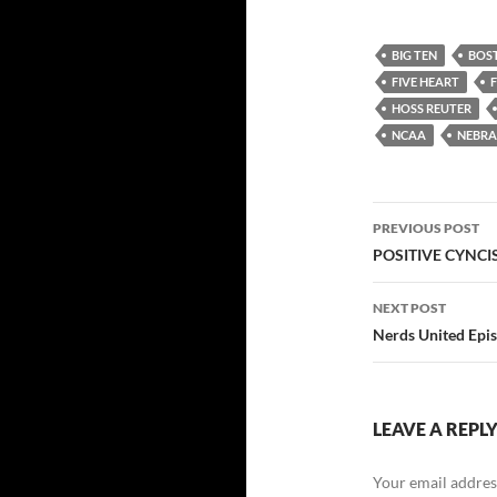
BIG TEN
BOS
FIVE HEART
HOSS REUTER
NCAA
NEBR
Post
PREVIOUS POST
navigatio
POSITIVE CYNCI
NEXT POST
Nerds United Epi
LEAVE A REPL
Your email address