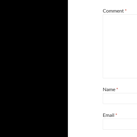
Comment
*
Name
*
Email
*