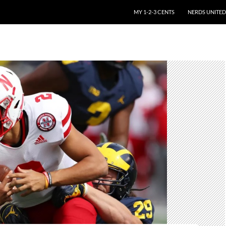
SKIP TO CONTENT
MY 1-2-3 CENTS
NERDS UNITED