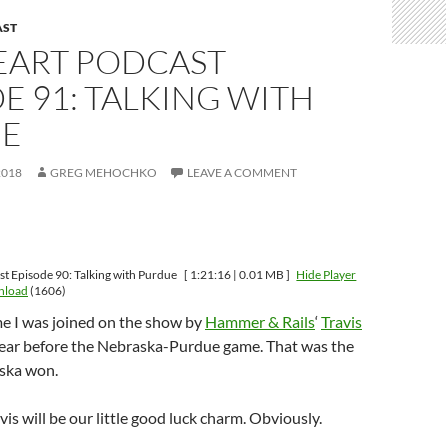
AST
HEART PODCAST
E 91: TALKING WITH
E
2018
GREG MEHOCHKO
LEAVE A COMMENT
st Episode 90: Talking with Purdue
[ 1:21:16 | 0.01 MB ]
Hide Player
nload
(1606)
ime I was joined on the show by
Hammer & Rails
‘
Travis
year before the Nebraska-Purdue game. That was the
ska won.
is will be our little good luck charm. Obviously.