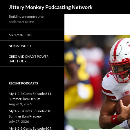
Search
Jittery Monkey Podcasting Network
Building an empire one
podcast at a time.
MY 1-2-3 CENTS
NERDS UNITED
GREG AND CHAD’S POWER
HALF HOUR
RECENT PODCASTS
My 1-2-3 Cents Episode 611:
SummerSlam Debuts
August 3, 2026
My 1-2-3 Cents Episode 610:
SummerSlam Preview
July 27, 2026
My 1-2-3 Cents Episode 609: