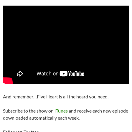
And remember…Five Heart is all the heard you need.
Subscribe to the show on
iTunes
and receive each new episode
downloaded automatically each week.
Follow on Twitter: