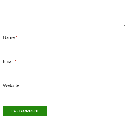
Name
*
Email
*
Website