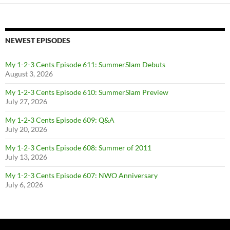
NEWEST EPISODES
My 1-2-3 Cents Episode 611: SummerSlam Debuts
August 3, 2026
My 1-2-3 Cents Episode 610: SummerSlam Preview
July 27, 2026
My 1-2-3 Cents Episode 609: Q&A
July 20, 2026
My 1-2-3 Cents Episode 608: Summer of 2011
July 13, 2026
My 1-2-3 Cents Episode 607: NWO Anniversary
July 6, 2026