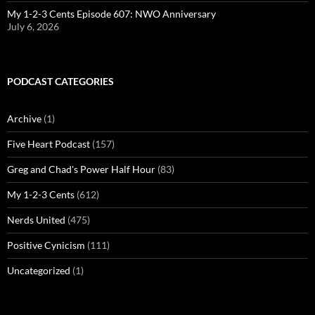
My 1-2-3 Cents Episode 607: NWO Anniversary
July 6, 2026
PODCAST CATEGORIES
Archive
(1)
Five Heart Podcast
(157)
Greg and Chad's Power Half Hour
(83)
My 1-2-3 Cents
(612)
Nerds United
(475)
Positive Cynicism
(111)
Uncategorized
(1)