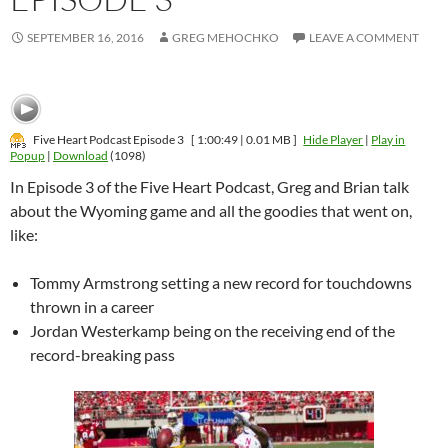
SEPTEMBER 16, 2016
GREG MEHOCHKO
LEAVE A COMMENT
Five Heart Podcast Episode 3
[ 1:00:49 | 0.01 MB ]
Hide Player
|
Play in
Popup
|
Download
(1098)
In Episode 3 of the Five Heart Podcast, Greg and Brian talk
about the Wyoming game and all the goodies that went on,
like:
Tommy Armstrong setting a new record for touchdowns
thrown in a career
Jordan Westerkamp being on the receiving end of the
record-breaking pass