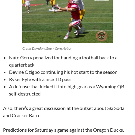
Credit David McGee – Corn Nation
Nate Gerry penalized for handing a football back to a
quarterback
Devine Ozigbo continuing his hot start to the season
Ryker Fyfe with a nice TD pass
A defense that kicked it into high gear as a Wyoming QB
self-destructed
Also, there’s a great discussion at the outset about Ski Soda
and Cracker Barrel.
Predictions for Saturday’s game against the Oregon Ducks.