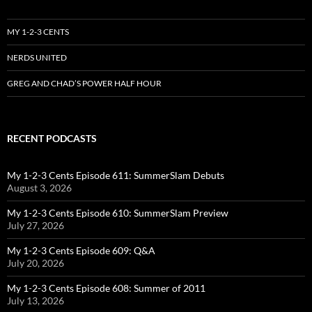
MY 1-2-3 CENTS
NERDS UNITED
GREG AND CHAD’S POWER HALF HOUR
RECENT PODCASTS
My 1-2-3 Cents Episode 611: SummerSlam Debuts
August 3, 2026
My 1-2-3 Cents Episode 610: SummerSlam Preview
July 27, 2026
My 1-2-3 Cents Episode 609: Q&A
July 20, 2026
My 1-2-3 Cents Episode 608: Summer of 2011
July 13, 2026