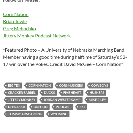
Corn Nation
Brian Towle
Greg Mehochko
Jittery Monkey Podcast Network
*Featured Photo – A University of Nebraska Marching Band
Member having a good time during halftime of Saturday’s 52-
17 win over the Pokes. Credit David McGee – Corn Nation*
BIG TEN
CORN NATION
CORNHUSKERS
COWBOYS
CRACKER BARREL
DUCKS
FIVE HEART
HUSKERS
JITTERY MONKEY
JORDAN WESTERKAMP
MIKE RILEY
NEBRASKA
OREGON
PODCAST
SKI
TOMMY ARMSTRONG
WYOMING