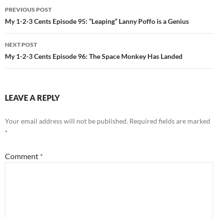
Post
PREVIOUS POST
navigation
My 1-2-3 Cents Episode 95: “Leaping” Lanny Poffo is a Genius
NEXT POST
My 1-2-3 Cents Episode 96: The Space Monkey Has Landed
LEAVE A REPLY
Your email address will not be published.
Required fields are marked
*
Comment
*