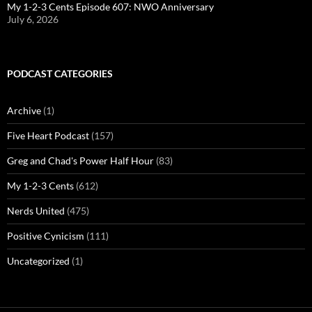
My 1-2-3 Cents Episode 607: NWO Anniversary
July 6, 2026
PODCAST CATEGORIES
Archive
(1)
Five Heart Podcast
(157)
Greg and Chad's Power Half Hour
(83)
My 1-2-3 Cents
(612)
Nerds United
(475)
Positive Cynicism
(111)
Uncategorized
(1)