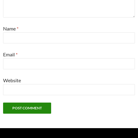
Name
*
Email
*
Website