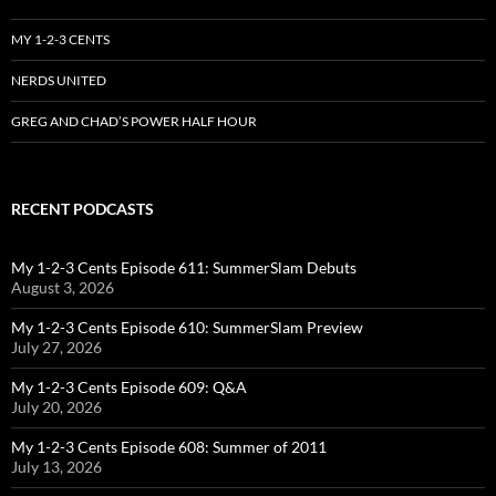
MY 1-2-3 CENTS
NERDS UNITED
GREG AND CHAD’S POWER HALF HOUR
RECENT PODCASTS
My 1-2-3 Cents Episode 611: SummerSlam Debuts
August 3, 2026
My 1-2-3 Cents Episode 610: SummerSlam Preview
July 27, 2026
My 1-2-3 Cents Episode 609: Q&A
July 20, 2026
My 1-2-3 Cents Episode 608: Summer of 2011
July 13, 2026