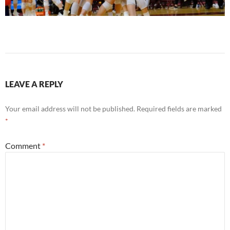
LEAVE A REPLY
Your email address will not be published.
Required fields are marked
*
Comment
*