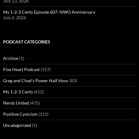
July 13, 2026
My 1-2-3 Cents Episode 607: NWO Anniversary
July 6, 2026
PODCAST CATEGORIES
Archive
(1)
Five Heart Podcast
(157)
Greg and Chad's Power Half Hour
(83)
My 1-2-3 Cents
(612)
Nerds United
(475)
Positive Cynicism
(111)
Uncategorized
(1)