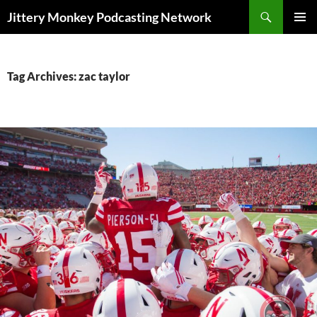
Search
Jittery Monkey Podcasting Network
SKIP
PRIMAR
TO
MENU
CONTENT
Tag Archives: zac taylor