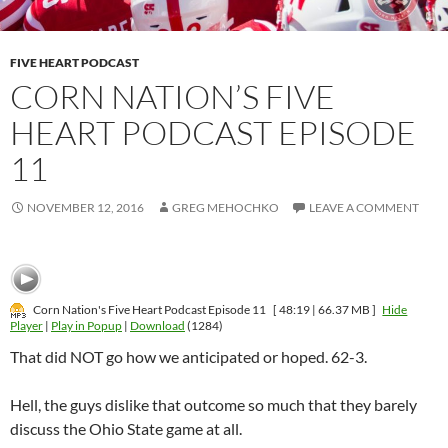
FIVE HEART PODCAST
CORN NATION’S FIVE
HEART PODCAST EPISODE
11
NOVEMBER 12, 2016
GREG MEHOCHKO
LEAVE A COMMENT
Corn Nation's Five Heart Podcast Episode 11
[ 48:19 | 66.37 MB ]
Hide
Player
|
Play in Popup
|
Download
(1284)
That did NOT go how we anticipated or hoped. 62-3.
Hell, the guys dislike that outcome so much that they barely
discuss the Ohio State game at all.