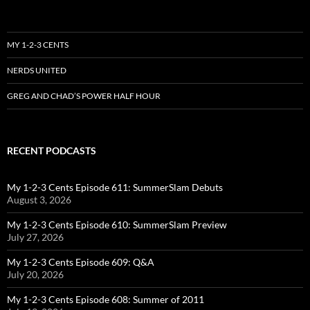
MY 1-2-3 CENTS
NERDS UNITED
GREG AND CHAD’S POWER HALF HOUR
RECENT PODCASTS
My 1-2-3 Cents Episode 611: SummerSlam Debuts
August 3, 2026
My 1-2-3 Cents Episode 610: SummerSlam Preview
July 27, 2026
My 1-2-3 Cents Episode 609: Q&A
July 20, 2026
My 1-2-3 Cents Episode 608: Summer of 2011