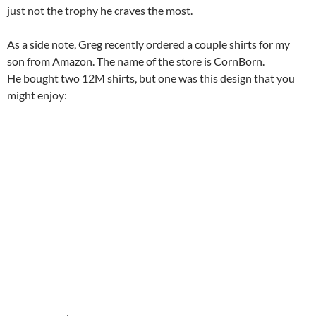
just not the trophy he craves the most.
As a side note, Greg recently ordered a couple shirts for my
son from Amazon. The name of the store is CornBorn.
He bought two 12M shirts, but one was this design that you
might enjoy: