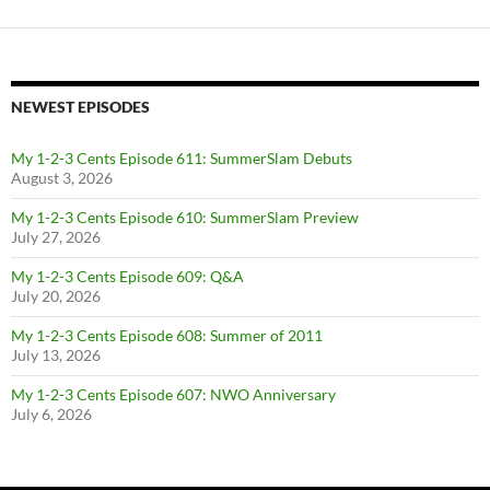
NEWEST EPISODES
My 1-2-3 Cents Episode 611: SummerSlam Debuts
August 3, 2026
My 1-2-3 Cents Episode 610: SummerSlam Preview
July 27, 2026
My 1-2-3 Cents Episode 609: Q&A
July 20, 2026
My 1-2-3 Cents Episode 608: Summer of 2011
July 13, 2026
My 1-2-3 Cents Episode 607: NWO Anniversary
July 6, 2026