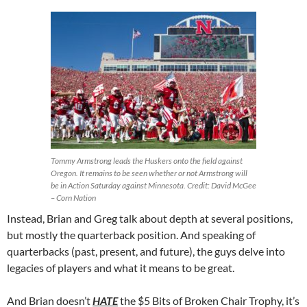
Tommy Armstrong leads the Huskers onto the field against
Oregon. It remains to be seen whether or not Armstrong will
be in Action Saturday against Minnesota. Credit: David McGee
– Corn Nation
Instead, Brian and Greg talk about depth at several positions,
but mostly the quarterback position. And speaking of
quarterbacks (past, present, and future), the guys delve into
legacies of players and what it means to be great.
And Brian doesn’t
HATE
the $5 Bits of Broken Chair Trophy, it’s