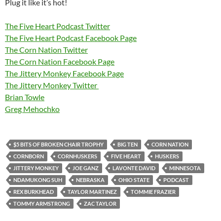
Plug it like it’s hot!
The Five Heart Podcast Twitter
The Five Heart Podcast Facebook Page
The Corn Nation Twitter
The Corn Nation Facebook Page
The Jittery Monkey Facebook Page
The Jittery Monkey Twitter
Brian Towle
Greg Mehochko
$5 BITS OF BROKEN CHAIR TROPHY
BIG TEN
CORN NATION
CORNBORN
CORNHUSKERS
FIVE HEART
HUSKERS
JITTERY MONKEY
JOE GANZ
LAVONTE DAVID
MINNESOTA
NDAMUKONG SUH
NEBRASKA
OHIO STATE
PODCAST
REX BURKHEAD
TAYLOR MARTINEZ
TOMMIE FRAZIER
TOMMY ARMSTRONG
ZAC TAYLOR