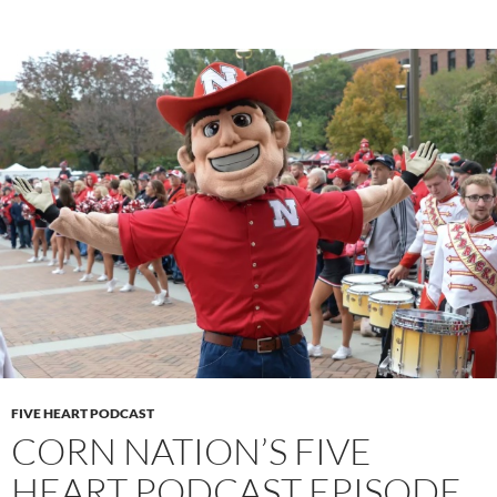
FIVE HEART PODCAST
CORN NATION’S FIVE
HEART PODCAST EPISODE