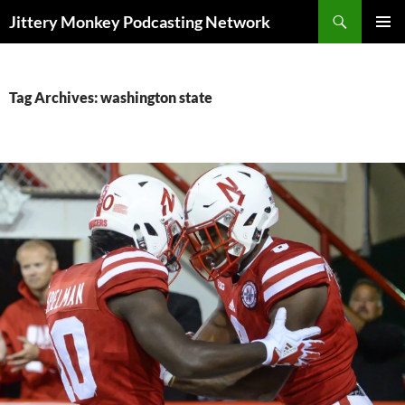
Search
Jittery Monkey Podcasting Network
SKIP
PRIMAR
TO
MENU
CONTENT
Tag Archives: washington state