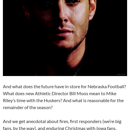
And what does the future have in store for Nebraska Football?
What does new Athletic Director Bill Moos mean to Mike
Riley’s time with the Huskers? And what is reasonable for the
remainder of the season?
And we get anecdotal about fires, first responders (we’re big
fans, by the way), and enduring Christmas with Iowa fans.