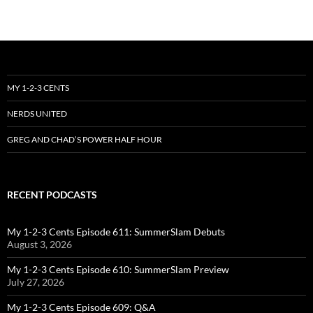
MY 1-2-3 CENTS
NERDS UNITED
GREG AND CHAD’S POWER HALF HOUR
RECENT PODCASTS
My 1-2-3 Cents Episode 611: SummerSlam Debuts
August 3, 2026
My 1-2-3 Cents Episode 610: SummerSlam Preview
July 27, 2026
My 1-2-3 Cents Episode 609: Q&A