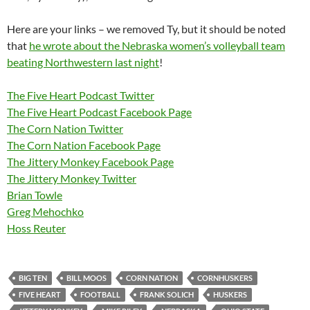
Here are your links – we removed Ty, but it should be noted
that
he wrote about the Nebraska women’s volleyball team
beating Northwestern last night
!
The Five Heart Podcast Twitter
The Five Heart Podcast Facebook Page
The Corn Nation Twitter
The Corn Nation Facebook Page
The Jittery Monkey Facebook Page
The Jittery Monkey Twitter
Brian Towle
Greg Mehochko
Hoss Reuter
BIG TEN
BILL MOOS
CORN NATION
CORNHUSKERS
FIVE HEART
FOOTBALL
FRANK SOLICH
HUSKERS