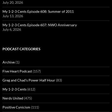
July 20, 2026
My 1-2-3 Cents Episode 608: Summer of 2011
July 13, 2026
My 1-2-3 Cents Episode 607: NWO Anniversary
July 6, 2026
PODCAST CATEGORIES
Archive
(1)
Five Heart Podcast
(157)
Greg and Chad's Power Half Hour
(83)
My 1-2-3 Cents
(612)
Nerds United
(475)
Positive Cynicism
(111)