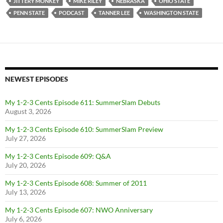
JITTERY MONKEY
MIKE RILEY
NEBRASKA
OHIO STATE
PENN STATE
PODCAST
TANNER LEE
WASHINGTON STATE
NEWEST EPISODES
My 1-2-3 Cents Episode 611: SummerSlam Debuts
August 3, 2026
My 1-2-3 Cents Episode 610: SummerSlam Preview
July 27, 2026
My 1-2-3 Cents Episode 609: Q&A
July 20, 2026
My 1-2-3 Cents Episode 608: Summer of 2011
July 13, 2026
My 1-2-3 Cents Episode 607: NWO Anniversary
July 6, 2026