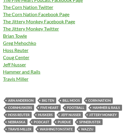
The Corn Nation Twitter
The Corn Nation Facebook Page
The Jittery Monkey Facebook Page
The Jittery Monkey Twitter
Brian Towle
Greg Mehochko
Hoss Reuter
Coug Center
Jeff Nusser
Hammer and Rails
Travis Miller
ARN ANDERSON
BIG TEN
BILL MOOS
CORN NATION
CORNHUSKERS
FIVE HEART
FOOTBALL
HAMMER & RAILS
HOSS REUTER
HUSKERS
JEFF NUSSER
JITTERY MONKEY
NEBRASKA
PODCAST
PURDUE
SPINEBUSTER
TRAVIS MILLER
WASHINGTON STATE
WAZZU