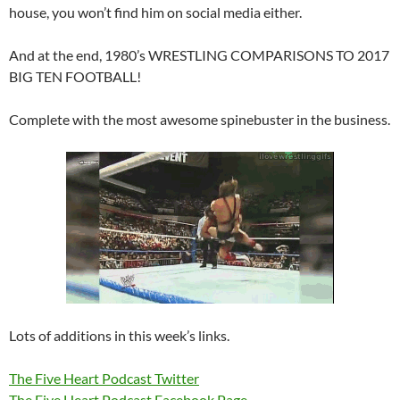
house, you won’t find him on social media either.
And at the end, 1980’s WRESTLING COMPARISONS TO 2017
BIG TEN FOOTBALL!
Complete with the most awesome spinebuster in the business.
Lots of additions in this week’s links.
The Five Heart Podcast Twitter
The Five Heart Podcast Facebook Page