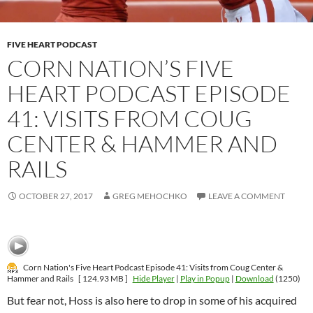
FIVE HEART PODCAST
CORN NATION’S FIVE
HEART PODCAST EPISODE
41: VISITS FROM COUG
CENTER & HAMMER AND
RAILS
OCTOBER 27, 2017
GREG MEHOCHKO
LEAVE A COMMENT
Corn Nation's Five Heart Podcast Episode 41: Visits from Coug Center &
Hammer and Rails
[ 124.93 MB ]
Hide Player
|
Play in Popup
|
Download
(1250)
But fear not, Hoss is also here to drop in some of his acquired