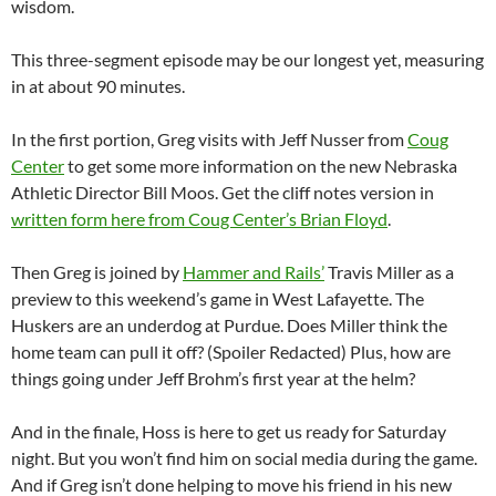
wisdom.
This three-segment episode may be our longest yet, measuring
in at about 90 minutes.
In the first portion, Greg visits with Jeff Nusser from
Coug
Center
to get some more information on the new Nebraska
Athletic Director Bill Moos. Get the cliff notes version in
written form here from Coug Center’s Brian Floyd
.
Then Greg is joined by
Hammer and Rails’
Travis Miller as a
preview to this weekend’s game in West Lafayette. The
Huskers are an underdog at Purdue. Does Miller think the
home team can pull it off? (Spoiler Redacted) Plus, how are
things going under Jeff Brohm’s first year at the helm?
And in the finale, Hoss is here to get us ready for Saturday
night. But you won’t find him on social media during the game.
And if Greg isn’t done helping to move his friend in his new