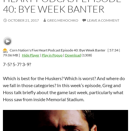
40: BYE WEEK BANTER
OCTOBER 21, 2017
GREG MEHOCHKO
LEAVE A COMMENT
Corn Nation's Five Heart Podcast Episode 40: Bye Week Banter
[ 57:34 |
79.06 MB ]
Hide Player
|
Play in Popup
|
Download
(1308)
7-5? 5-7? 3-9?
Which is best for the Huskers? Which is worst? And where do
we fall in those categories? In this week’s episode, Greg and
Hoss talk briefly about the game last week, particularly what
Hoss saw from inside Memorial Stadium.