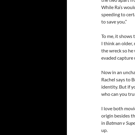
While Ra’s would 
speeding to cert
to save you.”
To me, it shows t
I think an older
the wreck so he 
evaded capture 
Now in an unchar
Rachel says to Br
identity. But if
who can you tru
I love both movi
origin besides t
in
Batman v Sup
up.