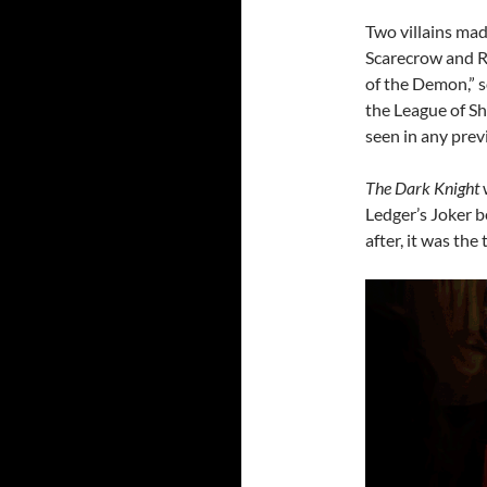
Two villains mad
Scarecrow and R
of the Demon,” s
the League of S
seen in any prev
The Dark Knight
Ledger’s Joker 
after, it was the