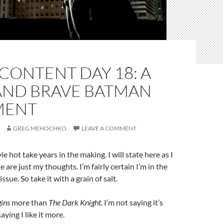
CONTENT DAY 18: A
AND BRAVE BATMAN
MENT
GREG MEHOCHKO
LEAVE A COMMENT
e hot take years in the making. I will state here as I
are just my thoughts. I’m fairly certain I’m in the
ssue. So take it with a grain of salt.
ins
more than
The Dark Knight.
I’m not saying it’s
aying I like it more.