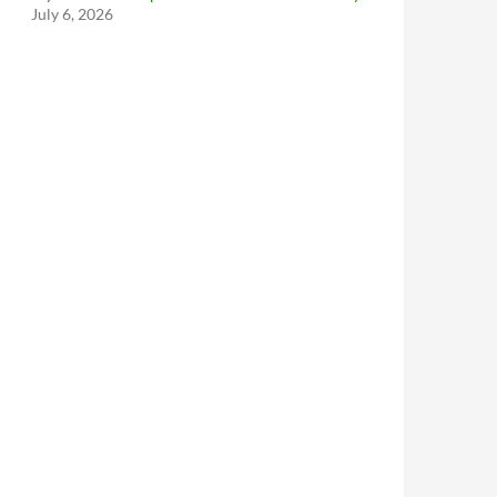
July 6, 2026