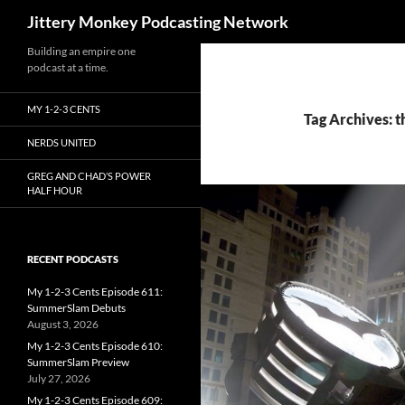
Search
Jittery Monkey Podcasting Network
Building an empire one
podcast at a time.
MY 1-2-3 CENTS
Tag Archives: t
NERDS UNITED
GREG AND CHAD’S POWER
HALF HOUR
RECENT PODCASTS
My 1-2-3 Cents Episode 611:
SummerSlam Debuts
August 3, 2026
My 1-2-3 Cents Episode 610:
SummerSlam Preview
July 27, 2026
My 1-2-3 Cents Episode 609: