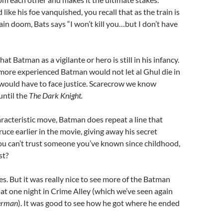
like his foe vanquished, you recall that as the train is
ain doom, Bats says “I won’t kill you…but I don’t have
hat Batman as a vigilante or hero is still in his infancy.
, more experienced Batman would not let al Ghul die in
would have to face justice. Scarecrow we know
until the
The Dark Knight.
acteristic move, Batman does repeat a line that
uce earlier in the movie, giving away his secret
 you can’t trust someone you’ve known since childhood,
st?
es. But it was really nice to see more of the Batman
hat one night in Crime Alley (which we’ve seen again
erman
). It was good to see how he got where he ended