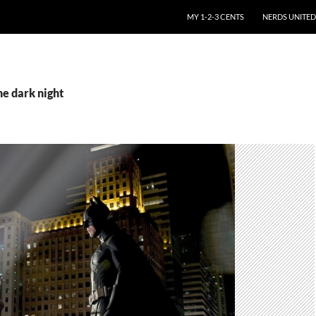
SKIP TO CONTENT
MY 1-2-3 CENTS
NERDS UNITED
he dark night