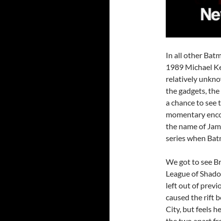
In all other Bat
1989 Michael K
relatively unkno
the gadgets, the
a chance to see 
momentary enco
the name of Jame
series when Batm
We got to see Br
League of Shado
left out of previo
caused the rift 
City, but feels h
the two apart fr