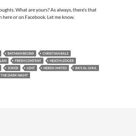
ughts. What are yours? As always, there’s that
 here or on Facebook. Let me know.
BATMAN BEGINS
CHRISTIAN BALE
OLAN
FRESH CONTENT
HEATH LEDGER
JOKER
LENT
NERDS UNITED
RA'S AL GHUL
THE DARK NIGHT