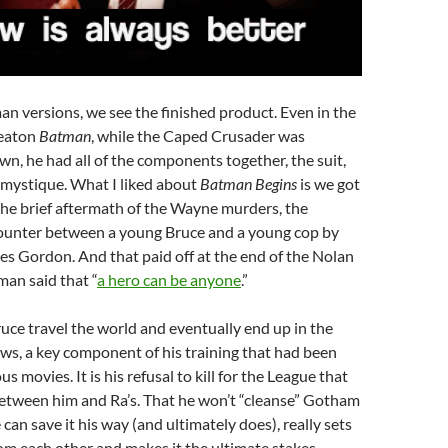
man versions, we see the finished product. Even in the
eaton
Batman
, while the Caped Crusader was
wn, he had all of the components together, the suit,
 mystique. What I liked about
Batman Begins
is we got
the brief aftermath of the Wayne murders, the
unter between a young Bruce and a young cop by
s Gordon. And that paid off at the end of the Nolan
an said that “
a hero can be anyone
.”
uce travel the world and eventually end up in the
ws, a key component of his training that had been
us movies. It is his refusal to kill for the League that
between him and Ra’s. That he won’t “cleanse” Gotham
e can save it his way (and ultimately does), really sets
om each other and makes it the ultimate stakes.