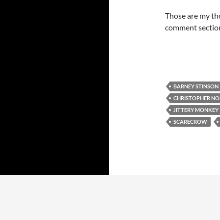
Those are my tho
comment section
BARNEY STINSON
CHRISTOPHER N
JITTERY MONKEY
SCARECROW
Proudly powered by WordPress