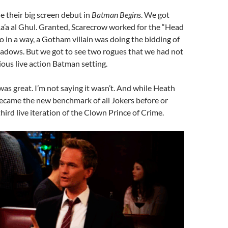
e their big screen debut in
Batman Begins
. We got
a’a al Ghul. Granted, Scarecrow worked for the “Head
o in a way, a Gotham villain was doing the bidding of
hadows. But we got to see two rogues that we had not
ious live action Batman setting.
was great. I’m not saying it wasn’t. And while Heath
became the new benchmark of all Jokers before or
 third live iteration of the Clown Prince of Crime.