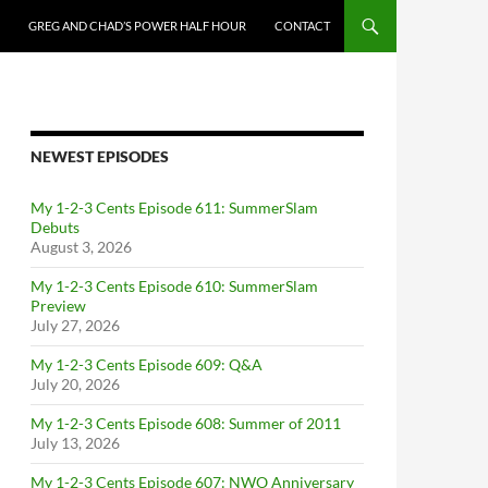
GREG AND CHAD’S POWER HALF HOUR
CONTACT
NEWEST EPISODES
My 1-2-3 Cents Episode 611: SummerSlam
Debuts
August 3, 2026
My 1-2-3 Cents Episode 610: SummerSlam
Preview
July 27, 2026
My 1-2-3 Cents Episode 609: Q&A
July 20, 2026
My 1-2-3 Cents Episode 608: Summer of 2011
July 13, 2026
My 1-2-3 Cents Episode 607: NWO Anniversary