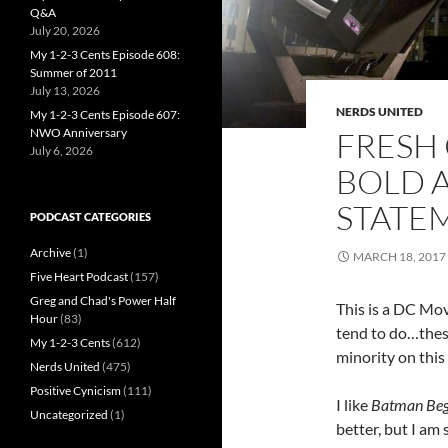
Q&A
July 20, 2026
My 1-2-3 Cents Episode 608:
Summer of 2011
July 13, 2026
NERDS UNITED
My 1-2-3 Cents Episode 607:
FRESH 
NWO Anniversary
July 6, 2026
BOLD 
STATE
PODCAST CATEGORIES
Archive
(1)
MARCH 18, 2017
Five Heart Podcast
(157)
Greg and Chad's Power Half
This is a DC Movi
Hour
(83)
tend to do…these 
My 1-2-3 Cents
(612)
minority on this i
Nerds United
(475)
Positive Cynicism
(111)
I like
Batman Beg
Uncategorized
(1)
better, but I am s