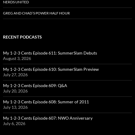
NERDS UNITED
GREG AND CHAD’S POWER HALF HOUR
RECENT PODCASTS
My 1-2-3 Cents Episode 611: SummerSlam Debuts
August 3, 2026
My 1-2-3 Cents Episode 610: SummerSlam Preview
July 27, 2026
My 1-2-3 Cents Episode 609: Q&A
July 20, 2026
My 1-2-3 Cents Episode 608: Summer of 2011
July 13, 2026
My 1-2-3 Cents Episode 607: NWO Anniversary
July 6, 2026