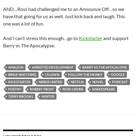
AND…Ross had challenged me to an Announce Off…so we
have that going for us as well. Just kick back and laugh. This
one was a lot of fun.
And I can’t stress this enough…go to
Kickstarter
and support
Barry vs The Apocalypse.
AMAZON
ARRESTED DEVELOPMENT
BARRY VS THE APOCALYPSE
BINGE WATCHING
CS LEWIS
FOLLOW THE MONEY
GOOGLE
KICKSTARTER
NERDS UNITED
NETFLIX
NOVEL
PODCAST
POETRY
ROBERT FROST
ROSS CAVINS
SHAKESPEARE
TERRY BROOKS
WRITER