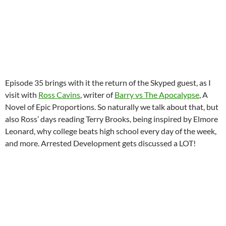
Episode 35 brings with it the return of the Skyped guest, as I
visit with
Ross Cavins
, writer of
Barry vs The Apocalypse
, A
Novel of Epic Proportions. So naturally we talk about that, but
also Ross’ days reading Terry Brooks, being inspired by Elmore
Leonard, why college beats high school every day of the week,
and more. Arrested Development gets discussed a LOT!