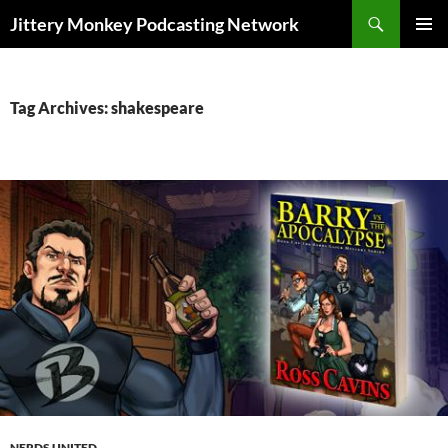
Search
Jittery Monkey Podcasting Network
SKIP
PRIMAR
TO
MENU
CONTENT
Tag Archives: shakespeare
NERDS UNITED