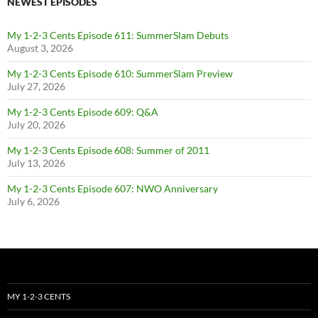
NEWEST EPISODES
My 1-2-3 Cents Episode 611: SummerSlam Debuts
August 3, 2026
My 1-2-3 Cents Episode 610: SummerSlam Preview
July 27, 2026
My 1-2-3 Cents Episode 609: Q&A
July 20, 2026
My 1-2-3 Cents Episode 608: Summer of 2011
July 13, 2026
My 1-2-3 Cents Episode 607: NWO Anniversary
July 6, 2026
MY 1-2-3 CENTS