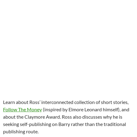
Learn about Ross’ interconnected collection of short stories,
Follow The Money
(inspired by Elmore Leonard himself), and
about the Claymore Award. Ross also discusses why he is
seeking self-publishing on Barry rather than the traditional
publishing route.