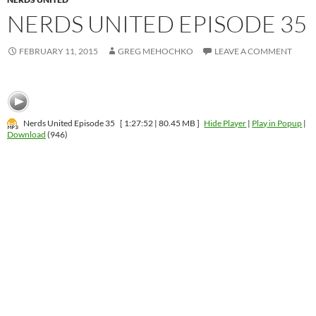
NERDS UNITED EPISODE 35
FEBRUARY 11, 2015
GREG MEHOCHKO
LEAVE A COMMENT
Nerds United Episode 35
[ 1:27:52 | 80.45 MB ]
Hide Player
|
Play in Popup
|
Download
(946)