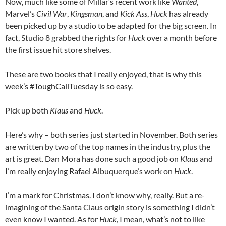
Now, much like some of Millar’s recent work like
Wanted
,
Marvel’s
Civil War
,
Kingsman
, and
Kick Ass
,
Huck
has already
been picked up by a studio to be adapted for the big screen. In
fact, Studio 8 grabbed the rights for
Huck
over a month before
the first issue hit store shelves.
These are two books that I really enjoyed, that is why this
week’s #ToughCallTuesday is so easy.
Pick up both
Klaus
and
Huck
.
Here’s why – both series just started in November. Both series
are written by two of the top names in the industry, plus the
art is great. Dan Mora has done such a good job on
Klaus
and
I’m really enjoying Rafael Albuquerque’s work on
Huck
.
I’m a mark for Christmas. I don’t know why, really. But a re-
imagining of the Santa Claus origin story is something I didn’t
even know I wanted. As for
Huck
, I mean, what’s not to like