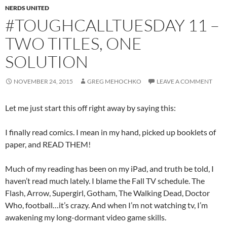
NERDS UNITED
#TOUGHCALLTUESDAY 11 –
TWO TITLES, ONE
SOLUTION
NOVEMBER 24, 2015
GREG MEHOCHKO
LEAVE A COMMENT
Let me just start this off right away by saying this:
I finally read comics. I mean in my hand, picked up booklets of
paper, and READ THEM!
Much of my reading has been on my iPad, and truth be told, I
haven’t read much lately. I blame the Fall TV schedule. The
Flash, Arrow, Supergirl, Gotham, The Walking Dead, Doctor
Who, football…it’s crazy. And when I’m not watching tv, I’m
awakening my long-dormant video game skills.