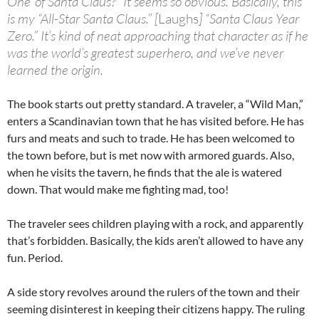
One’ of Santa Claus?” It seems so obvious. Basically, this
is my “All-Star Santa Claus.” [
Laughs
] “Santa Claus Year
Zero.” It’s kind of neat approaching that character as if he
was the world’s greatest superhero, and we’ve never
learned
the origin
.
The book starts out pretty standard. A traveler, a “Wild Man,”
enters a Scandinavian town that he has visited before. He has
furs and meats and such to trade. He has been welcomed to
the town before, but is met now with armored guards. Also,
when he visits the tavern, he finds that the ale is watered
down. That would make me fighting mad, too!
The traveler sees children playing with a rock, and apparently
that’s forbidden. Basically, the kids aren’t allowed to have any
fun. Period.
A side story revolves around the rulers of the town and their
seeming disinterest in keeping their citizens happy. The ruling