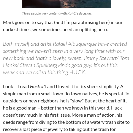
Three people very content with Kal-El’s decision.
Mark goes on to say that (and I’m paraphrasing here) in our
darkest times, we sometimes need an uplifting hero.
Both myself and artist Rafael Albuquerque have created
something we haven’t seen in a very long time with our
new book and that’s a lovely, sweet, Jimmy Stewart/ Tom
Hanks/ Steven Spielberg kinda good guy. It’s out this
week and we called this thing
HUCK
.
Look – I read
Huck
#1 and I loved it for its sheer simplicity. A
simple man from a small town. To town natives, he is special. To
outsiders or new neighbors, he is “slow.” But at the heart of it,
he is a good man – better than we know in this world. Huck
doesn’t say much in his first issue. More a man of action, his
deeds range from diving to the bottom of a watery trash site to
recover a lost piece of jewelry to taking out the trash for