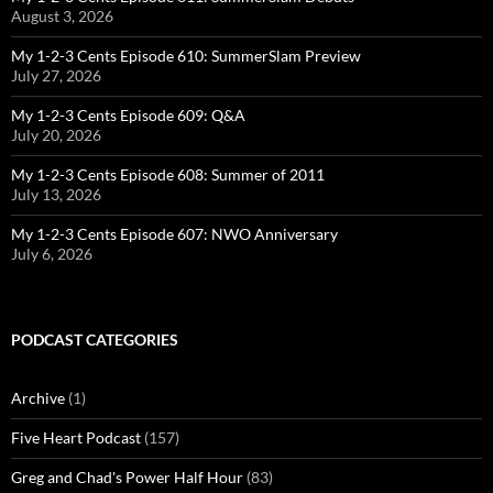
August 3, 2026
My 1-2-3 Cents Episode 610: SummerSlam Preview
July 27, 2026
My 1-2-3 Cents Episode 609: Q&A
July 20, 2026
My 1-2-3 Cents Episode 608: Summer of 2011
July 13, 2026
My 1-2-3 Cents Episode 607: NWO Anniversary
July 6, 2026
PODCAST CATEGORIES
Archive
(1)
Five Heart Podcast
(157)
Greg and Chad's Power Half Hour
(83)