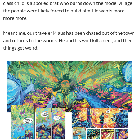
class child is a spoiled brat who burns down the model village
the people were likely forced to build him. He wants more
more more.
Meantime, our traveler Klaus has been chased out of the town
and returns to the woods. He and his wolf kill a deer, and then
things get weird.