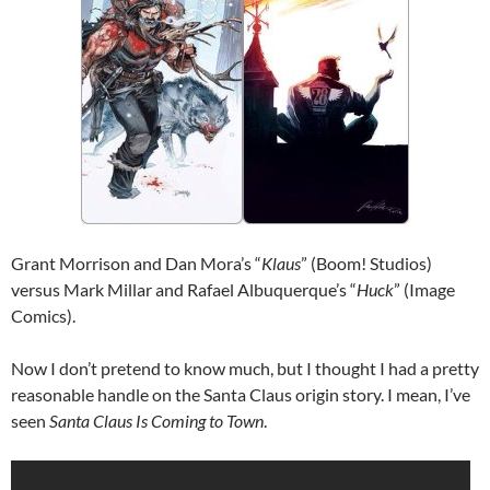
Grant Morrison and Dan Mora’s “
Klaus
” (Boom! Studios)
versus Mark Millar and Rafael Albuquerque’s “
Huck
” (Image
Comics).
Now I don’t pretend to know much, but I thought I had a pretty
reasonable handle on the Santa Claus origin story. I mean, I’ve
seen
Santa Claus Is Coming to Town
.