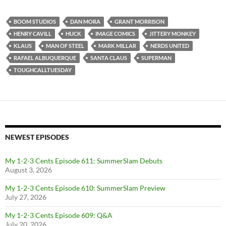
BOOM STUDIOS
DAN MORA
GRANT MORRISON
HENRY CAVILL
HUCK
IMAGE COMICS
JITTERY MONKEY
KLAUS
MAN OF STEEL
MARK MILLAR
NERDS UNITED
RAFAEL ALBUQUERQUE
SANTA CLAUS
SUPERMAN
TOUGHCALLTUESDAY
NEWEST EPISODES
My 1-2-3 Cents Episode 611: SummerSlam Debuts
August 3, 2026
My 1-2-3 Cents Episode 610: SummerSlam Preview
July 27, 2026
My 1-2-3 Cents Episode 609: Q&A
July 20, 2026