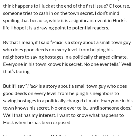
think happens to Huck at the end of the first issue? Of course,
someone tries to cash in on the town secret. I don’t mind
spoiling that because, while it is a significant event in Huck’s
life, I hope it is a drawing point to potential readers.
By that I mean, if I said “
Huck
is a story about a small town guy
who does good deeds on every level, from helping his
neighbors to saving hostages in a politically charged climate.
Everyone in his town knows his secret. No one ever tells.” Well
that’s boring.
But if I say “
Huck
is a story about a small town guy who does
good deeds on every level, from helping his neighbors to
saving hostages in a politically charged climate. Everyone in his
town knows his secret. No one ever tells…until someone does.”
Well that has my interest. I want to know what happens to
Huck when he has been exposed.