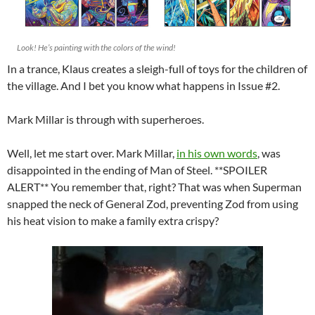
Look! He’s painting with the colors of the wind!
In a trance, Klaus creates a sleigh-full of toys for the children of
the village. And I bet you know what happens in Issue #2.
Mark Millar is through with superheroes.
Well, let me start over. Mark Millar,
in his own words
, was
disappointed in the ending of Man of Steel. **SPOILER
ALERT** You remember that, right? That was when Superman
snapped the neck of General Zod, preventing Zod from using
his heat vision to make a family extra crispy?