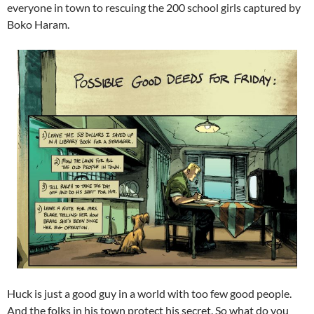
everyone in town to rescuing the 200 school girls captured by
Boko Haram.
Huck is just a good guy in a world with too few good people.
And the folks in his town protect his secret. So what do you