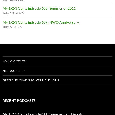
My 1-2-3 Cents Episode 608: Summer of 2011
July 13, 2026
My 1-2-3 Cents Episode 607: NWO Anniversary
July 6, 2026
MY 1-2-3 CENTS
NERDS UNITED
GREG AND CHAD’S POWER HALF HOUR
RECENT PODCASTS
My 1-2-3 Cents Episode 611: SummerSlam Debuts