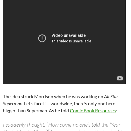
The idea struck Morrison when he was working on
All Star
Superman
. Let’s face it – worldwide, there’s only one hero
bigger than Superman. As he told
Comic Book Resources
:
I suddenly thought, “How come no one’s told the ‘Year