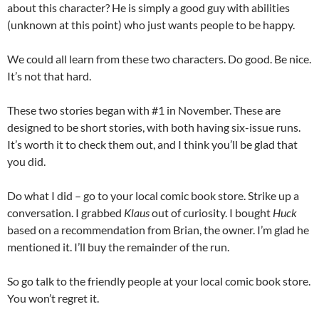
about this character? He is simply a good guy with abilities
(unknown at this point) who just wants people to be happy.
We could all learn from these two characters. Do good. Be nice.
It’s not that hard.
These two stories began with #1 in November. These are
designed to be short stories, with both having six-issue runs.
It’s worth it to check them out, and I think you’ll be glad that
you did.
Do what I did – go to your local comic book store. Strike up a
conversation. I grabbed
Klaus
out of curiosity. I bought
Huck
based on a recommendation from Brian, the owner. I’m glad he
mentioned it. I’ll buy the remainder of the run.
So go talk to the friendly people at your local comic book store.
You won’t regret it.