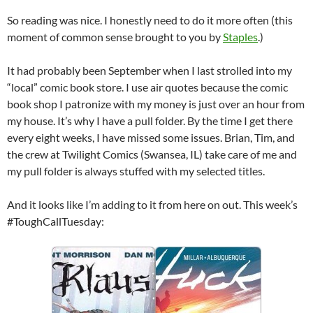
So reading was nice. I honestly need to do it more often (this
moment of common sense brought to you by
Staples
.)
It had probably been September when I last strolled into my
“local” comic book store. I use air quotes because the comic
book shop I patronize with my money is just over an hour from
my house. It’s why I have a pull folder. By the time I get there
every eight weeks, I have missed some issues. Brian, Tim, and
the crew at Twilight Comics (Swansea, IL) take care of me and
my pull folder is always stuffed with my selected titles.
And it looks like I’m adding to it from here on out. This week’s
#ToughCallTuesday: