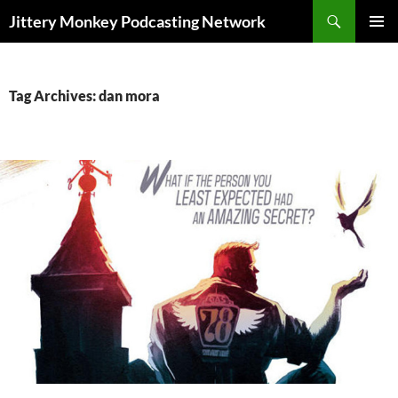
Search
Jittery Monkey Podcasting Network
SKIP
PRIMAR
TO
MENU
CONTENT
Tag Archives: dan mora