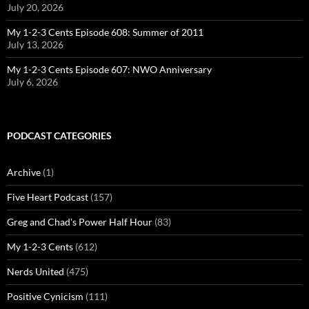
July 20, 2026
My 1-2-3 Cents Episode 608: Summer of 2011
July 13, 2026
My 1-2-3 Cents Episode 607: NWO Anniversary
July 6, 2026
PODCAST CATEGORIES
Archive
(1)
Five Heart Podcast
(157)
Greg and Chad's Power Half Hour
(83)
My 1-2-3 Cents
(612)
Nerds United
(475)
Positive Cynicism
(111)