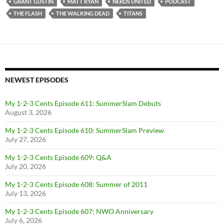
GRANT GUSTIN
MATT RYAN
NERDS UNITED
PODCAST
THE FLASH
THE WALKING DEAD
TITANS
NEWEST EPISODES
My 1-2-3 Cents Episode 611: SummerSlam Debuts
August 3, 2026
My 1-2-3 Cents Episode 610: SummerSlam Preview
July 27, 2026
My 1-2-3 Cents Episode 609: Q&A
July 20, 2026
My 1-2-3 Cents Episode 608: Summer of 2011
July 13, 2026
My 1-2-3 Cents Episode 607: NWO Anniversary
July 6, 2026