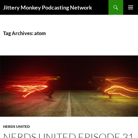
Search
Jittery Monkey Podcasting Network
SKIP
PRIMAR
TO
MENU
CONTENT
Tag Archives: atom
NERDS UNITED
NERDS UNITED EPISODE 31