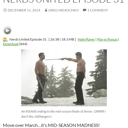
DECEMBER 11, 2014
GREG MEHOCHKO
1 COMMENT
Nerds United Episode 31
[ 26:38 | 18.3 MB ]
Hide Player
|
Play in Popup
|
Download
(844)
An INSANE ending to the mid-season finale of Arrow. GRRRR I
don’t like cliffhangers!
Move over March…it’s MID-SEASON MADNESS!