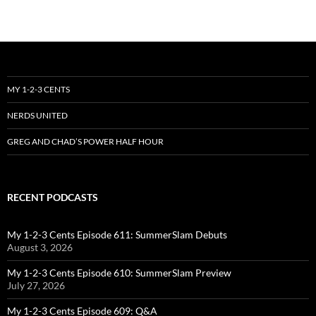
MY 1-2-3 CENTS
NERDS UNITED
GREG AND CHAD’S POWER HALF HOUR
RECENT PODCASTS
My 1-2-3 Cents Episode 611: SummerSlam Debuts
August 3, 2026
My 1-2-3 Cents Episode 610: SummerSlam Preview
July 27, 2026
My 1-2-3 Cents Episode 609: Q&A