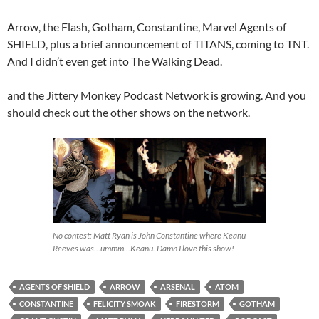
Arrow, the Flash, Gotham, Constantine, Marvel Agents of
SHIELD, plus a brief announcement of TITANS, coming to TNT.
And I didn’t even get into The Walking Dead.
and the Jittery Monkey Podcast Network is growing. And you
should check out the other shows on the network.
No contest: Matt Ryan is John Constantine where Keanu
Reeves was…ummm…Keanu. Damn I love this show!
AGENTS OF SHIELD
ARROW
ARSENAL
ATOM
CONSTANTINE
FELICITY SMOAK
FIRESTORM
GOTHAM