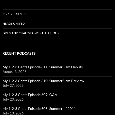
MY 1-2-3 CENTS
NERDS UNITED
GREG AND CHAD’S POWER HALF HOUR
RECENT PODCASTS
My 1-2-3 Cents Episode 611: SummerSlam Debuts
August 3, 2026
My 1-2-3 Cents Episode 610: SummerSlam Preview
July 27, 2026
My 1-2-3 Cents Episode 609: Q&A
July 20, 2026
My 1-2-3 Cents Episode 608: Summer of 2011
July 13, 2026