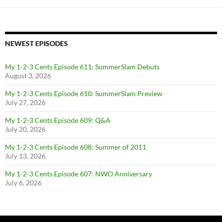
NEWEST EPISODES
My 1-2-3 Cents Episode 611: SummerSlam Debuts
August 3, 2026
My 1-2-3 Cents Episode 610: SummerSlam Preview
July 27, 2026
My 1-2-3 Cents Episode 609: Q&A
July 20, 2026
My 1-2-3 Cents Episode 608: Summer of 2011
July 13, 2026
My 1-2-3 Cents Episode 607: NWO Anniversary
July 6, 2026