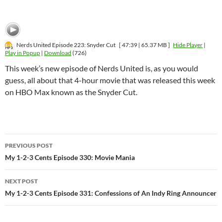
Nerds United Episode 223: Snyder Cut
[ 47:39 | 65.37 MB ]
Hide Player
|
Play in Popup
|
Download
(726)
This week’s new episode of Nerds United is, as you would
guess, all about that 4-hour movie that was released this week
on HBO Max known as the Snyder Cut.
Post
PREVIOUS POST
navigation
My 1-2-3 Cents Episode 330: Movie Mania
NEXT POST
My 1-2-3 Cents Episode 331: Confessions of An Indy Ring Announcer