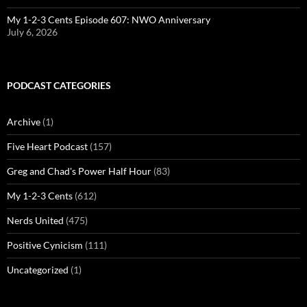
My 1-2-3 Cents Episode 607: NWO Anniversary
July 6, 2026
PODCAST CATEGORIES
Archive
(1)
Five Heart Podcast
(157)
Greg and Chad's Power Half Hour
(83)
My 1-2-3 Cents
(612)
Nerds United
(475)
Positive Cynicism
(111)
Uncategorized
(1)