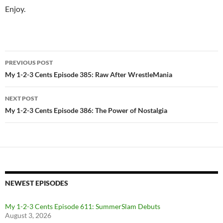
Enjoy.
Post
PREVIOUS POST
navigation
My 1-2-3 Cents Episode 385: Raw After WrestleMania
NEXT POST
My 1-2-3 Cents Episode 386: The Power of Nostalgia
NEWEST EPISODES
My 1-2-3 Cents Episode 611: SummerSlam Debuts
August 3, 2026