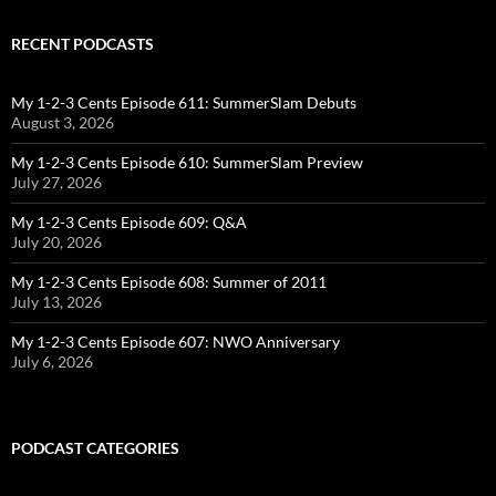
RECENT PODCASTS
My 1-2-3 Cents Episode 611: SummerSlam Debuts
August 3, 2026
My 1-2-3 Cents Episode 610: SummerSlam Preview
July 27, 2026
My 1-2-3 Cents Episode 609: Q&A
July 20, 2026
My 1-2-3 Cents Episode 608: Summer of 2011
July 13, 2026
My 1-2-3 Cents Episode 607: NWO Anniversary
July 6, 2026
PODCAST CATEGORIES