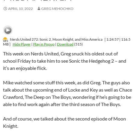
APRIL 10, 2022
GREG MEHOCHKO
Nerds United 272: Sonic 2, Moon Knight, and Miss America
[ 1:24:57 | 116.5
MB ]
Hide Player
|
Play in Popup
|
Download
(515)
This week on Nerds United, Greg snuck his oldest out of
school Friday to take him to see Sonic the Hedgehog 2 – and
it’s an enjoyable flick.
Mike watched some stuff this week, as did Greg. The guys also
talk about the upcoming end of Locke and Key as well as Chace
Crawford, The Deep on The Boys, wondering if he’s going to be
able to find work again after the third season of The Boys.
And of course, we talked about the second episode of Moon
Knight.