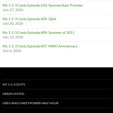
My 1-2-3 Cents Episode 610: SummerSlam Preview
July 27, 2026
My 1-2-3 Cents Episode 609: Q&A
July 20, 2026
My 1-2-3 Cents Episode 608: Summer of 2011
July 13, 2026
My 1-2-3 Cents Episode 607: NWO Anniversary
July 6, 2026
MY 1-2-3 CENTS
NERDS UNITED
GREG AND CHAD’S POWER HALF HOUR