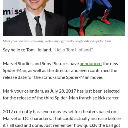
Meet your new wall-crawling, web-slinging friendly neighborhood Spider-Man.
Say hello to Tom Holland.
“Hello Tom Holland.”
Marvel Studios and Sony Pictures have
announced
the new
Spider-Man, as well as the director and even confirmed the
release date for the stand-alone Spider-Man movie.
Mark your calendars, as July 28, 2017 has just been selected
for the release of the third Spider-Man franchise kickstarter.
2017 currently has seven movies set for theaters based on
Marvel or DC characters. That could actually increase before
it’s all said and done. Just remember how quickly the ball got