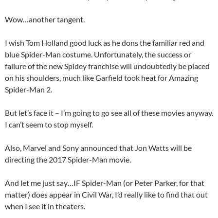
Wow…another tangent.
I wish Tom Holland good luck as he dons the familiar red and
blue Spider-Man costume. Unfortunately, the success or
failure of the new Spidey franchise will undoubtedly be placed
on his shoulders, much like Garfield took heat for Amazing
Spider-Man 2.
But let’s face it – I’m going to go see all of these movies anyway.
I can’t seem to stop myself.
Also, Marvel and Sony announced that Jon Watts will be
directing the 2017 Spider-Man movie.
And let me just say…IF Spider-Man (or Peter Parker, for that
matter) does appear in Civil War, I’d really like to find that out
when I see it in theaters.