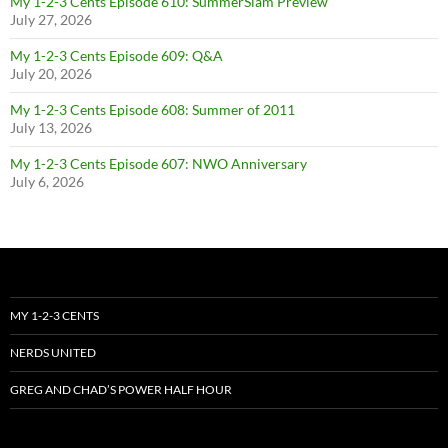
My 1-2-3 Cents Episode 610: SummerSlam Preview
July 27, 2026
My 1-2-3 Cents Episode 609: Q&A
July 20, 2026
My 1-2-3 Cents Episode 608: Summer of 2011
July 13, 2026
My 1-2-3 Cents Episode 607: NWO Anniversary
July 6, 2026
MY 1-2-3 CENTS
NERDS UNITED
GREG AND CHAD’S POWER HALF HOUR