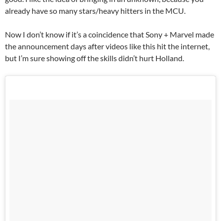
already have so many stars/heavy hitters in the MCU.
Now I don’t know if it’s a coincidence that Sony + Marvel made
the announcement days after videos like this hit the internet,
but I’m sure showing off the skills didn’t hurt Holland.