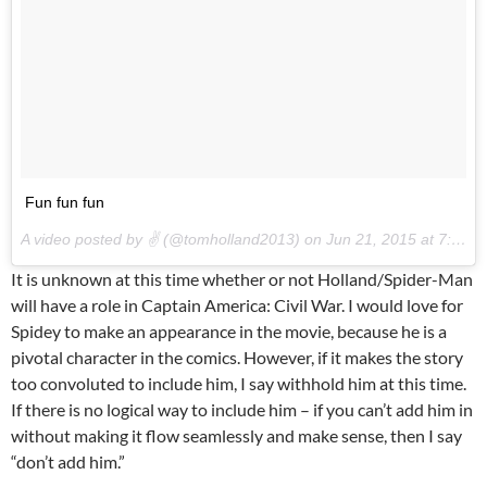
Fun fun fun
A video posted by ✌️ (@tomholland2013) on
Jun 21, 2015 at 7:37am PDT
It is unknown at this time whether or not Holland/Spider-Man
will have a role in Captain America: Civil War. I would love for
Spidey to make an appearance in the movie, because he is a
pivotal character in the comics. However, if it makes the story
too convoluted to include him, I say withhold him at this time.
If there is no logical way to include him – if you can’t add him in
without making it flow seamlessly and make sense, then I say
“don’t add him.”