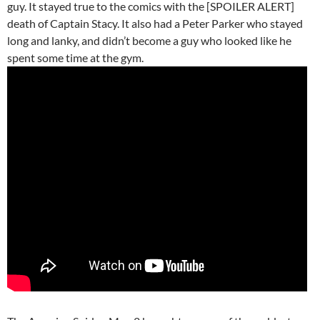
guy. It stayed true to the comics with the [SPOILER ALERT]
death of Captain Stacy. It also had a Peter Parker who stayed
long and lanky, and didn’t become a guy who looked like he
spent some time at the gym.