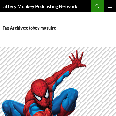
Search
Jittery Monkey Podcasting Network
SKIP
PRIMAR
TO
MENU
CONTENT
Tag Archives: tobey maguire