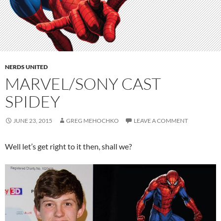
NERDS UNITED
MARVEL/SONY CAST
SPIDEY
JUNE 23, 2015
GREG MEHOCHKO
LEAVE A COMMENT
Well let’s get right to it then, shall we?