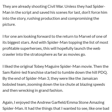
They are already shooting Civil War. Unless they had Spider-
Man in the script and saved his scenes for last, don’t force him
into the story, rushing production and compromising the
picture.
I for one am looking forward to the return to Marvel of one of
its biggest stars. And with Spider-Man topping the list of most
profitable superheroes, this will hopefully launch the web
crawler into the stratosphere as far as movies go.
I liked the original Tobey Maguire Spider-Man movie. Then the
Sam Raimi-led franchise started to tumble down the hill PDQ.
By the end of Spider-Man 3, they were like the Jamaican
bobsled team, zooming down the ice chute at blazing speeds
and then wrecking in grand fashion.
Again, I enjoyed the Andrew Garfield/Emma Stone Amazing
Spider-Man. It had the things that I wanted to see, like one bad