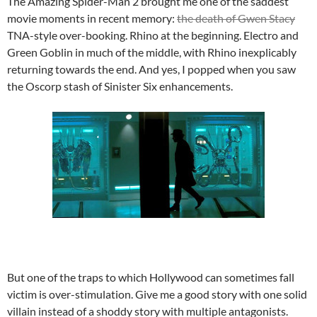
The Amazing Spider-Man 2 brought me one of the saddest
movie moments in recent memory:
the death of Gwen Stacy
TNA-style over-booking. Rhino at the beginning. Electro and
Green Goblin in much of the middle, with Rhino inexplicably
returning towards the end. And yes, I popped when you saw
the Oscorp stash of Sinister Six enhancements.
But one of the traps to which Hollywood can sometimes fall
victim is over-stimulation. Give me a good story with one solid
villain instead of a shoddy story with multiple antagonists.