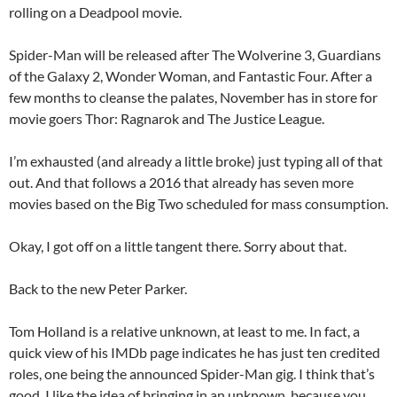
rolling on a Deadpool movie.
Spider-Man will be released after The Wolverine 3, Guardians
of the Galaxy 2, Wonder Woman, and Fantastic Four. After a
few months to cleanse the palates, November has in store for
movie goers Thor: Ragnarok and The Justice League.
I’m exhausted (and already a little broke) just typing all of that
out. And that follows a 2016 that already has seven more
movies based on the Big Two scheduled for mass consumption.
Okay, I got off on a little tangent there. Sorry about that.
Back to the new Peter Parker.
Tom Holland is a relative unknown, at least to me. In fact, a
quick view of his IMDb page indicates he has just ten credited
roles, one being the announced Spider-Man gig. I think that’s
good. I like the idea of bringing in an unknown, because you