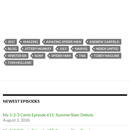
2017
AMAZING
AMAZING SPIDER-MAN
ANDREW GARFIELD
BLOG
JITTERY MONKEY
JULY
MARVEL
NERDS UNITED
SINISTER SIX
SONY
SPIDER-MAN
TNA
TOBEY MAGUIRE
TOM HOLLAND
NEWEST EPISODES
My 1-2-3 Cents Episode 611: SummerSlam Debuts
August 3, 2026