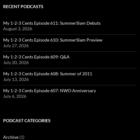
RECENT PODCASTS
My 1-2-3 Cents Episode 611: SummerSlam Debuts
August 3, 2026
My 1-2-3 Cents Episode 610: SummerSlam Preview
July 27, 2026
My 1-2-3 Cents Episode 609: Q&A
July 20, 2026
My 1-2-3 Cents Episode 608: Summer of 2011
July 13, 2026
My 1-2-3 Cents Episode 607: NWO Anniversary
July 6, 2026
PODCAST CATEGORIES
Archive
(1)