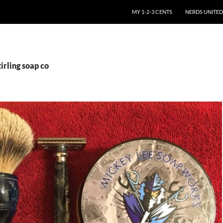
SKIP TO CONTENT
MY 1-2-3 CENTS
NERDS UNITED
irling soap co