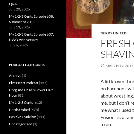
Q&A
July 20, 2026
My 1-2-3 Cents Episode 608:
Summer of 2011
July 13, 2026
NERDS UNITED
My 1-2-3 Cents Episode 607:
FRESH 
NWO Anniversary
July 6, 2026
SHAVI
PODCAST CATEGORIES
MARCH 19, 2017
Archive
(1)
A little over thr
Five Heart Podcast
(157)
on Facebook with
Greg and Chad's Power Half
about wrestling,
Hour
(83)
me, but I don’t 
My 1-2-3 Cents
(612)
me what I used t
Nerds United
(475)
Fusion razor and
Positive Cynicism
(111)
a can.
Uncategorized
(1)