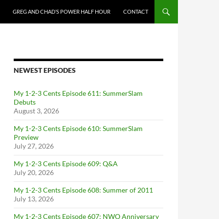
GREG AND CHAD’S POWER HALF HOUR
CONTACT
NEWEST EPISODES
My 1-2-3 Cents Episode 611: SummerSlam
Debuts
August 3, 2026
My 1-2-3 Cents Episode 610: SummerSlam
Preview
July 27, 2026
My 1-2-3 Cents Episode 609: Q&A
July 20, 2026
My 1-2-3 Cents Episode 608: Summer of 2011
July 13, 2026
My 1-2-3 Cents Episode 607: NWO Anniversary