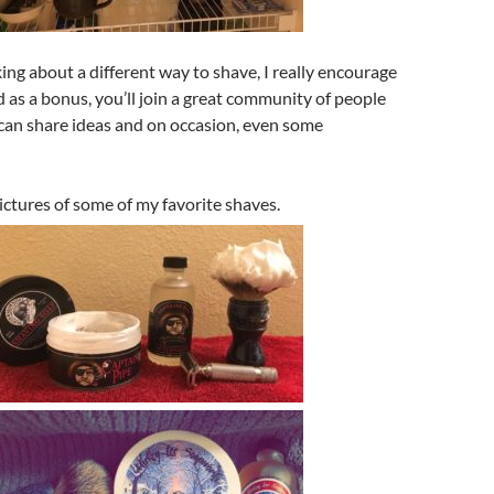
king about a different way to shave, I really encourage
 as a bonus, you’ll join a great community of people
an share ideas and on occasion, even some
ctures of some of my favorite shaves.