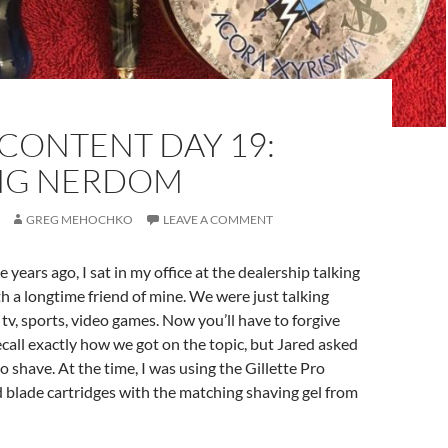
CONTENT DAY 19:
NG NERDOM
GREG MEHOCHKO
LEAVE A COMMENT
ee years ago, I sat in my office at the dealership talking
 a longtime friend of mine. We were just talking
 tv, sports, video games. Now you’ll have to forgive
recall exactly how we got on the topic, but Jared asked
o shave. At the time, I was using the Gillette Pro
 blade cartridges with the matching shaving gel from