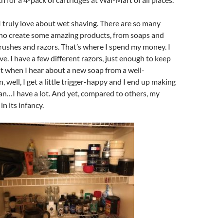
I truly love about wet shaving. There are so many
who create some amazing products, from soaps and
rushes and razors. That’s where I spend my money. I
ve. I have a few different razors, just enough to keep
But when I hear about a new soap from a well-
, well, I get a little trigger-happy and I end up making
an…I have a lot. And yet, compared to others, my
 in its infancy.