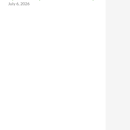
July 6, 2026