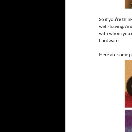
So if you’re thin
wet shaving. And
with whom you c
hardware.
Here are some pi