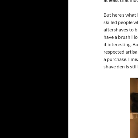
But here’s what 
skilled people 
aftershaves to b
have a brush I lo
it interesting. 
respected artisan
a purchase. I me
shave den is still