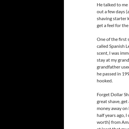
He talked to me 
out a few days (
shaving starter 
get a feel for the
One of the first 
called Spanish L
scent, I was im
stay at my gran
grandfather used
he passed in 199
hooked.
Forget Dollar Sh
great shave, get
money away on bl
half years ago, I
worth) from Am
at least that muc