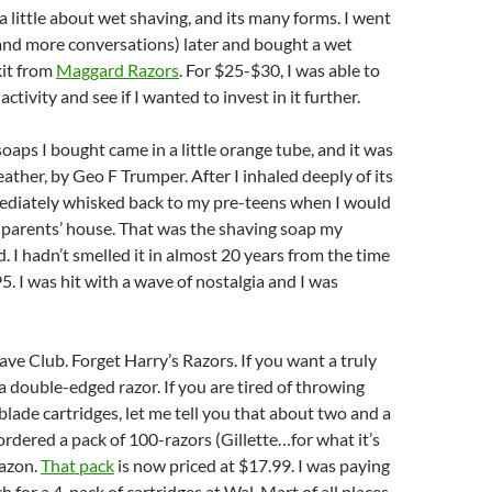
a little about wet shaving, and its many forms. I went
and more conversations) later and bought a wet
kit from
Maggard Razors
. For $25-$30, I was able to
 activity and see if I wanted to invest in it further.
soaps I bought came in a little orange tube, and it was
eather, by Geo F Trumper. After I inhaled deeply of its
mediately whisked back to my pre-teens when I would
dparents’ house. That was the shaving soap my
. I hadn’t smelled it in almost 20 years from the time
5. I was hit with a wave of nostalgia and I was
ave Club. Forget Harry’s Razors. If you want a truly
 a double-edged razor. If you are tired of throwing
ade cartridges, let me tell you that about two and a
 ordered a pack of 100-razors (Gillette…for what it’s
azon.
That pack
is now priced at $17.99. I was paying
h for a 4-pack of cartridges at Wal-Mart of all places.