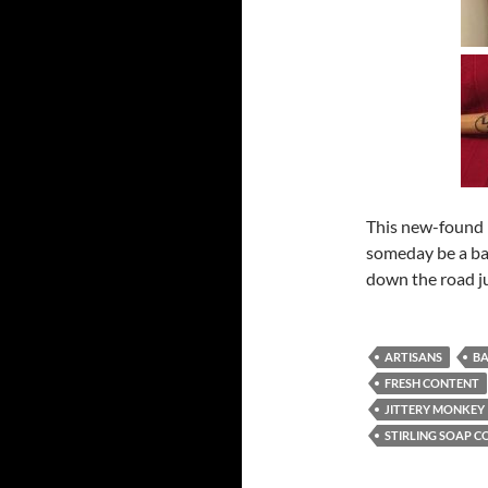
This new-found h
someday be a ba
down the road jus
ARTISANS
BA
FRESH CONTENT
JITTERY MONKEY
STIRLING SOAP C