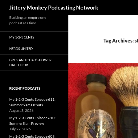
Search
Jittery Monkey Podcasting Network
Building an empire one
podcast at a time.
MY 1-2-3 CENTS
Tag Archives: st
NERDS UNITED
GREG AND CHAD’S POWER
HALF HOUR
RECENT PODCASTS
My 1-2-3 Cents Episode 611:
SummerSlam Debuts
August 3, 2026
My 1-2-3 Cents Episode 610:
SummerSlam Preview
July 27, 2026
My 1-2-3 Cents Episode 609: