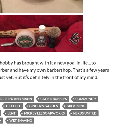
obby has brought with it a new goal in life…to
rber and have my own barbershop. That’s a few years
t yet. But it’s definitely in the front of my mind.
RRISTER AND MANN
CATIE'S BUBBLES
COMMUNITY
GILLETTE
GINGER'S GARDEN
GROOMING
LENT
MICKEY LEE SOAPWORKS
NERDS UNITED
O
WET SHAVING