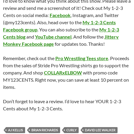
I’d love to know what you think about this show. Please leave a
review and send me a screenshot of it! Check out My 1-2-3
Cents on social media:
Facebook
, Instagram, and Twitter
(@my123cents). Also, head over to the
My 1-2-3 Cents
Facebook group
. You can also subscribe to the
My 1-2-3
Cents blog
and
YouTube channel
. And follow the
Jittery
Monkey Facebook page
for updates too. Thanks!
Remember, check out the
Pro Wrestling Tees store
. Proceeds
from the sales of Stride Pro Wrestling shirts go to support the
company. And shop
COLLARxELBOW
with promo code
MY123CENTS. Right now, you can save at least 10 percent on
items.
Don’t forget to leave a review. I’d love to hear YOUR 1-2-3
Cents about My 1-2-3 Cents.
AJ KELLIS
BRIAN RICHARDS
CURLY
DAVID LEE WALKER