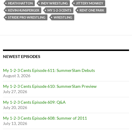
HEATH HATTON
INDY WRESTLING
JITTERY MONKEY
KEVIN HUNSPERGER
MY 1-2-3 CENTS
RENT ONE PARK
STRIDE PRO WRESTLING
WRESTLING
NEWEST EPISODES
My 1-2-3 Cents Episode 611: SummerSlam Debuts
August 3, 2026
My 1-2-3 Cents Episode 610: SummerSlam Preview
July 27, 2026
My 1-2-3 Cents Episode 609: Q&A
July 20, 2026
My 1-2-3 Cents Episode 608: Summer of 2011
July 13, 2026