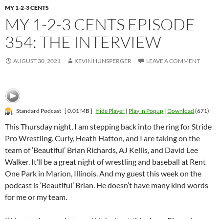
MY 1-2-3 CENTS
MY 1-2-3 CENTS EPISODE
354: THE INTERVIEW
AUGUST 30, 2021
KEVIN HUNSPERGER
LEAVE A COMMENT
Standard Podcast
[ 0.01 MB ]
Hide Player
|
Play in Popup
|
Download
(671)
This Thursday night, I am stepping back into the ring for Stride
Pro Wrestling. Curly, Heath Hatton, and I are taking on the
team of ‘Beautiful’ Brian Richards, AJ Kellis, and David Lee
Walker. It’ll be a great night of wrestling and baseball at Rent
One Park in Marion, Illinois. And my guest this week on the
podcast is ‘Beautiful’ Brian. He doesn’t have many kind words
for me or my team.