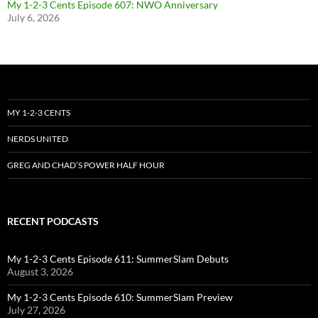
My 1-2-3 Cents Episode 607: NWO Anniversary
July 6, 2026
MY 1-2-3 CENTS
NERDS UNITED
GREG AND CHAD’S POWER HALF HOUR
RECENT PODCASTS
My 1-2-3 Cents Episode 611: SummerSlam Debuts
August 3, 2026
My 1-2-3 Cents Episode 610: SummerSlam Preview
July 27, 2026