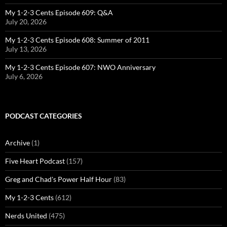
My 1-2-3 Cents Episode 609: Q&A
July 20, 2026
My 1-2-3 Cents Episode 608: Summer of 2011
July 13, 2026
My 1-2-3 Cents Episode 607: NWO Anniversary
July 6, 2026
PODCAST CATEGORIES
Archive
(1)
Five Heart Podcast
(157)
Greg and Chad's Power Half Hour
(83)
My 1-2-3 Cents
(612)
Nerds United
(475)