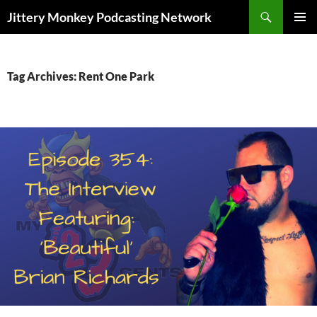
Search
Jittery Monkey Podcasting Network
SKIP
PRIMAR
TO
MENU
CONTENT
Tag Archives: Rent One Park