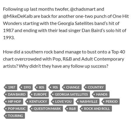
Following up last months twofer, @chadsmart and
@MikeDeKalb are back for another one-two punch of One Hit
Wonders starting with the Georgia Satellites band’s hit of
1987 and ending with their lead singer Dan Baird’s solo hit of
1993.
How did a southern rock band manage to bust onto a Top 40
chart overcrowded with Pop, R&B and Adult Contemporary
artists? Why didn’t they have any follow up success?
1987
1993
80S
90S
CHANGE
COUNTRY
DAN BAIRD
EUROPE
GEORGIA SATELLITES
HANDS
HIP HOP
KENTUCKY
LOVE YOU
NASHVILLE
PERIOD
POP MUSIC
QUESITON MARK
R&B
ROCK AND ROLL
TOURING