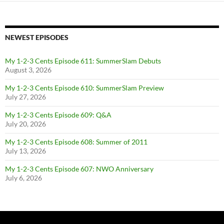
NEWEST EPISODES
My 1-2-3 Cents Episode 611: SummerSlam Debuts
August 3, 2026
My 1-2-3 Cents Episode 610: SummerSlam Preview
July 27, 2026
My 1-2-3 Cents Episode 609: Q&A
July 20, 2026
My 1-2-3 Cents Episode 608: Summer of 2011
July 13, 2026
My 1-2-3 Cents Episode 607: NWO Anniversary
July 6, 2026