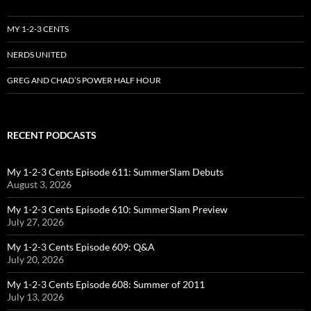
MY 1-2-3 CENTS
NERDS UNITED
GREG AND CHAD’S POWER HALF HOUR
RECENT PODCASTS
My 1-2-3 Cents Episode 611: SummerSlam Debuts
August 3, 2026
My 1-2-3 Cents Episode 610: SummerSlam Preview
July 27, 2026
My 1-2-3 Cents Episode 609: Q&A
July 20, 2026
My 1-2-3 Cents Episode 608: Summer of 2011
July 13, 2026