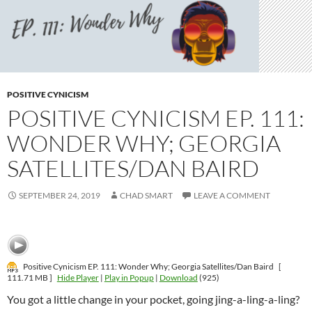
POSITIVE CYNICISM
POSITIVE CYNICISM EP. 111:
WONDER WHY; GEORGIA
SATELLITES/DAN BAIRD
SEPTEMBER 24, 2019
CHAD SMART
LEAVE A COMMENT
Positive Cynicism EP. 111: Wonder Why; Georgia Satellites/Dan Baird
[
111.71 MB ]
Hide Player
|
Play in Popup
|
Download
(925)
You got a little change in your pocket, going jing-a-ling-a-ling?