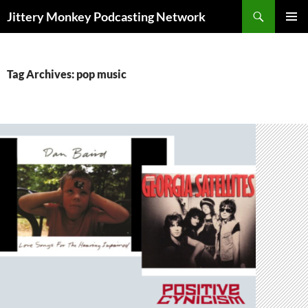
Search
Jittery Monkey Podcasting Network
SKIP
PRIMAR
TO
MENU
CONTENT
Tag Archives: pop music