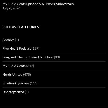
My 1-2-3 Cents Episode 607: NWO Anniversary
July 6, 2026
PODCAST CATEGORIES
Archive
(1)
Five Heart Podcast
(157)
Greg and Chad's Power Half Hour
(83)
My 1-2-3 Cents
(612)
Nerds United
(475)
Positive Cynicism
(111)
Uncategorized
(1)