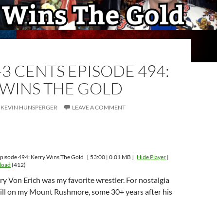
-3 CENTS EPISODE 494:
 WINS THE GOLD
KEVIN HUNSPERGER
LEAVE A COMMENT
pisode 494: Kerry Wins The Gold
[ 53:00 | 0.01 MB ]
Hide Player
|
load
(412)
y Von Erich was my favorite wrestler. For nostalgia
till on my Mount Rushmore, some 30+ years after his