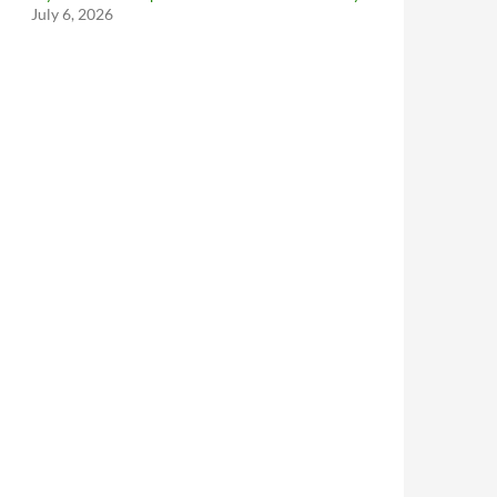
July 6, 2026