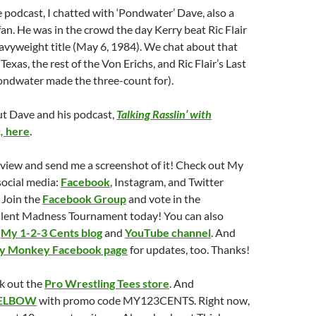
 podcast, I chatted with ‘Pondwater’ Dave, also a
an. He was in the crowd the day Kerry beat Ric Flair
vyweight title (May 6, 1984). We chat about that
 Texas, the rest of the Von Erichs, and Ric Flair’s Last
ndwater made the three-count for).
t Dave and his podcast,
Talking Rasslin’ with
,
here
.
eview and send me a screenshot of it! Check out My
social media:
Facebook
, Instagram, and Twitter
 Join the
Facebook Group
and vote in the
lent Madness Tournament today! You can also
e
My 1-2-3 Cents blog
and
YouTube channel
. And
ry Monkey Facebook page
for updates, too. Thanks!
k out the
Pro Wrestling Tees store
. And
ELBOW
with promo code MY123CENTS. Right now,