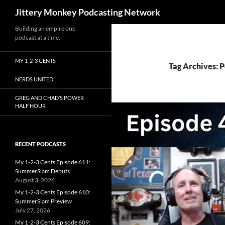
Search
Jittery Monkey Podcasting Network
Building an empire one
podcast at a time.
MY 1-2-3 CENTS
Tag Archives: 
NERDS UNITED
GREG AND CHAD’S POWER
HALF HOUR
RECENT PODCASTS
My 1-2-3 Cents Episode 611:
SummerSlam Debuts
August 3, 2026
My 1-2-3 Cents Episode 610:
SummerSlam Preview
July 27, 2026
My 1-2-3 Cents Episode 609: