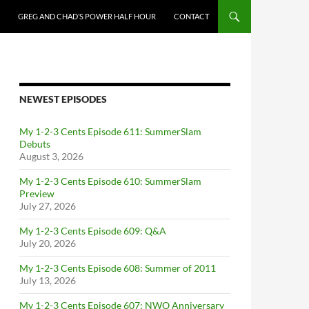
GREG AND CHAD’S POWER HALF HOUR
CONTACT
NEWEST EPISODES
My 1-2-3 Cents Episode 611: SummerSlam
Debuts
August 3, 2026
My 1-2-3 Cents Episode 610: SummerSlam
Preview
July 27, 2026
My 1-2-3 Cents Episode 609: Q&A
July 20, 2026
My 1-2-3 Cents Episode 608: Summer of 2011
July 13, 2026
My 1-2-3 Cents Episode 607: NWO Anniversary