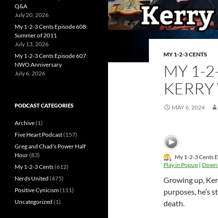
Q&A
July 20, 2026
My 1-2-3 Cents Episode 608:
Summer of 2011
July 13, 2026
MY 1-2-3 CENTS
My 1-2-3 Cents Episode 607:
NWO Anniversary
MY 1-2
July 6, 2026
KERRY
PODCAST CATEGORIES
MAY 6, 2024
Archive
(1)
Five Heart Podcast
(157)
Greg and Chad's Power Half
Hour
(83)
My 1-2-3 Cents E
Play in Popup
|
Down
My 1-2-3 Cents
(612)
Nerds United
(475)
Growing up, Kerr
Positive Cynicism
(111)
purposes, he’s s
Uncategorized
(1)
death.