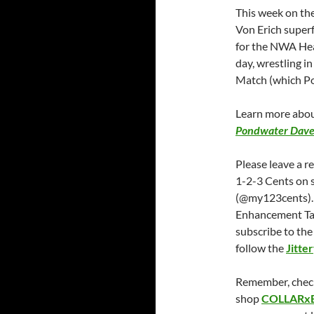
This week on the
Von Erich superf
for the NWA Hea
day, wrestling in
Match (which Po
Learn more abou
Pondwater Dave
Please leave a r
1-2-3 Cents on 
(@my123cents).
Enhancement Ta
subscribe to th
follow the
Jitte
Remember, chec
shop
COLLARx