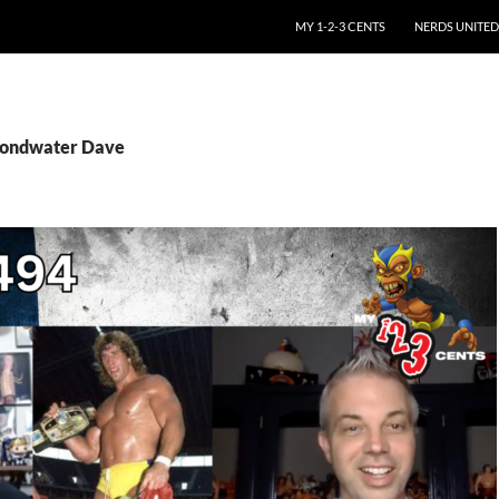
SKIP TO CONTENT
MY 1-2-3 CENTS
NERDS UNITED
Pondwater Dave