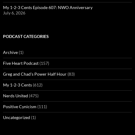
My 1-2-3 Cents Episode 607: NWO Anniversary
July 6, 2026
PODCAST CATEGORIES
Archive
(1)
Five Heart Podcast
(157)
Greg and Chad's Power Half Hour
(83)
My 1-2-3 Cents
(612)
Nerds United
(475)
Positive Cynicism
(111)
Uncategorized
(1)