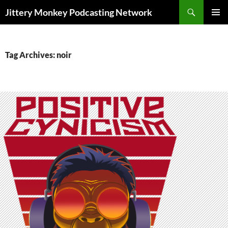
Search
Jittery Monkey Podcasting Network
SKIP
PRIMAR
TO
MENU
CONTENT
Tag Archives: noir