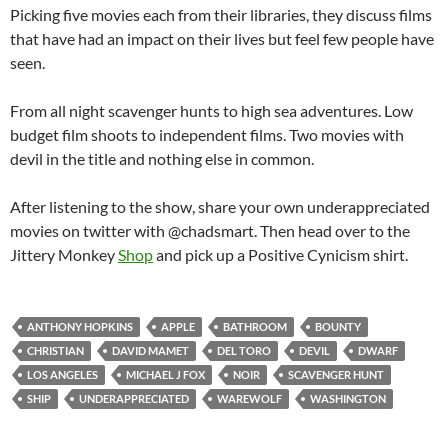
Picking five movies each from their libraries, they discuss films
that have had an impact on their lives but feel few people have
seen.
From all night scavenger hunts to high sea adventures. Low
budget film shoots to independent films. Two movies with
devil in the title and nothing else in common.
After listening to the show, share your own underappreciated
movies on twitter with @chadsmart. Then head over to the
Jittery Monkey
Shop
and pick up a Positive Cynicism shirt.
ANTHONY HOPKINS
APPLE
BATHROOM
BOUNTY
CHRISTIAN
DAVID MAMET
DEL TORO
DEVIL
DWARF
LOS ANGELES
MICHAEL J FOX
NOIR
SCAVENGER HUNT
SHIP
UNDERAPPRECIATED
WAREWOLF
WASHINGTON