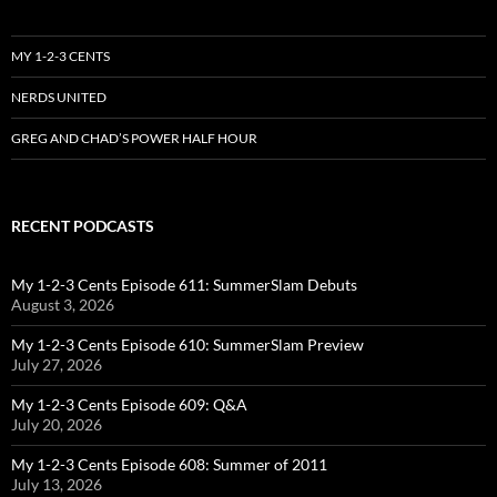
MY 1-2-3 CENTS
NERDS UNITED
GREG AND CHAD’S POWER HALF HOUR
RECENT PODCASTS
My 1-2-3 Cents Episode 611: SummerSlam Debuts
August 3, 2026
My 1-2-3 Cents Episode 610: SummerSlam Preview
July 27, 2026
My 1-2-3 Cents Episode 609: Q&A
July 20, 2026
My 1-2-3 Cents Episode 608: Summer of 2011
July 13, 2026