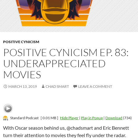
POSITIVE CYNICISM
POSITIVE CYNICISM EP. 83:
UNDERAPPRECIATED
MOVIES
MARCH 13, 2019
CHAD SMART
LEAVE A COMMENT
Standard Podcast
[ 0.01 MB ]
Hide Player
|
Play in Popup
|
Download
(734)
With Oscar season behind us, @chadsmart and Eric Bennett
turn their attention to movies they feel fly under the radar.