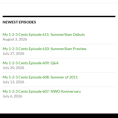
NEWEST EPISODES
My 1-2-3 Cents Episode 611: SummerSlam Debuts
August 3, 2026
My 1-2-3 Cents Episode 610: SummerSlam Preview
July 27, 2026
My 1-2-3 Cents Episode 609: Q&A
July 20, 2026
My 1-2-3 Cents Episode 608: Summer of 2011
July 13, 2026
My 1-2-3 Cents Episode 607: NWO Anniversary
July 6, 2026