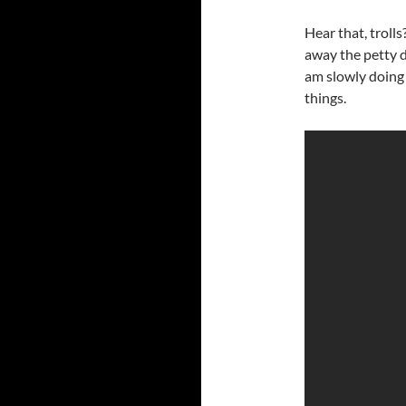
Hear that, troll
away the petty d
am slowly doing 
things.