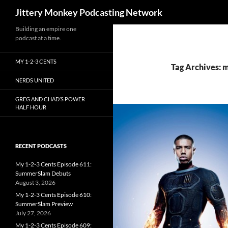
Search
Jittery Monkey Podcasting Network
Building an empire one
podcast at a time.
MY 1-2-3 CENTS
Tag Archives: m
NERDS UNITED
GREG AND CHAD’S POWER
HALF HOUR
RECENT PODCASTS
My 1-2-3 Cents Episode 611:
SummerSlam Debuts
August 3, 2026
My 1-2-3 Cents Episode 610:
SummerSlam Preview
July 27, 2026
My 1-2-3 Cents Episode 609: