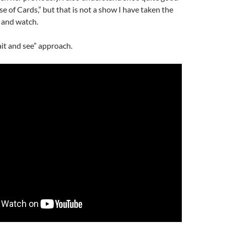
se of Cards,” but that is not a show I have taken the
 and watch.
ait and see” approach.