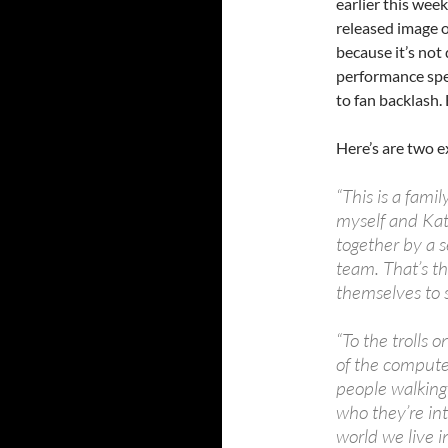
earlier this wee
released image o
because it’s not 
performance spea
to fan backlash. 
Here’s are two e
“This is a fam
myself and Ka
together by a s
team. That’s th
themselves to s
“To the trolls 
of the compute
people walking 
who they’re int
world we live in.