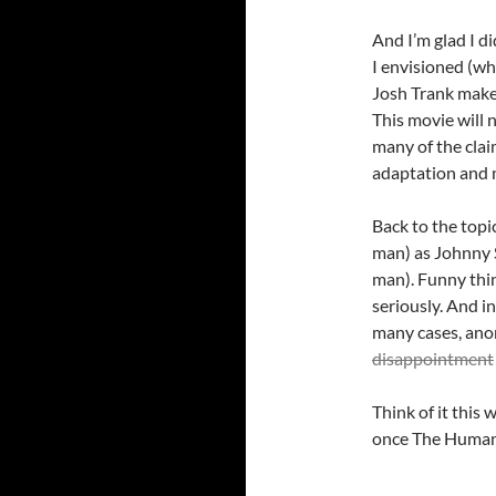
And I’m glad I d
I envisioned (wh
Josh Trank make
This movie will n
many of the clai
adaptation and mo
Back to the topic
man) as Johnny S
man). Funny thi
seriously. And i
many cases, anon
disappointment
Think of it this
once The Human