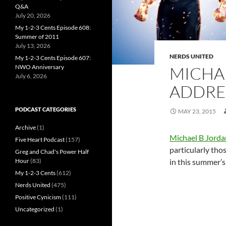
Q&A
July 20, 2026
My 1-2-3 Cents Episode 608:
Summer of 2011
July 13, 2026
NERDS UNITED
My 1-2-3 Cents Episode 607:
NWO Anniversary
MICHA
July 6, 2026
ADDRES
PODCAST CATEGORIES
MAY 23, 2015
Archive
(1)
Michael B Jorda
Five Heart Podcast
(157)
particularly tho
Greg and Chad's Power Half
Hour
(83)
in this summer’s 
My 1-2-3 Cents
(612)
Nerds United
(475)
Positive Cynicism
(111)
Uncategorized
(1)