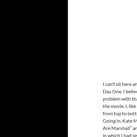
I can’t sit here
Day One. I belie
problem with tha
the movie. I, li
from top to bott
Going in, Kate M
Are Marshall” an
in which I had s