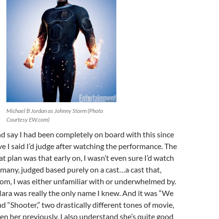
Michael B Jordan as Johnny Storm (Photo
Courtesy EW.com)
 and say I had been completely on board with this since
ve I said I’d judge after watching the performance. The
t plan was that early on, I wasn’t even sure I’d watch
ke many, judged based purely on a cast…a cast that,
om, I was either unfamiliar with or underwhelmed by.
ara was really the only name I knew. And it was “We
d “Shooter,” two drastically different tones of movie,
een her previously. I also understand she’s quite good