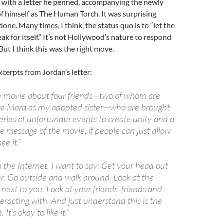
k with a letter he penned, accompanying the newly
f himself as The Human Torch. It was surprising
done. Many times, I think, the status quo is to “let the
k for itself.” It’s not Hollywood’s nature to respond
But I think this was the right move.
xcerpts from Jordan’s letter:
ily movie about four friends—two of whom are
te Mara as my adopted sister—who are brought
eries of unfortunate events to create unity and a
e message of the movie, if people can just allow
ee it.”
on the Internet, I want to say: Get your head out
r. Go outside and walk around. Look at the
next to you. Look at your friends’ friends and
eracting with. And just understand this is the
 It’s okay to like it.”