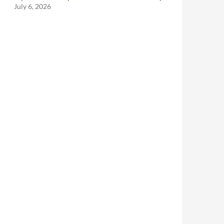
July 6, 2026