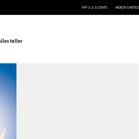
SKIP TO CONTENT
MY 1-2-3 CENTS
NERDS UNITED
iles teller