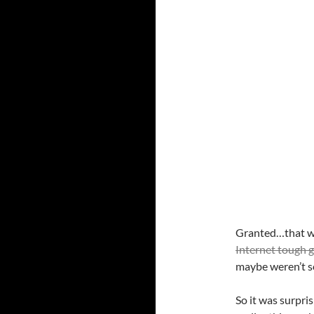
Granted…that was
Internet tough 
maybe weren’t s
So it was surpri