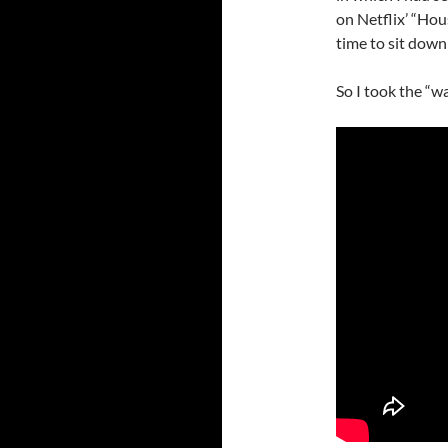
on Netflix’ “Hou
time to sit down
So I took the “w