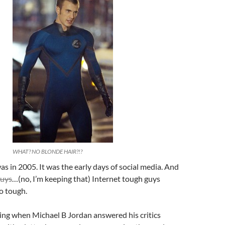
WHAT? NO BLONDE HAIR?!?
 in 2005. It was the early days of social media. And
guys
…(no, I’m keeping that) Internet tough guys
o tough.
sing when Michael B Jordan answered his critics