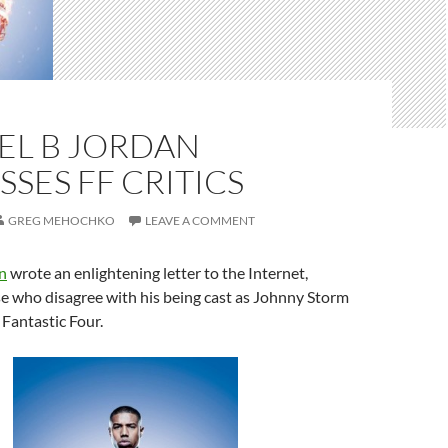
EL B JORDAN
SES FF CRITICS
GREG MEHOCHKO
LEAVE A COMMENT
n
​ wrote an enlightening letter to the Internet,
se who disagree with his being cast as Johnny Storm
Fantastic Four​.