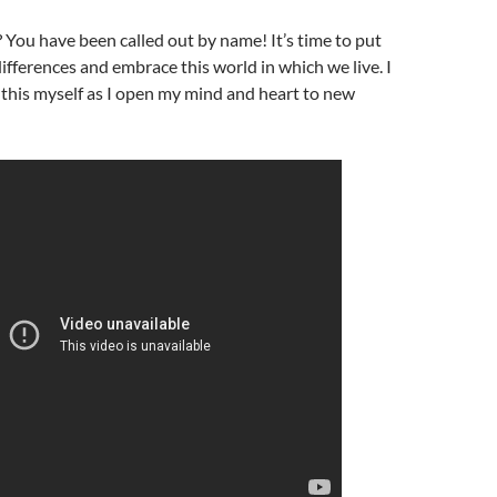
s? You have been called out by name! It’s time to put
ifferences and embrace this world in which we live. I
this myself as I open my mind and heart to new