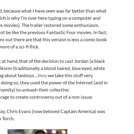
id, because what I have seen was far better than what
ich is why I’m over here typing on a computer and
s movies). The trailer restored some enthusiasm.
ot be like the previous Fantastic Four movies. In fact,
ms out there are that this version is less a comic book
re of a sci-fi flick.
 at hand, that of the decision to cast Jordan (a black
torm (traditionally a blond haired, blue eyed, white
ng about fanboys…
they
we take this stuff very
n doing so, they used the power of the Internet (and in
ymity) to unleash their collective
rage to create controversy out of a non-issue.
 way. Chris Evans (now beloved Captain America) was
 Torch.