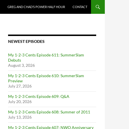
GREG AND CHAD’S POWER HALF HOUR
CONTACT
NEWEST EPISODES
My 1-2-3 Cents Episode 611: SummerSlam
Debuts
August 3, 2026
My 1-2-3 Cents Episode 610: SummerSlam
Preview
July 27, 2026
My 1-2-3 Cents Episode 609: Q&A
July 20, 2026
My 1-2-3 Cents Episode 608: Summer of 2011
July 13, 2026
My 1-2-3 Cents Episode 607: NWO Anniversary