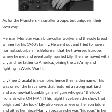
As for the Munsters – a smaller troupe, but unique in their
own way.
Herman Munster was a blue-collar worker and the sole bread
winner for his 1960’s family. He went out and tried to have a
normal, suburban life. Before all that, he traversed Europe,
where he met and eventually married Lily. Then he moved with
Lily and her father to America, joining the US Army and
fighting in World War II.
Lily (nee Dracula) is a vampire, hence the maiden name. This
was one of the first shows that featured a strong matriarch
and a somewhat bumbling male figure who gets “the look”
from his wife. OH MAN! This might have been the show that
originated “the look.” Lily also keeps an eye on her son Eddie,
and pities her niece Marilyn because she was “hideous” in her