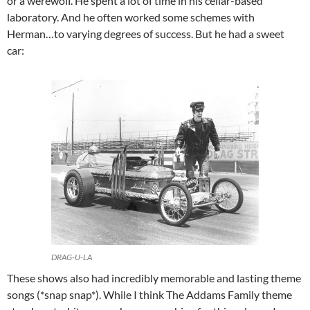
or a werewolf. He spent a lot of time in his cellar-based
laboratory. And he often worked some schemes with
Herman…to varying degrees of success. But he had a sweet
car:
DRAG-U-LA
These shows also had incredibly memorable and lasting theme
songs (*snap snap*). While I think The Addams Family theme