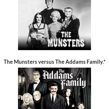
The Munsters versus The Addams Family.*