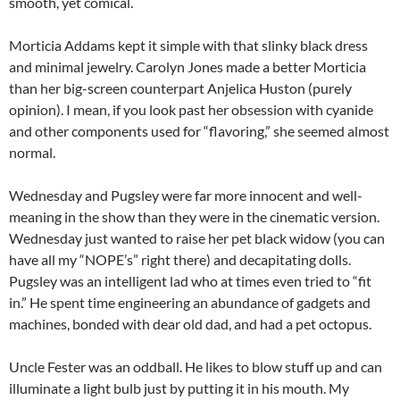
smooth, yet comical.
Morticia Addams kept it simple with that slinky black dress
and minimal jewelry. Carolyn Jones made a better Morticia
than her big-screen counterpart Anjelica Huston (purely
opinion). I mean, if you look past her obsession with cyanide
and other components used for “flavoring,” she seemed almost
normal.
Wednesday and Pugsley were far more innocent and well-
meaning in the show than they were in the cinematic version.
Wednesday just wanted to raise her pet black widow (you can
have all my “NOPE’s” right there) and decapitating dolls.
Pugsley was an intelligent lad who at times even tried to “fit
in.” He spent time engineering an abundance of gadgets and
machines, bonded with dear old dad, and had a pet octopus.
Uncle Fester was an oddball. He likes to blow stuff up and can
illuminate a light bulb just by putting it in his mouth. My