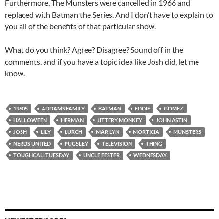
Furthermore, The Munsters were cancelled in 1966 and
replaced with Batman the Series. And I don’t have to explain to
you all of the benefits of that particular show.
What do you think? Agree? Disagree? Sound off in the
comments, and if you have a topic idea like Josh did, let me
know.
1960S
ADDAMS FAMILY
BATMAN
EDDIE
GOMEZ
HALLOWEEN
HERMAN
JITTERY MONKEY
JOHN ASTIN
JOSH
LILY
LURCH
MARILYN
MORTICIA
MUNSTERS
NERDS UNITED
PUGSLEY
TELEVISION
THING
TOUGHCALLTUESDAY
UNCLE FESTER
WEDNESDAY