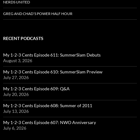
NERDS UNITED
GREG AND CHAD’S POWER HALF HOUR
RECENT PODCASTS
My 1-2-3 Cents Episode 611: SummerSlam Debuts
August 3, 2026
My 1-2-3 Cents Episode 610: SummerSlam Preview
July 27, 2026
My 1-2-3 Cents Episode 609: Q&A
July 20, 2026
My 1-2-3 Cents Episode 608: Summer of 2011
July 13, 2026
My 1-2-3 Cents Episode 607: NWO Anniversary
July 6, 2026