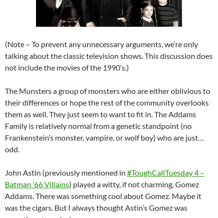
(Note – To prevent any unnecessary arguments, we’re only
talking about the classic television shows. This discussion does
not include the movies of the 1990’s.)
The Munsters a group of monsters who are either oblivious to
their differences or hope the rest of the community overlooks
them as well. They just seem to want to fit in. The Addams
Family is relatively normal from a genetic standpoint (no
Frankenstein’s monster, vampire, or wolf boy) who are just…
odd.
John Astin (previously mentioned in
#ToughCallTuesday 4 –
Batman ’66 Villains
) played a witty, if not charming, Gomez
Addams. There was something cool about Gomez. Maybe it
was the cigars. But I always thought Astin’s Gomez was