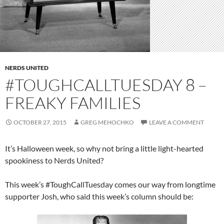
NERDS UNITED
#TOUGHCALLTUESDAY 8 –
FREAKY FAMILIES
OCTOBER 27, 2015
GREG MEHOCHKO
LEAVE A COMMENT
It’s Halloween week, so why not bring a little light-hearted
spookiness to Nerds United?
This week’s #ToughCallTuesday comes our way from longtime
supporter Josh, who said this week’s column should be: