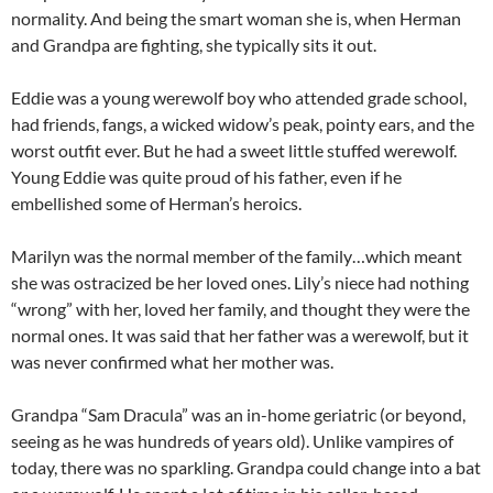
normality. And being the smart woman she is, when Herman
and Grandpa are fighting, she typically sits it out.
Eddie was a young werewolf boy who attended grade school,
had friends, fangs, a wicked widow’s peak, pointy ears, and the
worst outfit ever. But he had a sweet little stuffed werewolf.
Young Eddie was quite proud of his father, even if he
embellished some of Herman’s heroics.
Marilyn was the normal member of the family…which meant
she was ostracized be her loved ones. Lily’s niece had nothing
“wrong” with her, loved her family, and thought they were the
normal ones. It was said that her father was a werewolf, but it
was never confirmed what her mother was.
Grandpa “Sam Dracula” was an in-home geriatric (or beyond,
seeing as he was hundreds of years old). Unlike vampires of
today, there was no sparkling. Grandpa could change into a bat