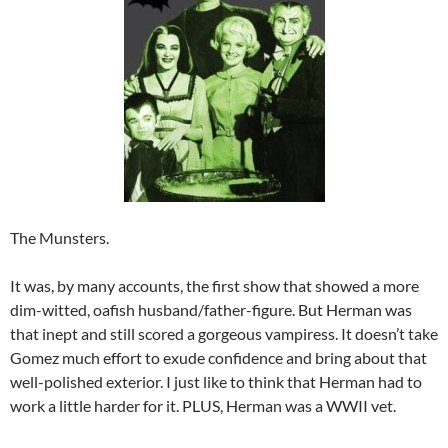
The Munsters.
It was, by many accounts, the first show that showed a more
dim-witted, oafish husband/father-figure. But Herman was
that inept and still scored a gorgeous vampiress. It doesn’t take
Gomez much effort to exude confidence and bring about that
well-polished exterior. I just like to think that Herman had to
work a little harder for it. PLUS, Herman was a WWII vet.