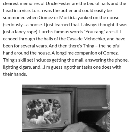
clearest memories of Uncle Fester are the bed of nails and the
head in a vice. Lurch was the butler and could easily be
summoned when Gomez or Morticia yanked on the noose
(seriously…a noose. I just learned that. I always thought it was
just a fancy rope). Lurch’s famous words “You rang” are still
echoed through the halls of the Casa de Mehochko, and have
been for several years. And then there’s Thing – the helpful
hand around the house. A longtime companion of Gomez,
Thing’s skill set includes getting the mail, answering the phone,
lighting cigars, and…I’m guessing other tasks one does with
their hands.