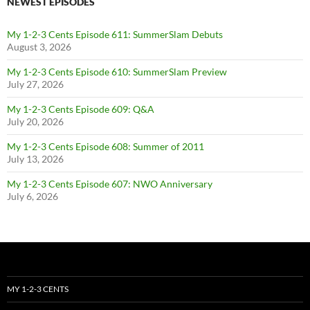
NEWEST EPISODES
My 1-2-3 Cents Episode 611: SummerSlam Debuts
August 3, 2026
My 1-2-3 Cents Episode 610: SummerSlam Preview
July 27, 2026
My 1-2-3 Cents Episode 609: Q&A
July 20, 2026
My 1-2-3 Cents Episode 608: Summer of 2011
July 13, 2026
My 1-2-3 Cents Episode 607: NWO Anniversary
July 6, 2026
MY 1-2-3 CENTS