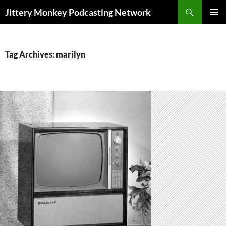
Search
Jittery Monkey Podcasting Network
SKIP
PRIMAR
TO
MENU
CONTENT
Tag Archives: marilyn