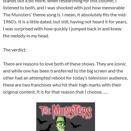
stands out a bit more, when researching for this column, I
listened to both, and I was shocked with just how memorable
The Munsters’ theme song is. I mean, it absolutely fits the mid-
1960’s. It is a little dated, but still, having not heard it for years,
I was surprised with how quickly I jumped back in and knew
the melody in my head.
The verdict:
There are reasons to love both of these shows. They are iconic
and while one has been transferred to the big screen and the
other had an attempted reboot for today’s television audience,
these are two franchises who hit their high marks with their
original content. It is for that reason that I choose……