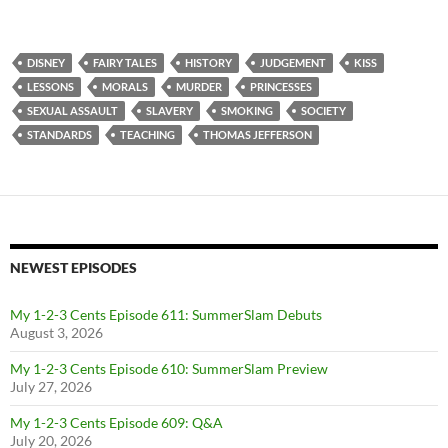
DISNEY
FAIRY TALES
HISTORY
JUDGEMENT
KISS
LESSONS
MORALS
MURDER
PRINCESSES
SEXUAL ASSAULT
SLAVERY
SMOKING
SOCIETY
STANDARDS
TEACHING
THOMAS JEFFERSON
NEWEST EPISODES
My 1-2-3 Cents Episode 611: SummerSlam Debuts
August 3, 2026
My 1-2-3 Cents Episode 610: SummerSlam Preview
July 27, 2026
My 1-2-3 Cents Episode 609: Q&A
July 20, 2026