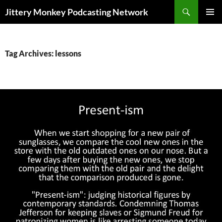
Search
Jittery Monkey Podcasting Network
SKIP
PRIMAR
TO
MENU
CONTENT
Tag Archives: lessons