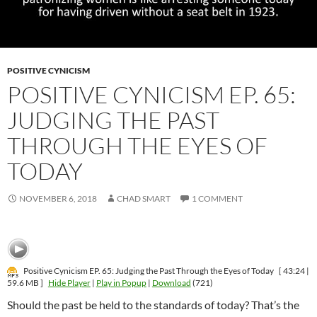
POSITIVE CYNICISM
POSITIVE CYNICISM EP. 65:
JUDGING THE PAST
THROUGH THE EYES OF
TODAY
NOVEMBER 6, 2018
CHAD SMART
1 COMMENT
Positive Cynicism EP. 65: Judging the Past Through the Eyes of Today
[ 43:24 |
59.6 MB ]
Hide Player
|
Play in Popup
|
Download
(721)
Should the past be held to the standards of today? That’s the