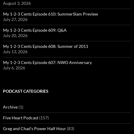
August 3, 2026
My 1-2-3 Cents Episode 610: SummerSlam Preview
July 27, 2026
My 1-2-3 Cents Episode 609: Q&A
July 20, 2026
My 1-2-3 Cents Episode 608: Summer of 2011
July 13, 2026
My 1-2-3 Cents Episode 607: NWO Anniversary
July 6, 2026
PODCAST CATEGORIES
Archive
(1)
Five Heart Podcast
(157)
Greg and Chad's Power Half Hour
(83)