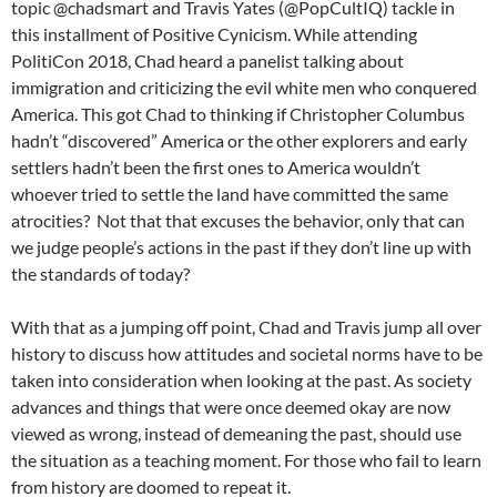
topic @chadsmart and Travis Yates (@PopCultIQ) tackle in
this installment of Positive Cynicism. While attending
PolitiCon 2018, Chad heard a panelist talking about
immigration and criticizing the evil white men who conquered
America. This got Chad to thinking if Christopher Columbus
hadn’t “discovered” America or the other explorers and early
settlers hadn’t been the first ones to America wouldn’t
whoever tried to settle the land have committed the same
atrocities? Not that that excuses the behavior, only that can
we judge people’s actions in the past if they don’t line up with
the standards of today?
With that as a jumping off point, Chad and Travis jump all over
history to discuss how attitudes and societal norms have to be
taken into consideration when looking at the past. As society
advances and things that were once deemed okay are now
viewed as wrong, instead of demeaning the past, should use
the situation as a teaching moment. For those who fail to learn
from history are doomed to repeat it.