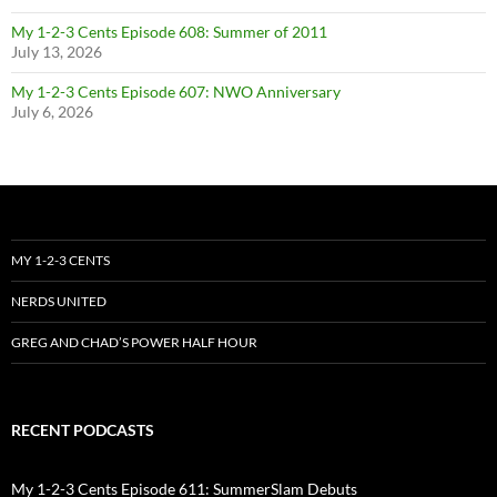
My 1-2-3 Cents Episode 608: Summer of 2011
July 13, 2026
My 1-2-3 Cents Episode 607: NWO Anniversary
July 6, 2026
MY 1-2-3 CENTS
NERDS UNITED
GREG AND CHAD’S POWER HALF HOUR
RECENT PODCASTS
My 1-2-3 Cents Episode 611: SummerSlam Debuts