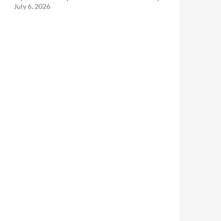
July 6, 2026