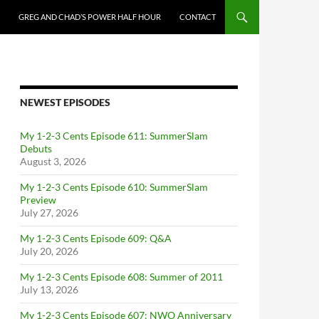
GREG AND CHAD’S POWER HALF HOUR
CONTACT
NEWEST EPISODES
My 1-2-3 Cents Episode 611: SummerSlam
Debuts
August 3, 2026
My 1-2-3 Cents Episode 610: SummerSlam
Preview
July 27, 2026
My 1-2-3 Cents Episode 609: Q&A
July 20, 2026
My 1-2-3 Cents Episode 608: Summer of 2011
July 13, 2026
My 1-2-3 Cents Episode 607: NWO Anniversary