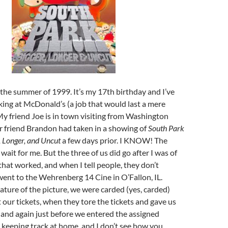
the summer of 1999. It’s my 17th birthday and I’ve
king at McDonald’s (a job that would last a mere
y friend Joe is in town visiting from Washington
r friend Brandon had taken in a showing of
South Park
, Longer, and Uncut
a few days prior. I KNOW! The
 wait for me. But the three of us did go after I was of
that worked, and when I tell people, they don’t
ent to the Wehrenberg 14 Cine in O’Fallon, IL.
ature of the picture, we were carded (yes, carded)
ur tickets, when they tore the tickets and gave us
, and again just before we entered the assigned
re keeping track at home, and I don’t see how you