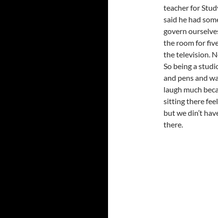
teacher for Stud
said he had some 
govern ourselves
the room for fi
the television. 
So being a studi
and pens and wa
laugh much beca
sitting there feel
but we din’t hav
there.