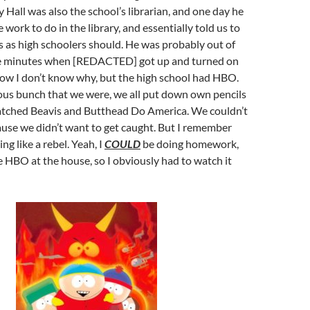
y Hall was also the school’s librarian, and one day he
work to do in the library, and essentially told us to
 as high schoolers should. He was probably out of
ve minutes when [REDACTED] got up and turned on
Now I don’t know why, but the high school had HBO.
ous bunch that we were, we all put down own pencils
tched Beavis and Butthead Do America. We couldn’t
use we didn’t want to get caught. But I remember
ing like a rebel. Yeah, I
COULD
be doing homework,
e HBO at the house, so I obviously had to watch it