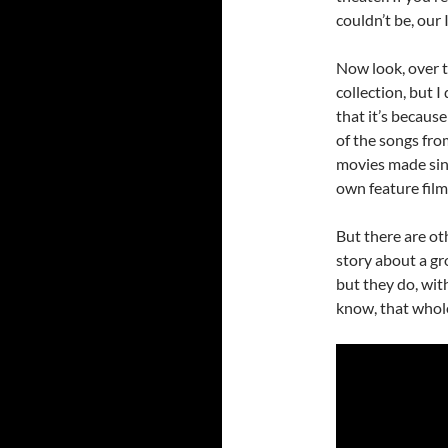
couldn’t be, our
Now look, over t
collection, but 
that it’s because
of the songs fr
movies made sin
own feature film
But there are ot
story about a gr
but they do, with
know, that whole