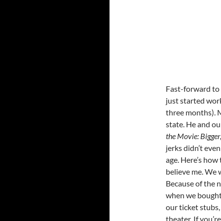
Fast-forward to 
just started wor
three months). M
state. He and ou
the Movie: Bigger
jerks didn’t even
age. Here’s how 
believe me. We w
Because of the n
when we bought o
our ticket stubs
theater. If you’