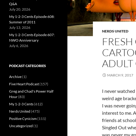
Q&A
July 20, 2026
My 1-2-3 Cents Episode 608:
Summer of 2011
July 13, 2026
NERDS UNITED
My 1-2-3 Cents Episode 607:
FRESH 
NWO Anniversary
July 6, 2026
CARTO
ADULT
PODCAST CATEGORIES
MARCH 9, 2017
Archive
(1)
Five Heart Podcast
(157)
I never watched 
Greg and Chad's Power Half
Hour
(83)
weird age bracke
My 1-2-3 Cents
(612)
I was never goin
Nerds United
(475)
interest to me.
Positive Cynicism
(111)
friends at schoo
Uncategorized
(1)
Singled Out when
was never my go 