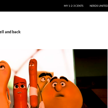
SKIP TO CONTENT
MY 1-2-3 CENTS
NERDS UNITED
ell and back