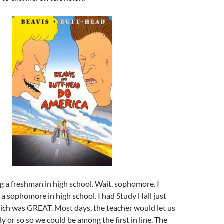
 a freshman in high school. Wait, sophomore. I
 sophomore in high school. I had Study Hall just
hich was GREAT. Most days, the teacher would let us
y or so so we could be among the first in line. The