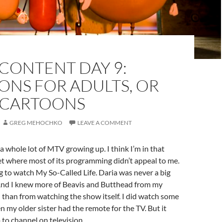
CONTENT DAY 9:
ONS FOR ADULTS, OR
 CARTOONS
GREG MEHOCHKO
LEAVE A COMMENT
a whole lot of MTV growing up. I think I’m in that
t where most of its programming didn’t appeal to me.
g to watch My So-Called Life. Daria was never a big
 And I knew more of Beavis and Butthead from my
l than from watching the show itself. I did watch some
 my older sister had the remote for the TV. But it
to channel on television.