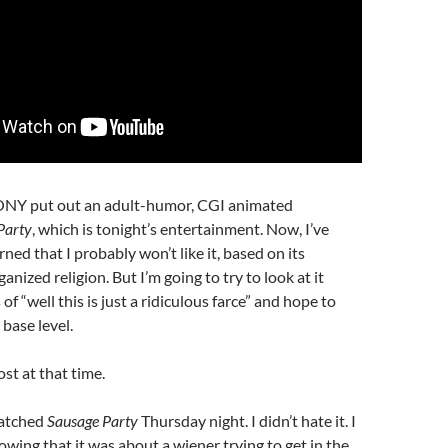
ONY put out an adult-humor, CGI animated
Party
, which is tonight’s entertainment. Now, I’ve
ned that I probably won’t like it, based on its
anized religion. But I’m going to try to look at it
of “well this is just a ridiculous farce” and hope to
 base level.
ost at that time.
atched
Sausage Party
Thursday night. I didn’t hate it. I
nowing that it was about a wiener trying to get in the