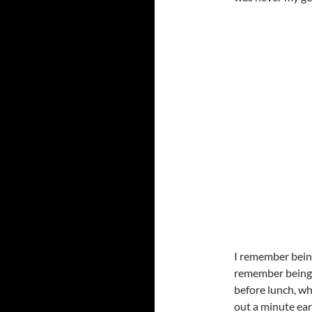
I remember being
remember being a
before lunch, w
out a minute earl