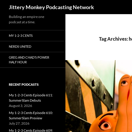
Search
Jittery Monkey Podcasting Network
Building an empire one
podcast at a time.
MY 1-2-3 CENTS
Tag Archives: h
NERDS UNITED
GREG AND CHAD’S POWER
HALF HOUR
RECENT PODCASTS
My 1-2-3 Cents Episode 611:
SummerSlam Debuts
August 3, 2026
My 1-2-3 Cents Episode 610:
SummerSlam Preview
July 27, 2026
My 1-2-3 Cents Episode 609: