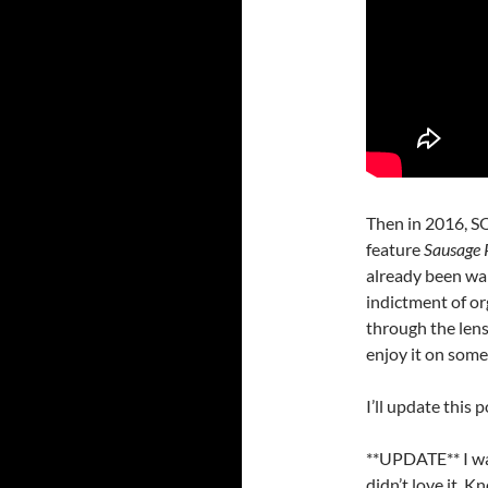
Then in 2016, S
feature
Sausage 
already been war
indictment of org
through the lens 
enjoy it on some
I’ll update this p
**UPDATE** I w
didn’t love it. K