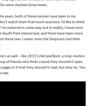
 IDs were checked three times.
he years, both of these movies have been in my
I don’t watch them that much anymore. I’d like to think
 I’ve matured in some way, but in reality, I have most
om South Park memorized, and there have been more
ce those two. I mean, even the Simpsons had their
.
hers as well – like 2015’s
Hell and Back
, a stop-motion
oup of friends who finds a book they shouldn’t open
 pages in it that they shouldn’t read, but they do. You
 tale.