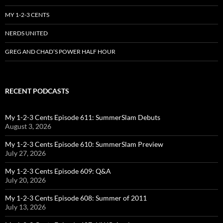
MY 1-2-3 CENTS
NERDS UNITED
GREG AND CHAD’S POWER HALF HOUR
RECENT PODCASTS
My 1-2-3 Cents Episode 611: SummerSlam Debuts
August 3, 2026
My 1-2-3 Cents Episode 610: SummerSlam Preview
July 27, 2026
My 1-2-3 Cents Episode 609: Q&A
July 20, 2026
My 1-2-3 Cents Episode 608: Summer of 2011
July 13, 2026