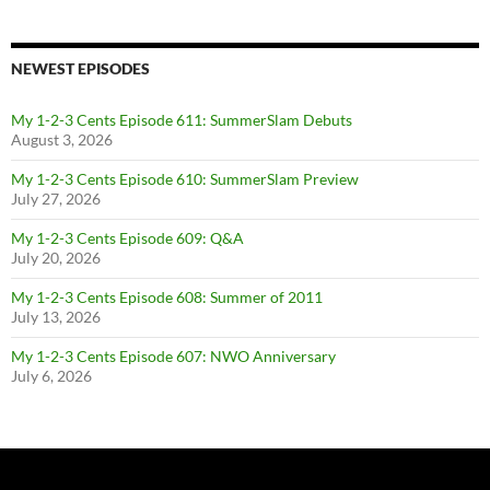
NEWEST EPISODES
My 1-2-3 Cents Episode 611: SummerSlam Debuts
August 3, 2026
My 1-2-3 Cents Episode 610: SummerSlam Preview
July 27, 2026
My 1-2-3 Cents Episode 609: Q&A
July 20, 2026
My 1-2-3 Cents Episode 608: Summer of 2011
July 13, 2026
My 1-2-3 Cents Episode 607: NWO Anniversary
July 6, 2026