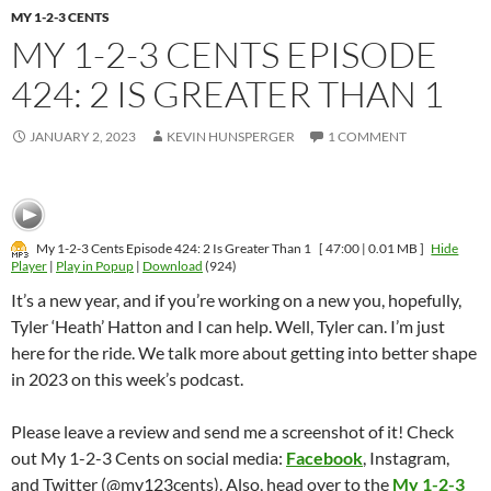
MY 1-2-3 CENTS
MY 1-2-3 CENTS EPISODE
424: 2 IS GREATER THAN 1
JANUARY 2, 2023
KEVIN HUNSPERGER
1 COMMENT
My 1-2-3 Cents Episode 424: 2 Is Greater Than 1
[ 47:00 | 0.01 MB ]
Hide
Player
|
Play in Popup
|
Download
(924)
It’s a new year, and if you’re working on a new you, hopefully,
Tyler ‘Heath’ Hatton and I can help. Well, Tyler can. I’m just
here for the ride. We talk more about getting into better shape
in 2023 on this week’s podcast.
Please leave a review and send me a screenshot of it! Check
out My 1-2-3 Cents on social media:
Facebook
, Instagram,
and Twitter (@my123cents). Also, head over to the
My 1-2-3