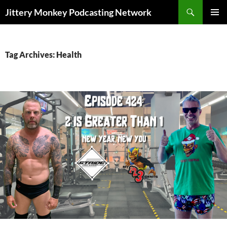
Search
Jittery Monkey Podcasting Network
SKIP
PRIMAR
TO
MENU
CONTENT
Tag Archives: Health