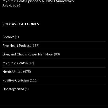
My 1-2-3 Cents Episode 607: NWO Anniversary
July 6, 2026
PODCAST CATEGORIES
Archive
(1)
Five Heart Podcast
(157)
Greg and Chad's Power Half Hour
(83)
My 1-2-3 Cents
(612)
Nerds United
(475)
Positive Cynicism
(111)
Uncategorized
(1)