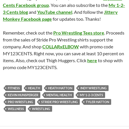
Cents Facebook group
. You can also subscribe to the
My 1-2-
3 Cents blog
and
YouTube channel
. And follow the
Jittery
Monkey Facebook page
for updates too. Thanks!
Remember, check out the
Pro Wrestling Tees store
. Proceeds
from the sales of Stride Pro Wrestling shirts support the
company. And shop
COLLARxELBOW
with promo code
MY123CENTS. Right now, you can save at least 10 percent on
items. Also, check out Thigh Huggers. Click
here
to shop with
promo code MY123CENTS.
FITNESS
HEALTH
HEATH HATTON
INDY WRESTLING
KEVIN HUNSPERGER
MENTAL HEALTH
MY 1-2-3 CENTS
PRO WRESTLING
STRIDE PRO WRESTLING
TYLER HATTON
WELLNESS
WRESTLING