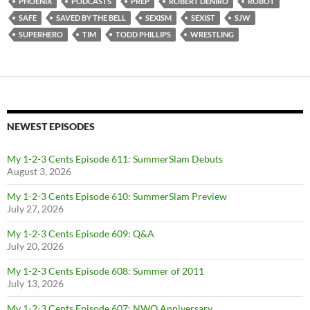
PHOENIX
PODCASTS
PREP
ROBERT DENIRO
ROBOT
SAFE
SAVED BY THE BELL
SEXISM
SEXIST
SJW
SUPERHERO
TIM
TODD PHILLIPS
WRESTLING
NEWEST EPISODES
My 1-2-3 Cents Episode 611: SummerSlam Debuts
August 3, 2026
My 1-2-3 Cents Episode 610: SummerSlam Preview
July 27, 2026
My 1-2-3 Cents Episode 609: Q&A
July 20, 2026
My 1-2-3 Cents Episode 608: Summer of 2011
July 13, 2026
My 1-2-3 Cents Episode 607: NWO Anniversary