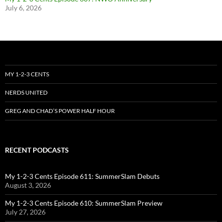
July 6, 2026
MY 1-2-3 CENTS
NERDS UNITED
GREG AND CHAD’S POWER HALF HOUR
RECENT PODCASTS
My 1-2-3 Cents Episode 611: SummerSlam Debuts
August 3, 2026
My 1-2-3 Cents Episode 610: SummerSlam Preview
July 27, 2026