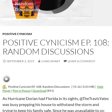
POSITIVE CYNICISM
POSITIVE CYNICISM EP. 108:
RANDOM DISCUSSIONS
SEPTEMBER 3, 2019
CHAD SMART
LEAVE A COMMENT
Positive Cynicism EP. 108: Random Discussions
[ 51:16 | 0.01 MB ]
Hide
Player
|
Play in Popup
|
Download
(851)
As Hurricane Dorian had Florida in its sights, @TheTravisYates
was busy prepping his house to withstand the storm and
trying to keep his family safe. Since he was unavailable to co-