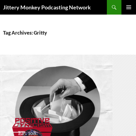
Search
Jittery Monkey Podcasting Network
SKIP
PRIMAR
TO
MENU
CONTENT
Tag Archives: Gritty