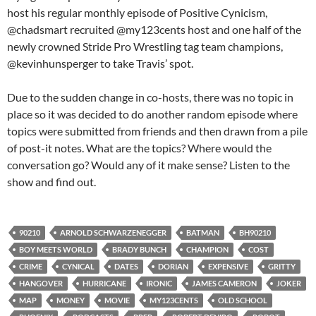
host his regular monthly episode of Positive Cynicism,
@chadsmart recruited @my123cents host and one half of the
newly crowned Stride Pro Wrestling tag team champions,
@kevinhunsperger to take Travis’ spot.
Due to the sudden change in co-hosts, there was no topic in
place so it was decided to do another random episode where
topics were submitted from friends and then drawn from a pile
of post-it notes. What are the topics? Where would the
conversation go? Would any of it make sense? Listen to the
show and find out.
90210
ARNOLD SCHWARZENEGGER
BATMAN
BH90210
BOY MEETS WORLD
BRADY BUNCH
CHAMPION
COST
CRIME
CYNICAL
DATES
DORIAN
EXPENSIVE
GRITTY
HANGOVER
HURRICANE
IRONIC
JAMES CAMERON
JOKER
MAP
MONEY
MOVIE
MY123CENTS
OLD SCHOOL