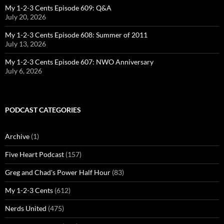
My 1-2-3 Cents Episode 609: Q&A
July 20, 2026
My 1-2-3 Cents Episode 608: Summer of 2011
July 13, 2026
My 1-2-3 Cents Episode 607: NWO Anniversary
July 6, 2026
PODCAST CATEGORIES
Archive
(1)
Five Heart Podcast
(157)
Greg and Chad's Power Half Hour
(83)
My 1-2-3 Cents
(612)
Nerds United
(475)