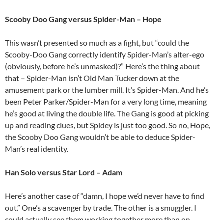
Scooby Doo Gang versus Spider-Man – Hope
This wasn’t presented so much as a fight, but “could the
Scooby-Doo Gang correctly identify Spider-Man’s alter-ego
(obviously, before he’s unmasked)?” Here’s the thing about
that – Spider-Man isn’t Old Man Tucker down at the
amusement park or the lumber mill. It’s Spider-Man. And he’s
been Peter Parker/Spider-Man for a very long time, meaning
he’s good at living the double life. The Gang is good at picking
up and reading clues, but Spidey is just too good. So no, Hope,
the Scooby Doo Gang wouldn’t be able to deduce Spider-
Man’s real identity.
Han Solo versus Star Lord – Adam
Here’s another case of “damn, I hope we’d never have to find
out.” One’s a scavenger by trade. The other is a smuggler. I
could actually see them working together more than on