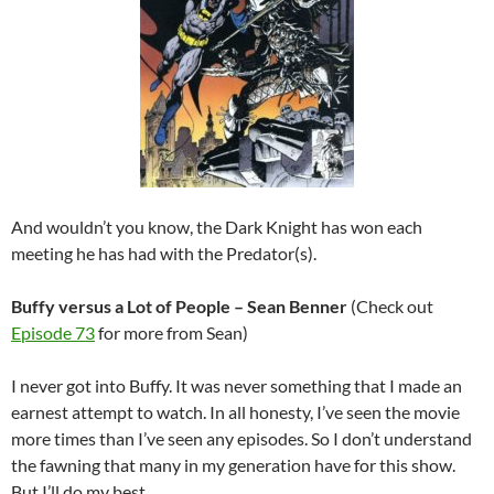
And wouldn’t you know, the Dark Knight has won each
meeting he has had with the Predator(s).
Buffy versus a Lot of People – Sean Benner
(Check out
Episode 73
for more from Sean)
I never got into Buffy. It was never something that I made an
earnest attempt to watch. In all honesty, I’ve seen the movie
more times than I’ve seen any episodes. So I don’t understand
the fawning that many in my generation have for this show.
But I’ll do my best.