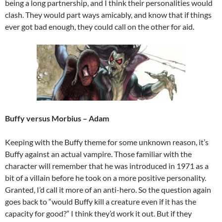
being a long partnership, and I think their personalities would
clash. They would part ways amicably, and know that if things
ever got bad enough, they could call on the other for aid.
Buffy versus Morbius
– Adam
Keeping with the Buffy theme for some unknown reason, it’s
Buffy against an actual vampire. Those familiar with the
character will remember that he was introduced in 1971 as a
bit of a villain before he took on a more positive personality.
Granted, I’d call it more of an anti-hero. So the question again
goes back to “would Buffy kill a creature even if it has the
capacity for good?” I think they’d work it out. But if they