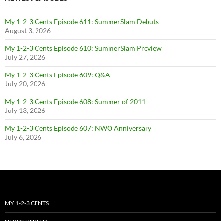
My 1-2-3 Cents Episode 611: SummerSlam Debuts
August 3, 2026
My 1-2-3 Cents Episode 610: SummerSlam Preview
July 27, 2026
My 1-2-3 Cents Episode 609: Q&A
July 20, 2026
My 1-2-3 Cents Episode 608: Summer of 2011
July 13, 2026
My 1-2-3 Cents Episode 607: NWO Anniversary
July 6, 2026
MY 1-2-3 CENTS