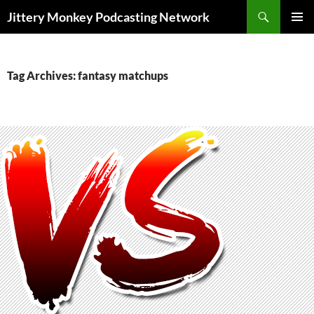
Search
Jittery Monkey Podcasting Network
SKIP
PRIMAR
TO
MENU
CONTENT
Tag Archives: fantasy matchups