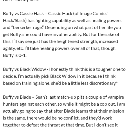
Buffy vs Cassie Hack – Cassie Hack (of Image Comics’
Hack/Slash) has fighting capability as well as healing powers
and “berserker rage.” Depending on what part of her life you
get Buffy, she could have invulnerability. But for the sake of
this, I’ll say see just has the heightened strength, increased
agility, etc. I’ll take healing powers over all of that, though.
Buffy is 0-1.
Buffy vs Black Widow -I honestly think this is a tougher one to
decide. I’m actually pick Black Widow in it because I think
based on training alone, she’d be a little less discretionary.*
Buffy vs Blade – Sean’s last match-up pits a couple of vampire
hunters against each other, so while it might be a cop out, I am
actually going to say that after Blade learns that their mission
is the same, there would be no conflict, and they’d work
together to defeat the threat at that time. But I don’t see it