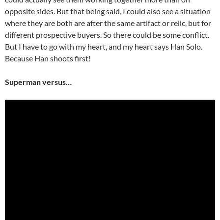
opposite sides. But that being said, I could also see a situation
where they are both are after the same artifact or relic, but for
different prospective buyers. So there could be some conflict.
But I have to go with my heart, and my heart says Han Solo.
Because Han shoots first!
Superman versus…