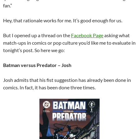
fan.”
Hey, that rationale works for me. It’s good enough for us.
But I opened up a thread on the
Facebook Page
asking what
match-ups in comics or pop culture you’d like me to evaluate in
tonight’s post. So here we go:
Batman versus Predator – Josh
Josh admits that his fist suggestion has already been done in
comics. In fact, it has been done three times.