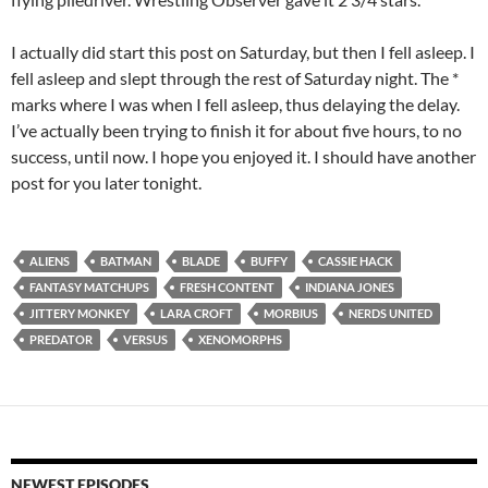
I actually did start this post on Saturday, but then I fell asleep. I
fell asleep and slept through the rest of Saturday night. The *
marks where I was when I fell asleep, thus delaying the delay.
I’ve actually been trying to finish it for about five hours, to no
success, until now. I hope you enjoyed it. I should have another
post for you later tonight.
ALIENS
BATMAN
BLADE
BUFFY
CASSIE HACK
FANTASY MATCHUPS
FRESH CONTENT
INDIANA JONES
JITTERY MONKEY
LARA CROFT
MORBIUS
NERDS UNITED
PREDATOR
VERSUS
XENOMORPHS
NEWEST EPISODES