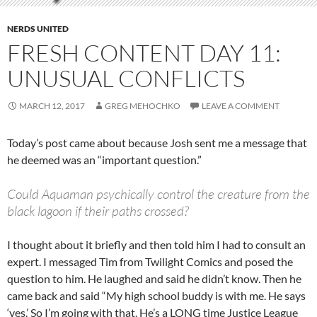
NERDS UNITED
FRESH CONTENT DAY 11:
UNUSUAL CONFLICTS
MARCH 12, 2017
GREG MEHOCHKO
LEAVE A COMMENT
Today’s post came about because Josh sent me a message that
he deemed was an “important question.”
Could Aquaman psychically control the creature from the
black lagoon if their paths crossed?
I thought about it briefly and then told him I had to consult an
expert. I messaged Tim from Twilight Comics and posed the
question to him. He laughed and said he didn’t know. Then he
came back and said “My high school buddy is with me. He says
‘yes.’ So I’m going with that. He’s a LONG time Justice League