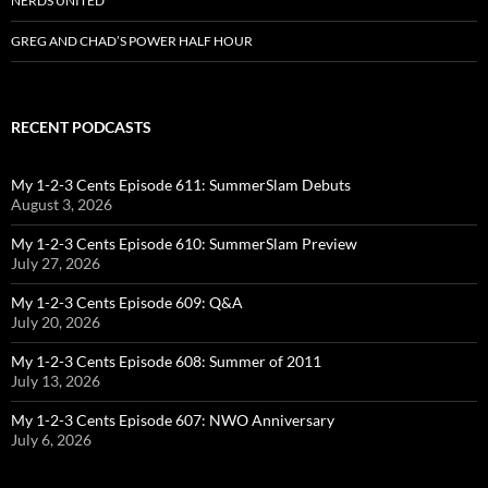
NERDS UNITED
GREG AND CHAD’S POWER HALF HOUR
RECENT PODCASTS
My 1-2-3 Cents Episode 611: SummerSlam Debuts
August 3, 2026
My 1-2-3 Cents Episode 610: SummerSlam Preview
July 27, 2026
My 1-2-3 Cents Episode 609: Q&A
July 20, 2026
My 1-2-3 Cents Episode 608: Summer of 2011
July 13, 2026
My 1-2-3 Cents Episode 607: NWO Anniversary
July 6, 2026