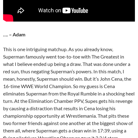
…. – Adam
This is one intriguing matchup. As you already know,
Superman famously went toe-to-toe with The Greatest in
what I believe ended up being a draw. That was done under a
red sun, thus negating Superman’s powers. In this match, I
mean, honestly, Superman should win. But it’s John Cena, the
16-time WWE World Champion. So my guess is Cena
eliminates Superman from the Royal Rumble in a shocking heel
turn. At the Elimination Chamber PPV, Supes gets his revenge
by causing a distraction that results in Cena losing his
championship opportunity at Wrestlemania. That pits these
two former friends against one another at the biggest show of
them all, where Superman gets a clean win in 17:39, using a
flying piledriver. Wrestling Observer gave it 2 3/4 stars.