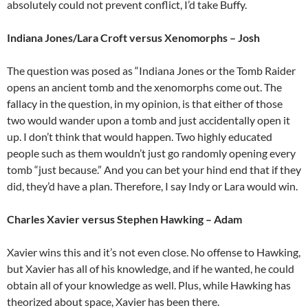
absolutely could not prevent conflict, I’d take Buffy.
Indiana Jones/Lara Croft versus Xenomorphs – Josh
The question was posed as “Indiana Jones or the Tomb Raider
opens an ancient tomb and the xenomorphs come out. The
fallacy in the question, in my opinion, is that either of those
two would wander upon a tomb and just accidentally open it
up. I don’t think that would happen. Two highly educated
people such as them wouldn’t just go randomly opening every
tomb “just because.” And you can bet your hind end that if they
did, they’d have a plan. Therefore, I say Indy or Lara would win.
Charles Xavier versus Stephen Hawking – Adam
Xavier wins this and it’s not even close. No offense to Hawking,
but Xavier has all of his knowledge, and if he wanted, he could
obtain all of your knowledge as well. Plus, while Hawking has
theorized about space, Xavier has been there.