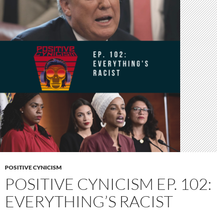
POSITIVE CYNICISM
POSITIVE CYNICISM EP. 102:
EVERYTHING’S RACIST