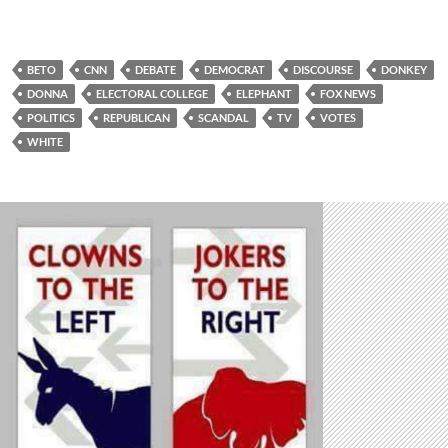
BETO
CNN
DEBATE
DEMOCRAT
DISCOURSE
DONKEY
DONNA
ELECTORAL COLLEGE
ELEPHANT
FOX NEWS
POLITICS
REPUBLICAN
SCANDAL
TV
VOTES
WHITE