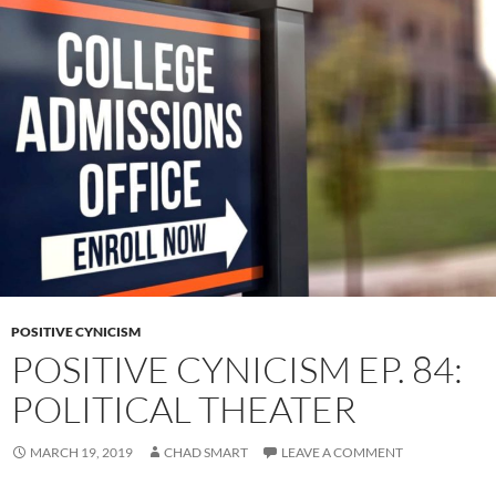
POSITIVE CYNICISM
POSITIVE CYNICISM EP. 84:
POLITICAL THEATER
MARCH 19, 2019
CHAD SMART
LEAVE A COMMENT