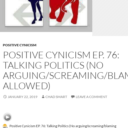
POSITIVE CYNICISM
POSITIVE CYNICISM EP. 76:
TALKING POLITICS (NO
ARGUING/SCREAMING/BLA
ALLOWED)
JANUARY 22, 2019
CHAD SMART
LEAVE A COMMENT
Positive Cynicism EP. 76: Talking Politics (No arguing/screaming/blaming