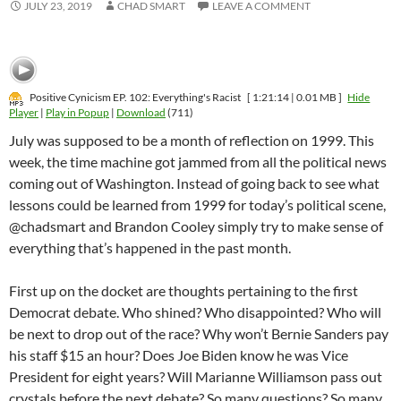
JULY 23, 2019
CHAD SMART
LEAVE A COMMENT
Positive Cynicism EP. 102: Everything's Racist
[ 1:21:14 | 0.01 MB ]
Hide
Player
|
Play in Popup
|
Download
(711)
July was supposed to be a month of reflection on 1999. This
week, the time machine got jammed from all the political news
coming out of Washington. Instead of going back to see what
lessons could be learned from 1999 for today’s political scene,
@chadsmart and Brandon Cooley simply try to make sense of
everything that’s happened in the past month.
First up on the docket are thoughts pertaining to the first
Democrat debate. Who shined? Who disappointed? Who will
be next to drop out of the race? Why won’t Bernie Sanders pay
his staff $15 an hour? Does Joe Biden know he was Vice
President for eight years? Will Marianne Williamson pass out
crystals before the next debate? So many questions? So many