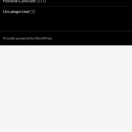
Positive Cynicism
(111)
Uncategorized
(1)
Proudly powered by WordPress