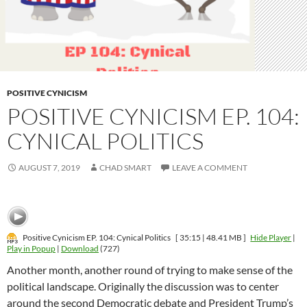
POSITIVE CYNICISM
POSITIVE CYNICISM EP. 104:
CYNICAL POLITICS
AUGUST 7, 2019
CHAD SMART
LEAVE A COMMENT
Positive Cynicism EP. 104: Cynical Politics
[ 35:15 | 48.41 MB ]
Hide Player
|
Play in Popup
|
Download
(727)
Another month, another round of trying to make sense of the
political landscape. Originally the discussion was to center
around the second Democratic debate and President Trump’s