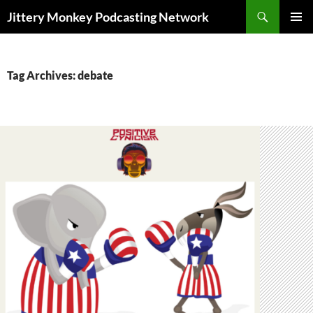
Search
Jittery Monkey Podcasting Network
SKIP
PRIMAR
TO
MENU
CONTENT
Tag Archives: debate