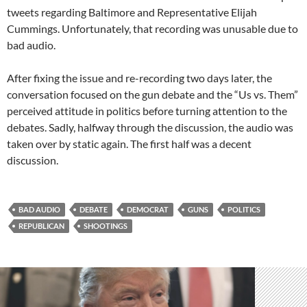
tweets regarding Baltimore and Representative Elijah
Cummings. Unfortunately, that recording was unusable due to
bad audio.
After fixing the issue and re-recording two days later, the
conversation focused on the gun debate and the “Us vs. Them”
perceived attitude in politics before turning attention to the
debates. Sadly, halfway through the discussion, the audio was
taken over by static again. The first half was a decent
discussion.
BAD AUDIO
DEBATE
DEMOCRAT
GUNS
POLITICS
REPUBLICAN
SHOOTINGS