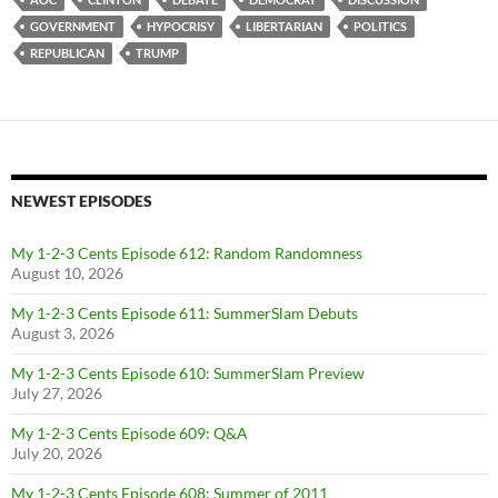
GOVERNMENT
HYPOCRISY
LIBERTARIAN
POLITICS
REPUBLICAN
TRUMP
NEWEST EPISODES
My 1-2-3 Cents Episode 612: Random Randomness
August 10, 2026
My 1-2-3 Cents Episode 611: SummerSlam Debuts
August 3, 2026
My 1-2-3 Cents Episode 610: SummerSlam Preview
July 27, 2026
My 1-2-3 Cents Episode 609: Q&A
July 20, 2026
My 1-2-3 Cents Episode 608: Summer of 2011