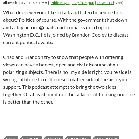
allowed)
[ 59:51 | 0.01 MB ]
Hide Player
|
Play in Popup
|
Download
(744)
What does everyone like to talk and listen to people talk
about? Politics, of course. With the government shut down
and a day before @chadsmart embarks on a trip to
Washington D.C., he is joined by Brandon Cooley to discuss
current political events.
Chad and Brandon try to show that people with differing
views can have a honest, open and civil discourse about
polarizing subjects. There is no “my side is right, you’re side is
wrong” attitude here. It doesn’t matter side of the aisle you
support. This podcast attempts to bring the two sides
together. Or at least point out the fallacies of thinking one side
is better than the other.
AOC
CLINTON
DEBATE
DEMOCRAT
DISCUSSION