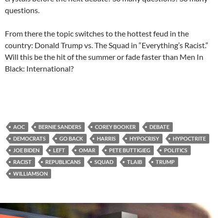
questions.
From there the topic switches to the hottest feud in the
country: Donald Trump vs. The Squad in “Everything’s Racist.”
Will this be the hit of the summer or fade faster than Men In
Black: International?
AOC
BERNIE SANDERS
COREY BOOKER
DEBATE
DEMOCRATS
GO BACK
HARRIS
HYPOCRISY
HYPOCTRITE
JOE BIDEN
LEFT
OMAR
PETE BUTTIGIEG
POLITICS
RACIST
REPUBLICANS
SQUAD
TLAIB
TRUMP
WILLIAMSON