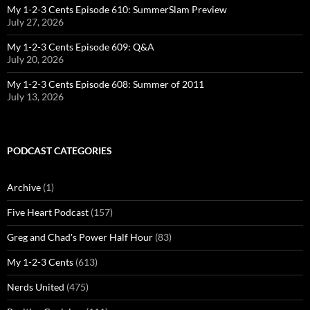
My 1-2-3 Cents Episode 610: SummerSlam Preview
July 27, 2026
My 1-2-3 Cents Episode 609: Q&A
July 20, 2026
My 1-2-3 Cents Episode 608: Summer of 2011
July 13, 2026
PODCAST CATEGORIES
Archive
(1)
Five Heart Podcast
(157)
Greg and Chad's Power Half Hour
(83)
My 1-2-3 Cents
(613)
Nerds United
(475)