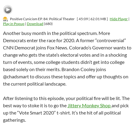
Positive Cynicism EP. 84: Political Theater
[ 45:09 | 62.01 MB ]
Hide Player
|
Play in Popup
|
Download
(680)
Another busy month in the political spectrum. More
Democrats enter the race for 2020. A former “controversial”
CNN Democrat joins Fox News. Colorado’s Governor wants to
change who gets the state’s electoral votes and in a shocking
turn of events, some college students didn’t get into college
based solely on their merits. Brandon Cooley joins
@chadsmart to discuss these topics and offer up thoughts on
the current political landscape.
After listening to this episode, your political fire will be lit. The
best way to stoke it is to go the
Jittery Monkey Shop
and pick
up the “Vote Smart 2020” t-shirt. It’s the hit of all political
gatherings.