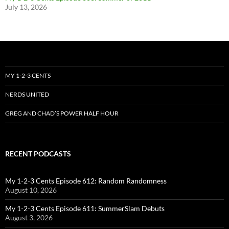
July 13, 2026
MY 1-2-3 CENTS
NERDS UNITED
GREG AND CHAD’S POWER HALF HOUR
RECENT PODCASTS
My 1-2-3 Cents Episode 612: Random Randomness
August 10, 2026
My 1-2-3 Cents Episode 611: SummerSlam Debuts
August 3, 2026