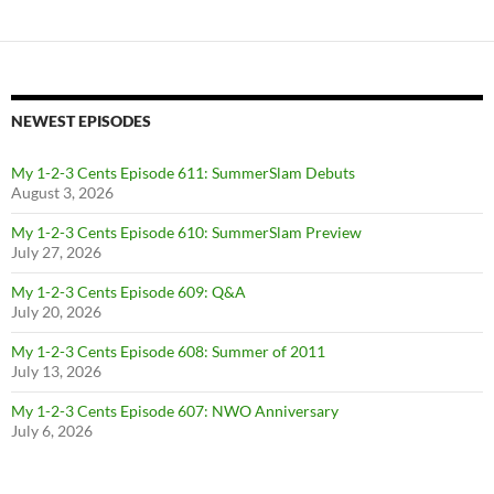
NEWEST EPISODES
My 1-2-3 Cents Episode 611: SummerSlam Debuts
August 3, 2026
My 1-2-3 Cents Episode 610: SummerSlam Preview
July 27, 2026
My 1-2-3 Cents Episode 609: Q&A
July 20, 2026
My 1-2-3 Cents Episode 608: Summer of 2011
July 13, 2026
My 1-2-3 Cents Episode 607: NWO Anniversary
July 6, 2026