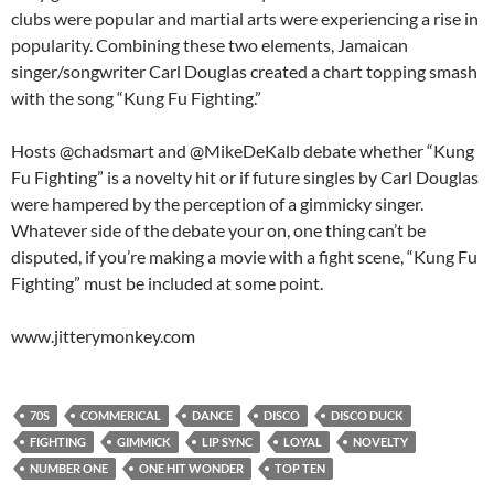
clubs were popular and martial arts were experiencing a rise in
popularity. Combining these two elements, Jamaican
singer/songwriter Carl Douglas created a chart topping smash
with the song “Kung Fu Fighting.”
Hosts @chadsmart and @MikeDeKalb debate whether “Kung
Fu Fighting” is a novelty hit or if future singles by Carl Douglas
were hampered by the perception of a gimmicky singer.
Whatever side of the debate your on, one thing can’t be
disputed, if you’re making a movie with a fight scene, “Kung Fu
Fighting” must be included at some point.
www.jitterymonkey.com
70S
COMMERICAL
DANCE
DISCO
DISCO DUCK
FIGHTING
GIMMICK
LIP SYNC
LOYAL
NOVELTY
NUMBER ONE
ONE HIT WONDER
TOP TEN