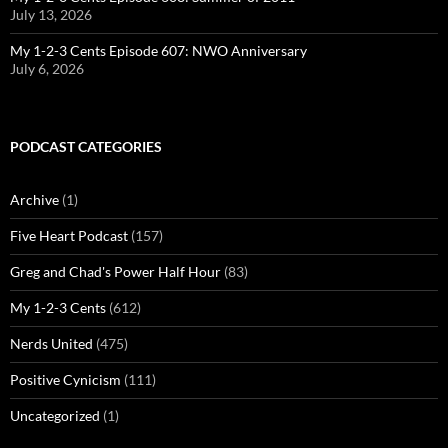
July 13, 2026
My 1-2-3 Cents Episode 607: NWO Anniversary
July 6, 2026
PODCAST CATEGORIES
Archive
(1)
Five Heart Podcast
(157)
Greg and Chad's Power Half Hour
(83)
My 1-2-3 Cents
(612)
Nerds United
(475)
Positive Cynicism
(111)
Uncategorized
(1)