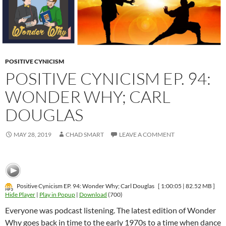
POSITIVE CYNICISM
POSITIVE CYNICISM EP. 94:
WONDER WHY; CARL
DOUGLAS
MAY 28, 2019
CHAD SMART
LEAVE A COMMENT
Positive Cynicism EP. 94: Wonder Why; Carl Douglas
[ 1:00:05 | 82.52 MB ]
Hide Player
|
Play in Popup
|
Download
(700)
Everyone was podcast listening. The latest edition of Wonder
Why goes back in time to the early 1970s to a time when dance