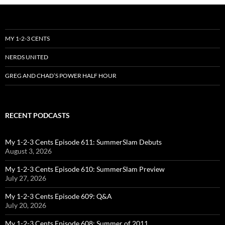
MY 1-2-3 CENTS
NERDS UNITED
GREG AND CHAD’S POWER HALF HOUR
RECENT PODCASTS
My 1-2-3 Cents Episode 611: SummerSlam Debuts
August 3, 2026
My 1-2-3 Cents Episode 610: SummerSlam Preview
July 27, 2026
My 1-2-3 Cents Episode 609: Q&A
July 20, 2026
My 1-2-3 Cents Episode 608: Summer of 2011