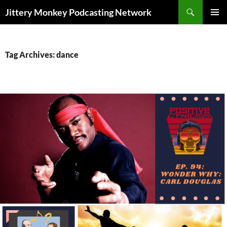
Search
Jittery Monkey Podcasting Network
SKIP
PRIMAR
TO
MENU
CONTENT
Tag Archives: dance