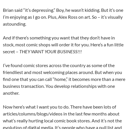
Brian said “it’s depressing.” Boy, he wasn’t kidding. But it’s one
I’m enjoying as I go on. Plus, Alex Ross on art. So – it’s visually
astounding.
And if there’s something you want that they don’t have in
stock, most comic shops will order it for you. Here’s a fun little
secret –
THEY WANT YOUR BUSINESS!!!
I’ve found comic stores across the country as some of the
friendliest and most welcoming places around. But when you
find one that you can call “home,” it becomes more than a mere
business transaction. You develop relationships with one
another.
Now here’s what I want you to do. There have been lots of
articles/columns/blogs/videos in the last few months about
what’s really hurting local comic book stores. And it’s not the
evolution of digital media. It’s people who have a pull list and