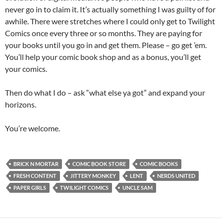
never go in to claim it. It’s actually something I was guilty of for
awhile. There were stretches where I could only get to Twilight
Comics once every three or so months. They are paying for
your books until you go in and get them. Please – go get ’em.
You’ll help your comic book shop and as a bonus, you’ll get
your comics.
Then do what I do – ask “what else ya got” and expand your
horizons.
You’re welcome.
BRICK N MORTAR
COMIC BOOK STORE
COMIC BOOKS
FRESH CONTENT
JITTERY MONKEY
LENT
NERDS UNITED
PAPER GIRLS
TWILIGHT COMICS
UNCLE SAM