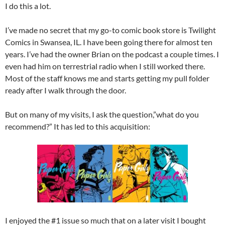
I do this a lot.
I’ve made no secret that my go-to comic book store is Twilight
Comics in Swansea, IL. I have been going there for almost ten
years. I’ve had the owner Brian on the podcast a couple times. I
even had him on terrestrial radio when I still worked there.
Most of the staff knows me and starts getting my pull folder
ready after I walk through the door.
But on many of my visits, I ask the question,”what do you
recommend?” It has led to this acquisition:
I enjoyed the #1 issue so much that on a later visit I bought