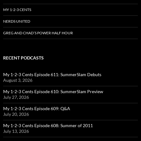
MY 1-2-3 CENTS
NERDS UNITED
GREG AND CHAD’S POWER HALF HOUR
RECENT PODCASTS
My 1-2-3 Cents Episode 611: SummerSlam Debuts
August 3, 2026
My 1-2-3 Cents Episode 610: SummerSlam Preview
July 27, 2026
My 1-2-3 Cents Episode 609: Q&A
July 20, 2026
My 1-2-3 Cents Episode 608: Summer of 2011
July 13, 2026