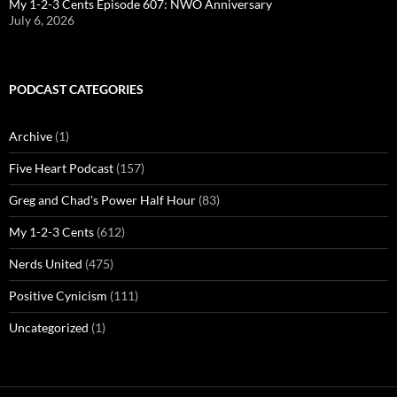
My 1-2-3 Cents Episode 607: NWO Anniversary
July 6, 2026
PODCAST CATEGORIES
Archive
(1)
Five Heart Podcast
(157)
Greg and Chad's Power Half Hour
(83)
My 1-2-3 Cents
(612)
Nerds United
(475)
Positive Cynicism
(111)
Uncategorized
(1)