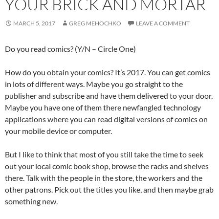
YOUR BRICK AND MORTAR
MARCH 5, 2017
GREG MEHOCHKO
LEAVE A COMMENT
Do you read comics? (Y/N – Circle One)
How do you obtain your comics? It’s 2017. You can get comics
in lots of different ways. Maybe you go straight to the
publisher and subscribe and have them delivered to your door.
Maybe you have one of them there newfangled technology
applications where you can read digital versions of comics on
your mobile device or computer.
But I like to think that most of you still take the time to seek
out your local comic book shop, browse the racks and shelves
there. Talk with the people in the store, the workers and the
other patrons. Pick out the titles you like, and then maybe grab
something new.