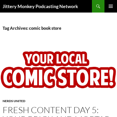
Search
Jittery Monkey Podcasting Network
SKIP
PRIMAR
TO
MENU
CONTENT
Tag Archives: comic book store
NERDS UNITED
FRESH CONTENT DAY 5: