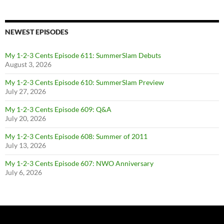
NEWEST EPISODES
My 1-2-3 Cents Episode 611: SummerSlam Debuts
August 3, 2026
My 1-2-3 Cents Episode 610: SummerSlam Preview
July 27, 2026
My 1-2-3 Cents Episode 609: Q&A
July 20, 2026
My 1-2-3 Cents Episode 608: Summer of 2011
July 13, 2026
My 1-2-3 Cents Episode 607: NWO Anniversary
July 6, 2026