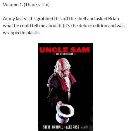
Volume 1. (Thanks Tim)
At my last visit, I grabbed this off the shelf and asked Brian
what he could tell me about it (it’s the deluxe edition and was
wrapped in plastic.