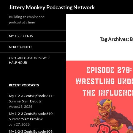
Search
Jittery Monkey Podcasting Network
Building an empire one
podcast at a time.
MY 1-2-3 CENTS
Tag Archives: B
NERDS UNITED
GREG AND CHAD’S POWER
HALF HOUR
RECENT PODCASTS
My 1-2-3 Cents Episode 611:
SummerSlam Debuts
August 3, 2026
My 1-2-3 Cents Episode 610:
SummerSlam Preview
July 27, 2026
My 1-2-3 Cents Episode 609: