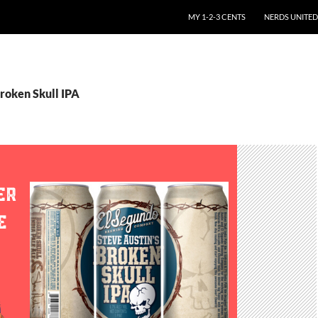
SKIP TO CONTENT
MY 1-2-3 CENTS
NERDS UNITED
roken Skull IPA