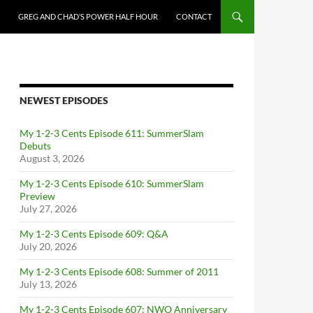
GREG AND CHAD’S POWER HALF HOUR
CONTACT
NEWEST EPISODES
My 1-2-3 Cents Episode 611: SummerSlam
Debuts
August 3, 2026
My 1-2-3 Cents Episode 610: SummerSlam
Preview
July 27, 2026
My 1-2-3 Cents Episode 609: Q&A
July 20, 2026
My 1-2-3 Cents Episode 608: Summer of 2011
July 13, 2026
My 1-2-3 Cents Episode 607: NWO Anniversary