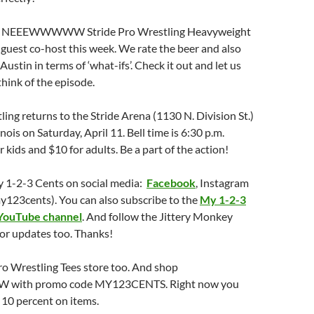
he NEEEWWWWW Stride Pro Wrestling Heavyweight
guest co-host this week. We rate the beer and also
ustin in terms of ‘what-ifs’. Check it out and let us
hink of the episode.
ling returns to the Stride Arena (1130 N. Division St.)
linois on Saturday, April 11. Bell time is 6:30 p.m.
r kids and $10 for adults. Be a part of the action!
y 1-2-3 Cents on social media:
Facebook
, Instagram
y123cents). You can also subscribe to the
My 1-2-3
YouTube channel
. And follow the Jittery Monkey
or updates too. Thanks!
ro Wrestling Tees store too. And shop
with promo code MY123CENTS. Right now you
t 10 percent on items.