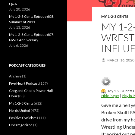
Q&A
July 20, 2026
My 1-2-3 Cents Episode 608:
MY 1-2-3 CENTS
Summer of 2011
MY 1-2
July 13, 2026
WREST
My 1-2-3 Cents Episode 607:
NWO Anniversary
INFLU
July 6, 2026
MARCH 16, 2020
PODCAST CATEGORIES
Archive
(1)
Five Heart Podcast
(157)
Greg and Chad's Power Half
My 1-2-3 Cents E
Hide Player
|
Play in 
Hour
(83)
My 1-2-3 Cents
(612)
Give me a hell ye
Nerds United
(475)
Broken Skull IPA
Positive Cynicism
(111)
drive from my ho
Uncategorized
(1)
Wrestling Under 
It worked out pe