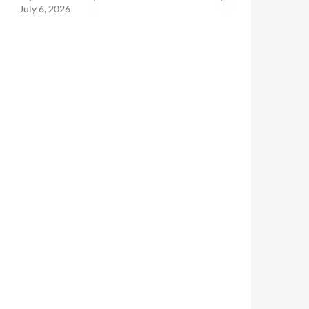
July 6, 2026