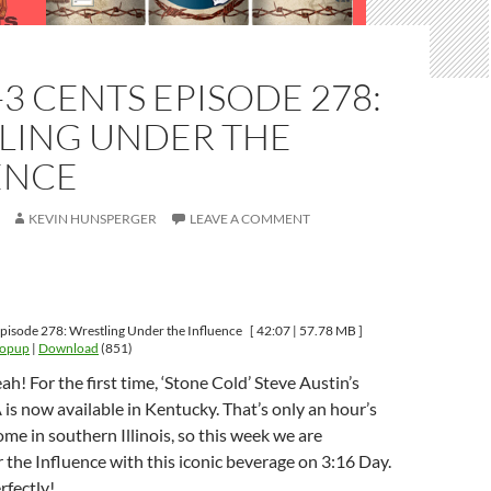
-3 CENTS EPISODE 278:
LING UNDER THE
ENCE
KEVIN HUNSPERGER
LEAVE A COMMENT
pisode 278: Wrestling Under the Influence
[ 42:07 | 57.78 MB ]
Popup
|
Download
(851)
ah! For the first time, ‘Stone Cold’ Steve Austin’s
 is now available in Kentucky. That’s only an hour’s
me in southern Illinois, so this week we are
the Influence with this iconic beverage on 3:16 Day.
rfectly!