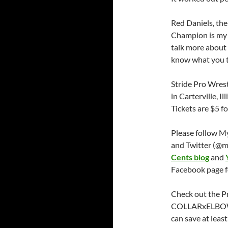
Red Daniels, t
Champion is my 
talk more about A
know what you t
Stride Pro Wrest
in Carterville, Il
Tickets are $5 fo
Please follow M
and Twitter (@m
Cents blog
and
Facebook page f
Check out the P
COLLARxELBOW 
can save at leas