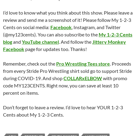
I’d love to know what you think about this show. Please leave a
review and send me a screenshot of it! Please follow My 1-2-3
Cents on social media:
Facebook
, Instagram, and Twitter
(@my123cents). You can also subscribe to the
My 1-2-3 Cents
blog
and
YouTube channel
. And follow the
Jittery Monkey
Facebook
page for updates too. Thanks!
Remember, check out the
Pro Wrestling Tees store
. Proceeds
from every Stride Pro Wrestling shirt sold go to support Stride
during COVID-19. And shop
COLLARxELBOW
with promo
code MY123CENTS. Right now, you can save at least 10
percent on items.
Don’t forget to leave a review. I’d love to hear YOUR 1-2-3
Cents about My 1-2-3 Cents.