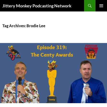
Search
Jittery Monkey Podcasting Network
SKIP
PRIMAR
TO
MENU
CONTENT
Tag Archives: Brodie Lee