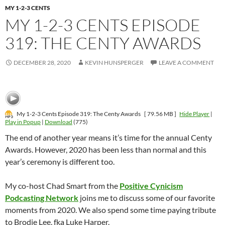
MY 1-2-3 CENTS
MY 1-2-3 CENTS EPISODE
319: THE CENTY AWARDS
DECEMBER 28, 2020
KEVIN HUNSPERGER
LEAVE A COMMENT
My 1-2-3 Cents Episode 319: The Centy Awards
[ 79.56 MB ]
Hide Player
|
Play in Popup
|
Download
(775)
The end of another year means it’s time for the annual Centy
Awards. However, 2020 has been less than normal and this
year’s ceremony is different too.
My co-host Chad Smart from the
Positive Cynicism
Podcasting Network
joins me to discuss some of our favorite
moments from 2020. We also spend some time paying tribute
to Brodie Lee, fka Luke Harper.