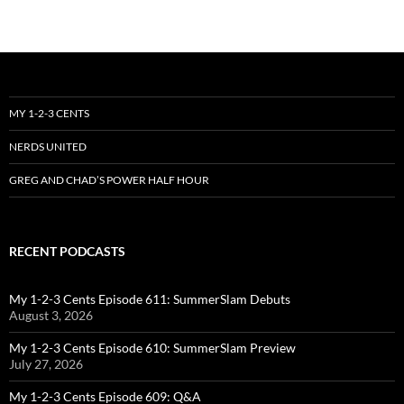
MY 1-2-3 CENTS
NERDS UNITED
GREG AND CHAD’S POWER HALF HOUR
RECENT PODCASTS
My 1-2-3 Cents Episode 611: SummerSlam Debuts
August 3, 2026
My 1-2-3 Cents Episode 610: SummerSlam Preview
July 27, 2026
My 1-2-3 Cents Episode 609: Q&A