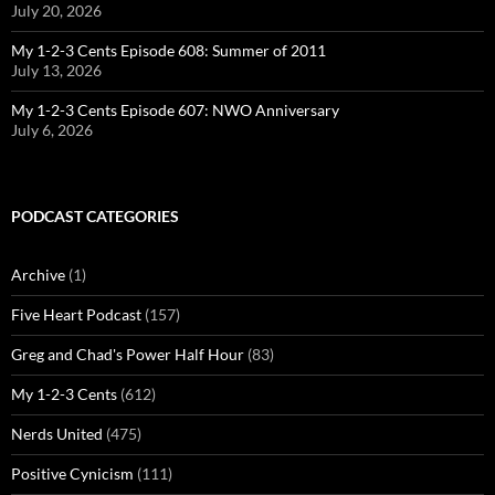
July 20, 2026
My 1-2-3 Cents Episode 608: Summer of 2011
July 13, 2026
My 1-2-3 Cents Episode 607: NWO Anniversary
July 6, 2026
PODCAST CATEGORIES
Archive
(1)
Five Heart Podcast
(157)
Greg and Chad's Power Half Hour
(83)
My 1-2-3 Cents
(612)
Nerds United
(475)
Positive Cynicism
(111)