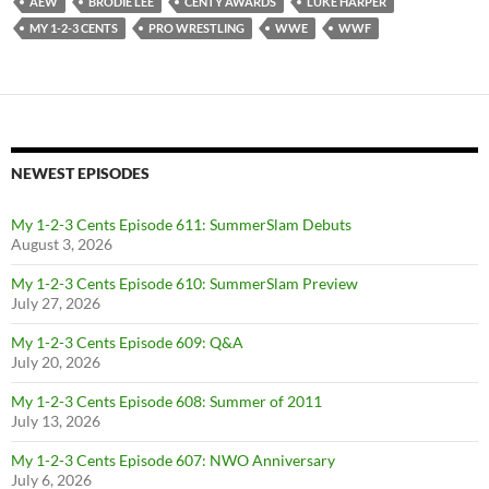
AEW
BRODIE LEE
CENTY AWARDS
LUKE HARPER
MY 1-2-3 CENTS
PRO WRESTLING
WWE
WWF
NEWEST EPISODES
My 1-2-3 Cents Episode 611: SummerSlam Debuts
August 3, 2026
My 1-2-3 Cents Episode 610: SummerSlam Preview
July 27, 2026
My 1-2-3 Cents Episode 609: Q&A
July 20, 2026
My 1-2-3 Cents Episode 608: Summer of 2011
July 13, 2026
My 1-2-3 Cents Episode 607: NWO Anniversary
July 6, 2026