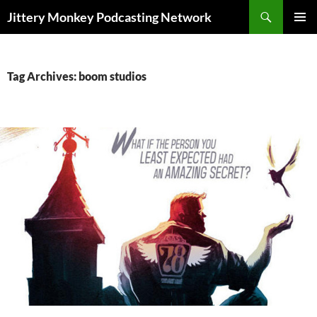
Search
Jittery Monkey Podcasting Network
SKIP
PRIMAR
TO
MENU
CONTENT
Tag Archives: boom studios