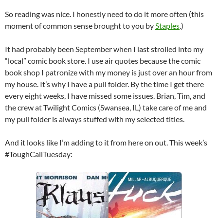
So reading was nice. I honestly need to do it more often (this
moment of common sense brought to you by
Staples
.)
It had probably been September when I last strolled into my
“local” comic book store. I use air quotes because the comic
book shop I patronize with my money is just over an hour from
my house. It’s why I have a pull folder. By the time I get there
every eight weeks, I have missed some issues. Brian, Tim, and
the crew at Twilight Comics (Swansea, IL) take care of me and
my pull folder is always stuffed with my selected titles.
And it looks like I’m adding to it from here on out. This week’s
#ToughCallTuesday: