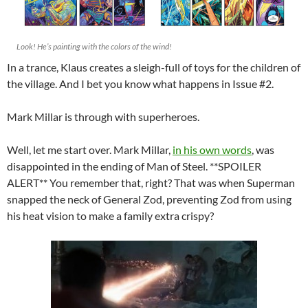
Look! He’s painting with the colors of the wind!
In a trance, Klaus creates a sleigh-full of toys for the children of
the village. And I bet you know what happens in Issue #2.
Mark Millar is through with superheroes.
Well, let me start over. Mark Millar,
in his own words
, was
disappointed in the ending of Man of Steel. **SPOILER
ALERT** You remember that, right? That was when Superman
snapped the neck of General Zod, preventing Zod from using
his heat vision to make a family extra crispy?