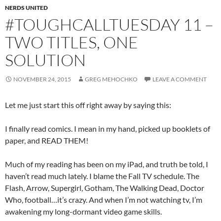
NERDS UNITED
#TOUGHCALLTUESDAY 11 –
TWO TITLES, ONE
SOLUTION
NOVEMBER 24, 2015
GREG MEHOCHKO
LEAVE A COMMENT
Let me just start this off right away by saying this:
I finally read comics. I mean in my hand, picked up booklets of
paper, and READ THEM!
Much of my reading has been on my iPad, and truth be told, I
haven’t read much lately. I blame the Fall TV schedule. The
Flash, Arrow, Supergirl, Gotham, The Walking Dead, Doctor
Who, football…it’s crazy. And when I’m not watching tv, I’m
awakening my long-dormant video game skills.