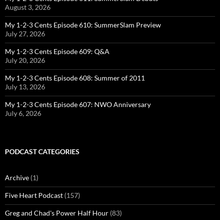
August 3, 2026
My 1-2-3 Cents Episode 610: SummerSlam Preview
July 27, 2026
My 1-2-3 Cents Episode 609: Q&A
July 20, 2026
My 1-2-3 Cents Episode 608: Summer of 2011
July 13, 2026
My 1-2-3 Cents Episode 607: NWO Anniversary
July 6, 2026
PODCAST CATEGORIES
Archive
(1)
Five Heart Podcast
(157)
Greg and Chad's Power Half Hour
(83)