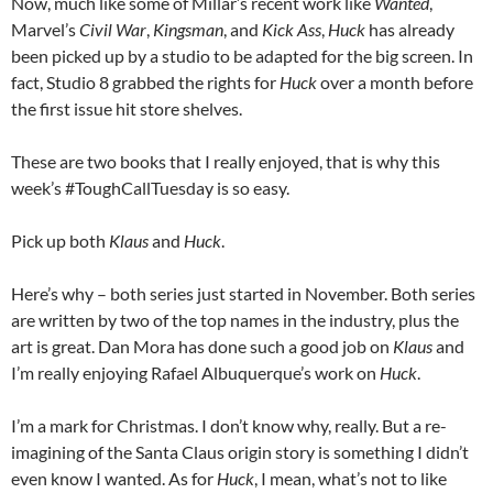
Now, much like some of Millar’s recent work like
Wanted
,
Marvel’s
Civil War
,
Kingsman
, and
Kick Ass
,
Huck
has already
been picked up by a studio to be adapted for the big screen. In
fact, Studio 8 grabbed the rights for
Huck
over a month before
the first issue hit store shelves.
These are two books that I really enjoyed, that is why this
week’s #ToughCallTuesday is so easy.
Pick up both
Klaus
and
Huck
.
Here’s why – both series just started in November. Both series
are written by two of the top names in the industry, plus the
art is great. Dan Mora has done such a good job on
Klaus
and
I’m really enjoying Rafael Albuquerque’s work on
Huck
.
I’m a mark for Christmas. I don’t know why, really. But a re-
imagining of the Santa Claus origin story is something I didn’t
even know I wanted. As for
Huck
, I mean, what’s not to like