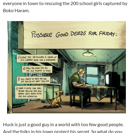
everyone in town to rescuing the 200 school girls captured by
Boko Haram.
Huck is just a good guy in a world with too few good people.
And the folks in his town protect his secret. So what do you