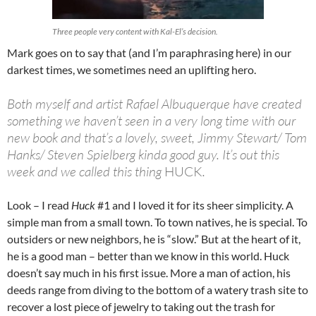
Three people very content with Kal-El’s decision.
Mark goes on to say that (and I’m paraphrasing here) in our
darkest times, we sometimes need an uplifting hero.
Both myself and artist Rafael Albuquerque have created
something we haven’t seen in a very long time with our
new book and that’s a lovely, sweet, Jimmy Stewart/ Tom
Hanks/ Steven Spielberg kinda good guy. It’s out this
week and we called this thing
HUCK
.
Look – I read
Huck
#1 and I loved it for its sheer simplicity. A
simple man from a small town. To town natives, he is special. To
outsiders or new neighbors, he is “slow.” But at the heart of it,
he is a good man – better than we know in this world. Huck
doesn’t say much in his first issue. More a man of action, his
deeds range from diving to the bottom of a watery trash site to
recover a lost piece of jewelry to taking out the trash for