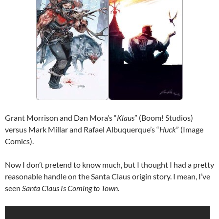
Grant Morrison and Dan Mora’s “
Klaus
” (Boom! Studios)
versus Mark Millar and Rafael Albuquerque’s “
Huck
” (Image
Comics).
Now I don’t pretend to know much, but I thought I had a pretty
reasonable handle on the Santa Claus origin story. I mean, I’ve
seen
Santa Claus Is Coming to Town
.