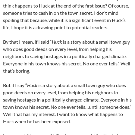
think happens to Huck at the end of the first issue? Of course,
someone tries to cash in on the town secret. I don’t mind
spoiling that because, while it is a significant event in Huck’s
life, I hope it is a drawing point to potential readers.
By that I mean, if I said “
Huck
is a story about a small town guy
who does good deeds on every level, from helping his
neighbors to saving hostages in a politically charged climate.
Everyone in his town knows his secret. No one ever tells.” Well
that’s boring.
But if I say “
Huck
is a story about a small town guy who does
good deeds on every level, from helping his neighbors to
saving hostages in a politically charged climate. Everyone in his
town knows his secret. No one ever tells…until someone does.”
Well that has my interest. I want to know what happens to
Huck when he has been exposed.