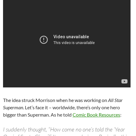
The idea struck Morrison when he was working on
All Star
Superman
. Let’s face it – worldwide, there’s only one hero
bigger than Superman. As he told
Comic Book Resources
:
I suddenly thought, “How come no one’s told the ‘Year