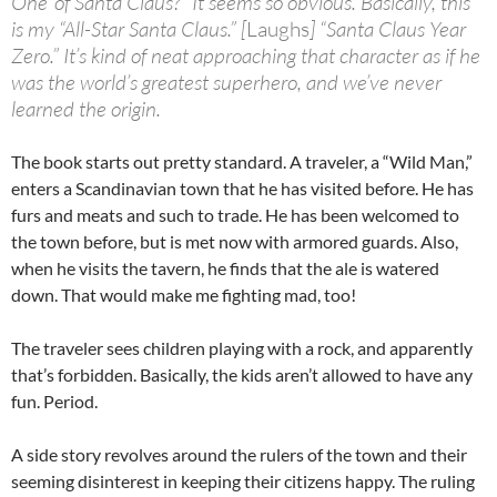
One’ of Santa Claus?” It seems so obvious. Basically, this
is my “All-Star Santa Claus.” [
Laughs
] “Santa Claus Year
Zero.” It’s kind of neat approaching that character as if he
was the world’s greatest superhero, and we’ve never
learned
the origin
.
The book starts out pretty standard. A traveler, a “Wild Man,”
enters a Scandinavian town that he has visited before. He has
furs and meats and such to trade. He has been welcomed to
the town before, but is met now with armored guards. Also,
when he visits the tavern, he finds that the ale is watered
down. That would make me fighting mad, too!
The traveler sees children playing with a rock, and apparently
that’s forbidden. Basically, the kids aren’t allowed to have any
fun. Period.
A side story revolves around the rulers of the town and their
seeming disinterest in keeping their citizens happy. The ruling