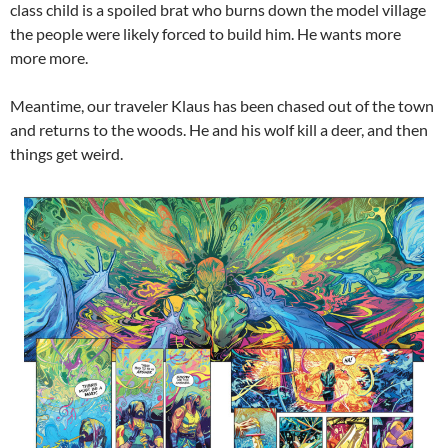
class child is a spoiled brat who burns down the model village
the people were likely forced to build him. He wants more
more more.
Meantime, our traveler Klaus has been chased out of the town
and returns to the woods. He and his wolf kill a deer, and then
things get weird.