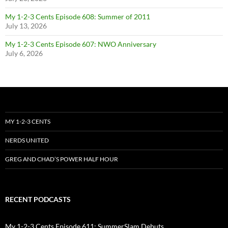
My 1-2-3 Cents Episode 608: Summer of 2011
July 13, 2026
My 1-2-3 Cents Episode 607: NWO Anniversary
July 6, 2026
MY 1-2-3 CENTS
NERDS UNITED
GREG AND CHAD’S POWER HALF HOUR
RECENT PODCASTS
My 1-2-3 Cents Episode 611: SummerSlam Debuts