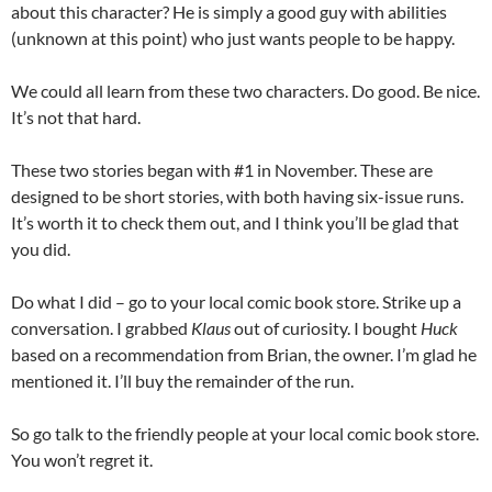
about this character? He is simply a good guy with abilities
(unknown at this point) who just wants people to be happy.
We could all learn from these two characters. Do good. Be nice.
It’s not that hard.
These two stories began with #1 in November. These are
designed to be short stories, with both having six-issue runs.
It’s worth it to check them out, and I think you’ll be glad that
you did.
Do what I did – go to your local comic book store. Strike up a
conversation. I grabbed
Klaus
out of curiosity. I bought
Huck
based on a recommendation from Brian, the owner. I’m glad he
mentioned it. I’ll buy the remainder of the run.
So go talk to the friendly people at your local comic book store.
You won’t regret it.