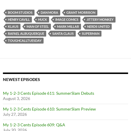
BOOM STUDIOS
DAN MORA
GRANT MORRISON
HENRY CAVILL
HUCK
IMAGE COMICS
JITTERY MONKEY
KLAUS
MAN OF STEEL
MARK MILLAR
NERDS UNITED
RAFAEL ALBUQUERQUE
SANTA CLAUS
SUPERMAN
TOUGHCALLTUESDAY
NEWEST EPISODES
My 1-2-3 Cents Episode 611: SummerSlam Debuts
August 3, 2026
My 1-2-3 Cents Episode 610: SummerSlam Preview
July 27, 2026
My 1-2-3 Cents Episode 609: Q&A
July 20, 2026