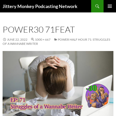
Search
Jittery Monkey Podcasting Network
SKIP
PRIMAR
TO
MENU
CONTENT
POWER30 71FEAT
JUNE 22, 2022
1000 × 667
POWER HALF HOUR 71: STRUGGLES
OF A WANNABE WRITER