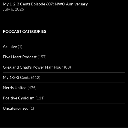
My 1-2-3 Cents Episode 607: NWO Anniversary
July 6, 2026
PODCAST CATEGORIES
Archive
(1)
Five Heart Podcast
(157)
Greg and Chad's Power Half Hour
(83)
My 1-2-3 Cents
(612)
Nerds United
(475)
Positive Cynicism
(111)
Uncategorized
(1)