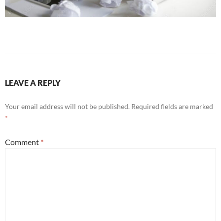
LEAVE A REPLY
Your email address will not be published.
Required fields are marked
*
Comment
*