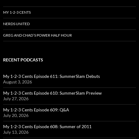
MY 1-2-3 CENTS
NERDS UNITED
GREG AND CHAD’S POWER HALF HOUR
RECENT PODCASTS
My 1-2-3 Cents Episode 611: SummerSlam Debuts
August 3, 2026
My 1-2-3 Cents Episode 610: SummerSlam Preview
July 27, 2026
My 1-2-3 Cents Episode 609: Q&A
July 20, 2026
My 1-2-3 Cents Episode 608: Summer of 2011
July 13, 2026