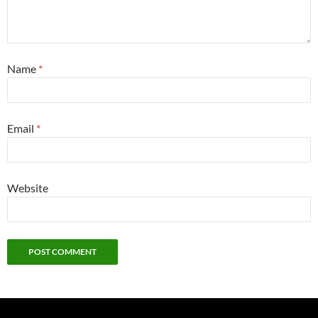
Name
*
Email
*
Website