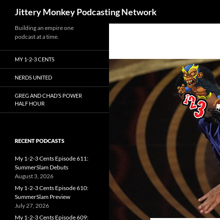
Search
Jittery Monkey Podcasting Network
Building an empire one
podcast at a time.
MY 1-2-3 CENTS
NERDS UNITED
GREG AND CHAD’S POWER
HALF HOUR
RECENT PODCASTS
My 1-2-3 Cents Episode 611:
SummerSlam Debuts
August 3, 2026
My 1-2-3 Cents Episode 610:
SummerSlam Preview
July 27, 2026
My 1-2-3 Cents Episode 609: