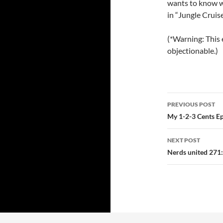
wants to know w
in “Jungle Cruise
(*Warning: This 
objectionable.)
Post
PREVIOUS POST
navigatio
My 1-2-3 Cents E
NEXT POST
Nerds united 27