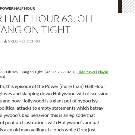
 POWER HALF HOUR
 HALF HOUR 63: OH
ANG ON TIGHT
GREG MEHOCHKO
63: Oh Boy...Hang on Tight
[ 45:39 | 62.63 MB ]
Hide Player
|
Play in
43)
ith, this episode of the Power (more than) Half Hour
e gloves and slapping down Hollywood with discussion
 and how Hollywood is a giant pot of hypocrisy.
olitical attacks to empty statements which betray
ollywood’s bad behavior, this is an episode that
of pent up frustrations with Hollywood’s annual
 is a an old man yelling at clouds while Greg just