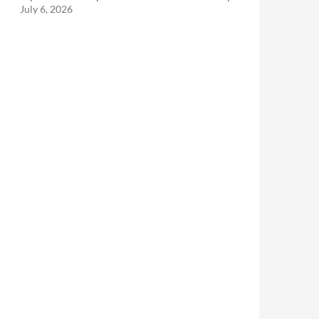
July 6, 2026