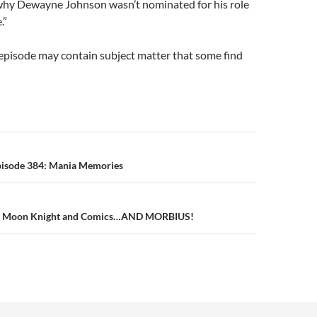
hy Dewayne Johnson wasn’t nominated for his role
.”
episode may contain subject matter that some find
n
pisode 384: Mania Memories
1: Moon Knight and Comics…AND MORBIUS!