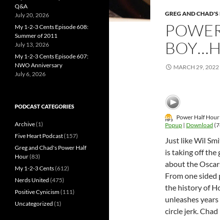
Q&A
GREG AND CHAD'S
July 20, 2026
POWER
My 1-2-3 Cents Episode 608:
Summer of 2011
BOY…H
July 13, 2026
My 1-2-3 Cents Episode 607:
NWO Anniversary
MARCH 29, 2022
July 6, 2026
PODCAST CATEGORIES
Power Half Hour 
Archive
(1)
Popup
|
Download
(7
Five Heart Podcast
(157)
Just like Wil Sm
Greg and Chad's Power Half
is taking off th
Hour
(83)
about the Oscars
My 1-2-3 Cents
(612)
From one sided p
Nerds United
(475)
the history of H
Positive Cynicism
(111)
unleashes years 
Uncategorized
(1)
circle jerk. Chad