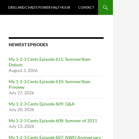
GREG AND CHAD’S POWER HALF HOUR
CONTACT
NEWEST EPISODES
My 1-2-3 Cents Episode 611: SummerSlam
Debuts
August 3, 2026
My 1-2-3 Cents Episode 610: SummerSlam
Preview
July 27, 2026
My 1-2-3 Cents Episode 609: Q&A
July 20, 2026
My 1-2-3 Cents Episode 608: Summer of 2011
July 13, 2026
My 1-2-3 Cents Episode 607: NWO Anniversary