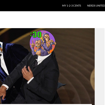
SKIP TO CONTENT
MY 1-2-3 CENTS
NERDS UNITED