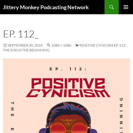
Search
Jittery Monkey Podcasting Network
SKIP
PRIMAR
TO
MENU
CONTENT
EP. 112_
SEPTEMBER 30, 2019
1080 × 1080
POSITIVE CYNICISM EP. 112:
THE END IS THE BEGINNING