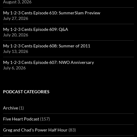
August 3, 2026
My 1-2-3 Cents Episode 610: SummerSlam Preview
July 27, 2026
My 1-2-3 Cents Episode 609: Q&A
July 20, 2026
My 1-2-3 Cents Episode 608: Summer of 2011
July 13, 2026
My 1-2-3 Cents Episode 607: NWO Anniversary
July 6, 2026
PODCAST CATEGORIES
Archive
(1)
Five Heart Podcast
(157)
Greg and Chad's Power Half Hour
(83)