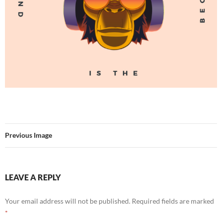
Previous Image
LEAVE A REPLY
Your email address will not be published.
Required fields are marked
*