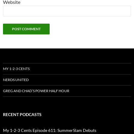
Website
MY 1-2-3 CENTS
NERDS UNITED
GREG AND CHAD’S POWER HALF HOUR
RECENT PODCASTS
My 1-2-3 Cents Episode 611: SummerSlam Debuts