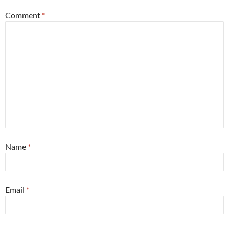
Comment
*
Name
*
Email
*