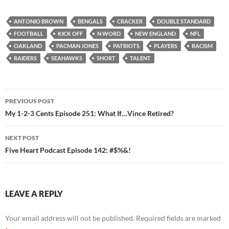
ANTONIO BROWN
BENGALS
CRACKER
DOUBLE STANDARD
FOOTBALL
KICK OFF
N WORD
NEW ENGLAND
NFL
OAKLAND
PACMAN JONES
PATRIOTS
PLAYERS
RACISM
RAIDERS
SEAHAWKS
SHORT
TALENT
Post
PREVIOUS POST
navigation
My 1-2-3 Cents Episode 251: What If…Vince Retired?
NEXT POST
Five Heart Podcast Episode 142: #$%&!
LEAVE A REPLY
Your email address will not be published.
Required fields are marked