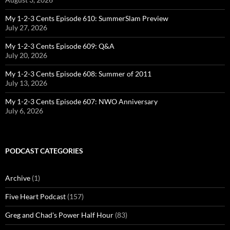
My 1-2-3 Cents Episode 610: SummerSlam Preview
July 27, 2026
My 1-2-3 Cents Episode 609: Q&A
July 20, 2026
My 1-2-3 Cents Episode 608: Summer of 2011
July 13, 2026
My 1-2-3 Cents Episode 607: NWO Anniversary
July 6, 2026
PODCAST CATEGORIES
Archive
(1)
Five Heart Podcast
(157)
Greg and Chad's Power Half Hour
(83)