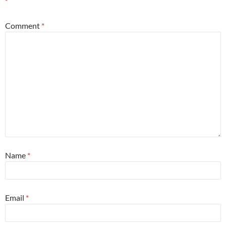
*
Comment
*
Name
*
Email
*