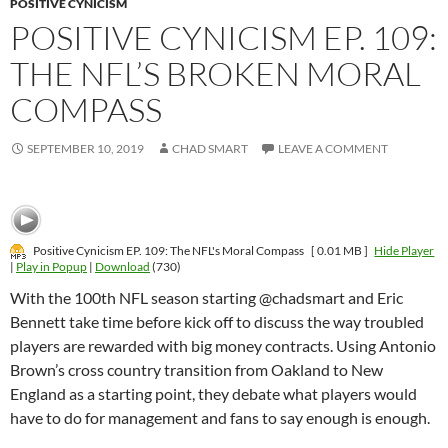
POSITIVE CYNICISM
POSITIVE CYNICISM EP. 109:
THE NFL’S BROKEN MORAL
COMPASS
SEPTEMBER 10, 2019
CHAD SMART
LEAVE A COMMENT
Positive Cynicism EP. 109: The NFL's Moral Compass
[ 0.01 MB ]
Hide Player
|
Play in Popup
|
Download
(730)
With the 100th NFL season starting @chadsmart and Eric
Bennett take time before kick off to discuss the way troubled
players are rewarded with big money contracts. Using Antonio
Brown’s cross country transition from Oakland to New
England as a starting point, they debate what players would
have to do for management and fans to say enough is enough.