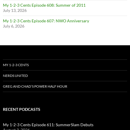
My 1-2-3 Cents Episode 608: Summer of 2011
July 13, 2026
My 1-2-3 Cents Episode 607: NWO Anniversary
July 6, 2026
MY 1-2-3 CENTS
NERDS UNITED
GREG AND CHAD’S POWER HALF HOUR
RECENT PODCASTS
My 1-2-3 Cents Episode 611: SummerSlam Debuts
August 3, 2026