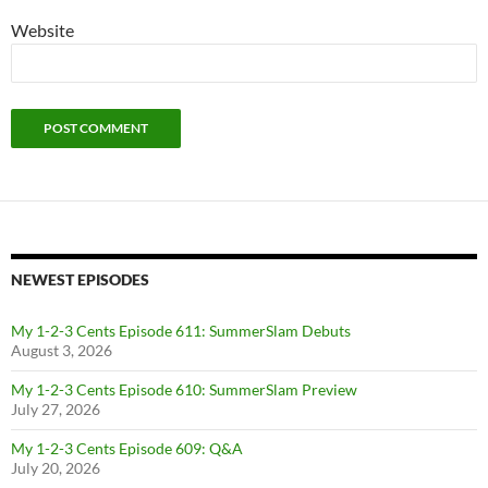
Website
NEWEST EPISODES
My 1-2-3 Cents Episode 611: SummerSlam Debuts
August 3, 2026
My 1-2-3 Cents Episode 610: SummerSlam Preview
July 27, 2026
My 1-2-3 Cents Episode 609: Q&A
July 20, 2026