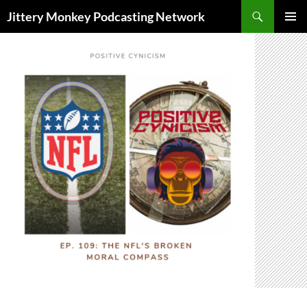
Search
Jittery Monkey Podcasting Network
SKIP
PRIMAR
TO
MENU
CONTENT