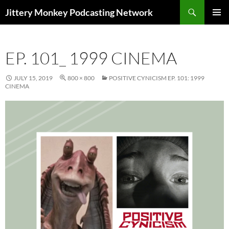
Search
Jittery Monkey Podcasting Network
SKIP
PRIMAR
TO
MENU
CONTENT
EP. 101_ 1999 CINEMA
JULY 15, 2019
800 × 800
POSITIVE CYNICISM EP. 101: 1999
CINEMA