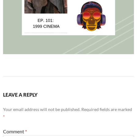
LEAVE A REPLY
Your email address will not be published.
Required fields are marked
*
Comment
*