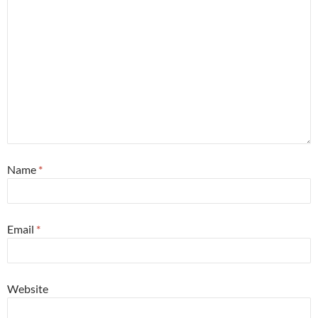
Name
*
Email
*
Website