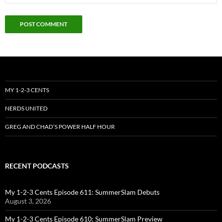
MY 1-2-3 CENTS
NERDS UNITED
GREG AND CHAD’S POWER HALF HOUR
RECENT PODCASTS
My 1-2-3 Cents Episode 611: SummerSlam Debuts
August 3, 2026
My 1-2-3 Cents Episode 610: SummerSlam Preview