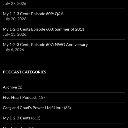
July 27, 2026
My 1-2-3 Cents Episode 609: Q&A
July 20, 2026
My 1-2-3 Cents Episode 608: Summer of 2011
July 13, 2026
My 1-2-3 Cents Episode 607: NWO Anniversary
July 6, 2026
PODCAST CATEGORIES
Archive
(1)
Five Heart Podcast
(157)
Greg and Chad's Power Half Hour
(83)
My 1-2-3 Cents
(612)