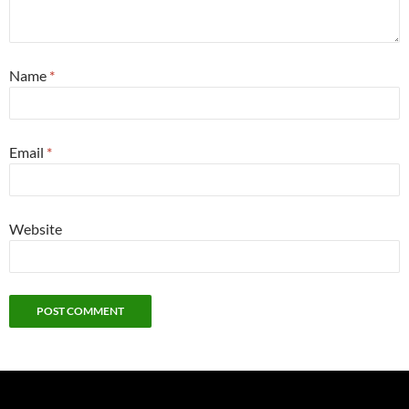
Name
*
Email
*
Website