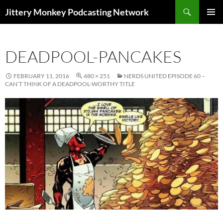
Search
Jittery Monkey Podcasting Network
SKIP
PRIMAR
TO
MENU
CONTENT
DEADPOOL-PANCAKES
FEBRUARY 11, 2016
480 × 251
NERDS UNITED EPISODE 60 –
CAN’T THINK OF A DEADPOOL-WORTHY TITLE