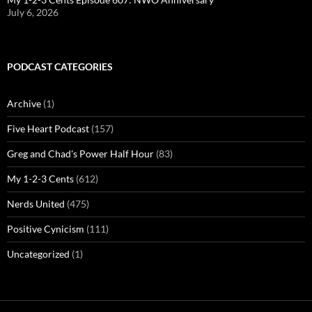
July 6, 2026
PODCAST CATEGORIES
Archive
(1)
Five Heart Podcast
(157)
Greg and Chad's Power Half Hour
(83)
My 1-2-3 Cents
(612)
Nerds United
(475)
Positive Cynicism
(111)
Uncategorized
(1)