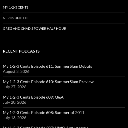
MY 1-2-3 CENTS
NERDS UNITED
GREG AND CHAD’S POWER HALF HOUR
RECENT PODCASTS
My 1-2-3 Cents Episode 611: SummerSlam Debuts
August 3, 2026
My 1-2-3 Cents Episode 610: SummerSlam Preview
July 27, 2026
My 1-2-3 Cents Episode 609: Q&A
July 20, 2026
My 1-2-3 Cents Episode 608: Summer of 2011
July 13, 2026
My 1-2-3 Cents Episode 607: NWO Anniversary