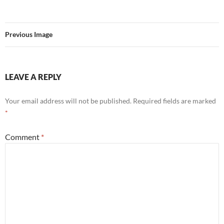
Previous Image
LEAVE A REPLY
Your email address will not be published.
Required fields are marked
*
Comment
*