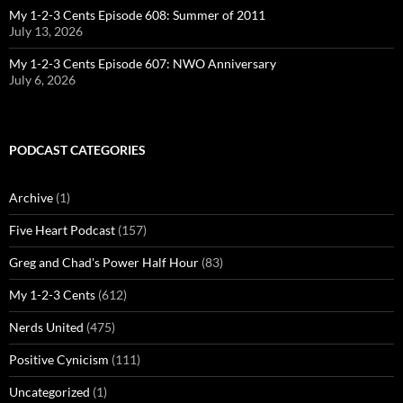
My 1-2-3 Cents Episode 608: Summer of 2011
July 13, 2026
My 1-2-3 Cents Episode 607: NWO Anniversary
July 6, 2026
PODCAST CATEGORIES
Archive
(1)
Five Heart Podcast
(157)
Greg and Chad's Power Half Hour
(83)
My 1-2-3 Cents
(612)
Nerds United
(475)
Positive Cynicism
(111)
Uncategorized
(1)