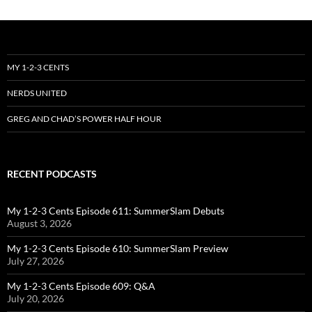
MY 1-2-3 CENTS
NERDS UNITED
GREG AND CHAD’S POWER HALF HOUR
RECENT PODCASTS
My 1-2-3 Cents Episode 611: SummerSlam Debuts
August 3, 2026
My 1-2-3 Cents Episode 610: SummerSlam Preview
July 27, 2026
My 1-2-3 Cents Episode 609: Q&A
July 20, 2026