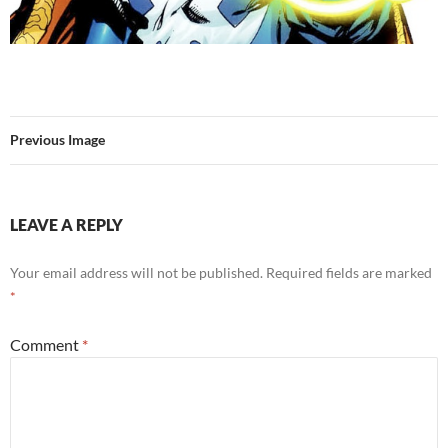
Previous Image
LEAVE A REPLY
Your email address will not be published.
Required fields are marked
*
Comment
*