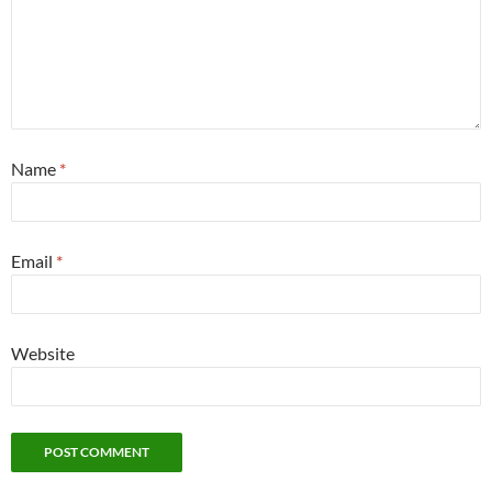
Name
*
Email
*
Website