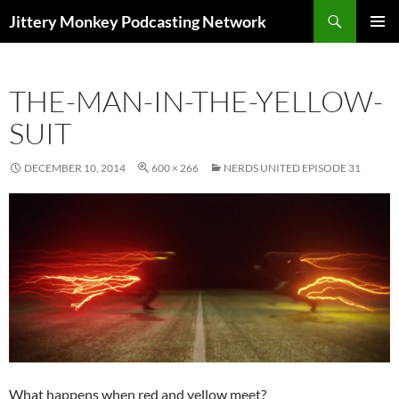
Search
Jittery Monkey Podcasting Network
SKIP
PRIMAR
TO
MENU
CONTENT
THE-MAN-IN-THE-YELLOW-
SUIT
DECEMBER 10, 2014
600 × 266
NERDS UNITED EPISODE 31
What happens when red and yellow meet?