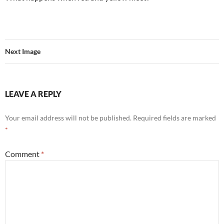
Next Image
LEAVE A REPLY
Your email address will not be published.
Required fields are marked
*
Comment
*