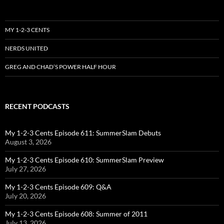
MY 1-2-3 CENTS
NERDS UNITED
GREG AND CHAD’S POWER HALF HOUR
RECENT PODCASTS
My 1-2-3 Cents Episode 611: SummerSlam Debuts
August 3, 2026
My 1-2-3 Cents Episode 610: SummerSlam Preview
July 27, 2026
My 1-2-3 Cents Episode 609: Q&A
July 20, 2026
My 1-2-3 Cents Episode 608: Summer of 2011
July 13, 2026