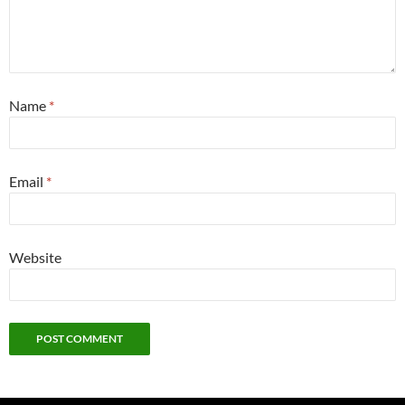
Name
*
Email
*
Website