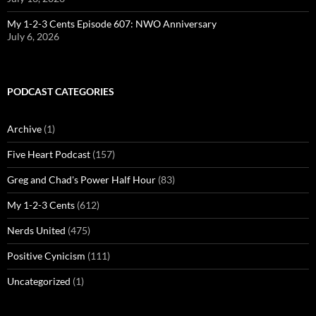
My 1-2-3 Cents Episode 607: NWO Anniversary
July 6, 2026
PODCAST CATEGORIES
Archive
(1)
Five Heart Podcast
(157)
Greg and Chad's Power Half Hour
(83)
My 1-2-3 Cents
(612)
Nerds United
(475)
Positive Cynicism
(111)
Uncategorized
(1)