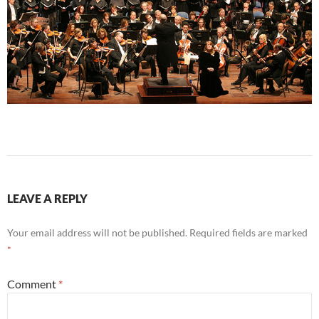
LEAVE A REPLY
Your email address will not be published.
Required fields are marked
*
Comment
*