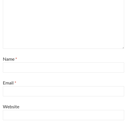
Name
*
Email
*
Website