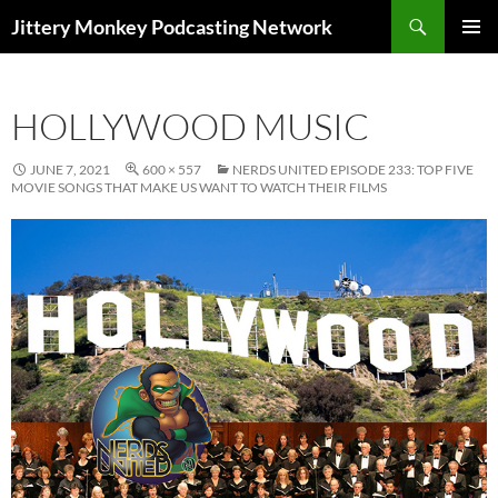
Search
Jittery Monkey Podcasting Network
SKIP
PRIMAR
TO
MENU
CONTENT
HOLLYWOOD MUSIC
JUNE 7, 2021
600 × 557
NERDS UNITED EPISODE 233: TOP FIVE
MOVIE SONGS THAT MAKE US WANT TO WATCH THEIR FILMS