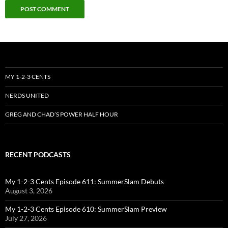
MY 1-2-3 CENTS
NERDS UNITED
GREG AND CHAD’S POWER HALF HOUR
RECENT PODCASTS
My 1-2-3 Cents Episode 611: SummerSlam Debuts
August 3, 2026
My 1-2-3 Cents Episode 610: SummerSlam Preview
July 27, 2026