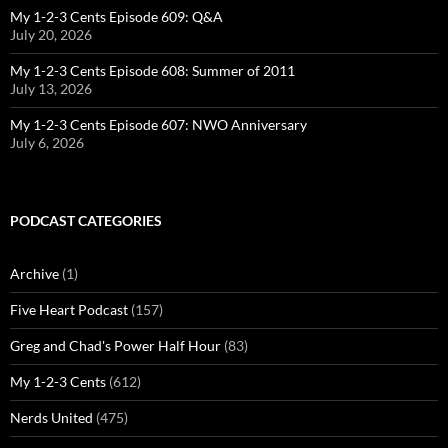
My 1-2-3 Cents Episode 609: Q&A
July 20, 2026
My 1-2-3 Cents Episode 608: Summer of 2011
July 13, 2026
My 1-2-3 Cents Episode 607: NWO Anniversary
July 6, 2026
PODCAST CATEGORIES
Archive
(1)
Five Heart Podcast
(157)
Greg and Chad's Power Half Hour
(83)
My 1-2-3 Cents
(612)
Nerds United
(475)