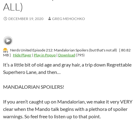
ALL)
DECEMBER 19, 2020
GREG MEHOCHKO
Nerds United Episode 212: Mandalorian Spoilers (but that's not all)
[ 80.82
MB ]
Hide Player
|
Play in Popup
|
Download
(795)
It’s a little bit of old age and gray hair, a trip down Regrettable
Superhero Lane, and then…
MANDALORIAN SPOILERS!
If you aren’t caught up on Mandalorian, we make it very VERY
clear when the Mando talk begins with a plethora of spoiler
warnings. So feel free to listen up to that point.