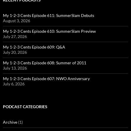
My 1-2-3 Cents Episode 611: SummerSlam Debuts
August 3, 2026
My 1-2-3 Cents Episode 610: SummerSlam Preview
July 27, 2026
My 1-2-3 Cents Episode 609: Q&A
July 20, 2026
My 1-2-3 Cents Episode 608: Summer of 2011
July 13, 2026
My 1-2-3 Cents Episode 607: NWO Anniversary
July 6, 2026
PODCAST CATEGORIES
Archive
(1)