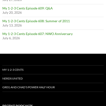
My 1-2-3 Cents Episode 609: Q&A
July 20, 2026
My 1-2-3 Cents Episode 608: Summer of 2011
July 13, 2026
My 1-2-3 Cents Episode 607: NWO Anniversary
July 6, 2026
MY 1-2-3 CENTS
NERDS UNITED
GREG AND CHAD’S POWER HALF HOUR
RECENT PODCASTS