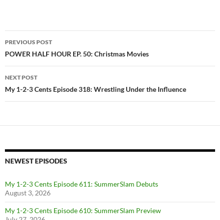
Post
PREVIOUS POST
navigation
POWER HALF HOUR EP. 50: Christmas Movies
NEXT POST
My 1-2-3 Cents Episode 318: Wrestling Under the Influence
NEWEST EPISODES
My 1-2-3 Cents Episode 611: SummerSlam Debuts
August 3, 2026
My 1-2-3 Cents Episode 610: SummerSlam Preview
July 27, 2026