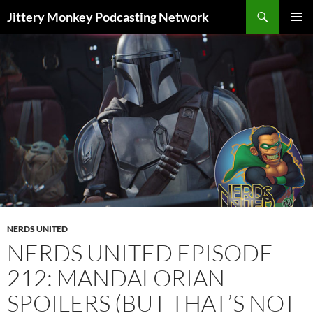
Search
Jittery Monkey Podcasting Network
SKIP
PRIMAR
TO
MENU
CONTENT
NERDS UNITED
NERDS UNITED EPISODE
212: MANDALORIAN
SPOILERS (BUT THAT’S NOT