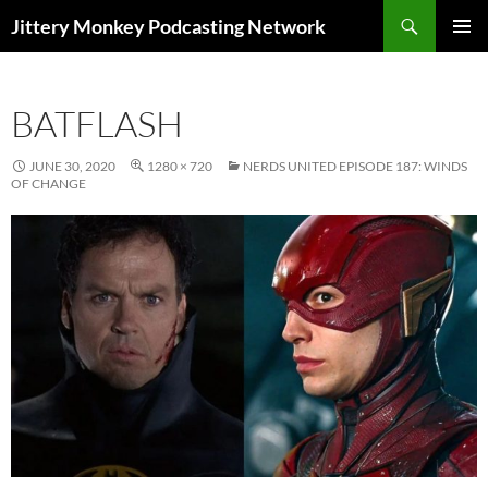
Search
Jittery Monkey Podcasting Network
SKIP
PRIMAR
TO
MENU
CONTENT
BATFLASH
JUNE 30, 2020
1280 × 720
NERDS UNITED EPISODE 187: WINDS
OF CHANGE