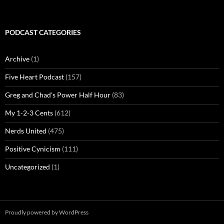
PODCAST CATEGORIES
Archive
(1)
Five Heart Podcast
(157)
Greg and Chad's Power Half Hour
(83)
My 1-2-3 Cents
(612)
Nerds United
(475)
Positive Cynicism
(111)
Uncategorized
(1)
Proudly powered by WordPress