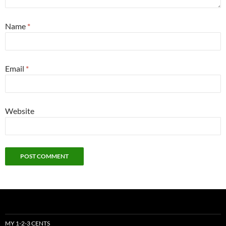
Name
*
Email
*
Website
MY 1-2-3 CENTS