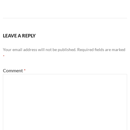
LEAVE A REPLY
Your email address will not be published.
Required fields are marked
*
Comment
*