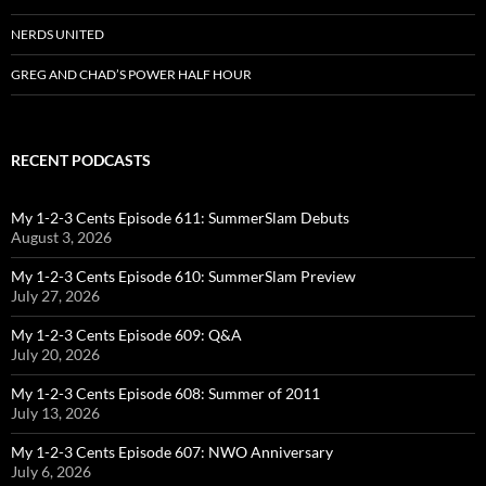
NERDS UNITED
GREG AND CHAD’S POWER HALF HOUR
RECENT PODCASTS
My 1-2-3 Cents Episode 611: SummerSlam Debuts
August 3, 2026
My 1-2-3 Cents Episode 610: SummerSlam Preview
July 27, 2026
My 1-2-3 Cents Episode 609: Q&A
July 20, 2026
My 1-2-3 Cents Episode 608: Summer of 2011
July 13, 2026
My 1-2-3 Cents Episode 607: NWO Anniversary
July 6, 2026