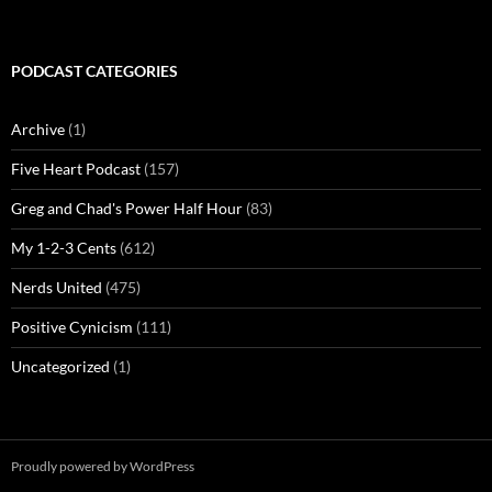
PODCAST CATEGORIES
Archive
(1)
Five Heart Podcast
(157)
Greg and Chad's Power Half Hour
(83)
My 1-2-3 Cents
(612)
Nerds United
(475)
Positive Cynicism
(111)
Uncategorized
(1)
Proudly powered by WordPress