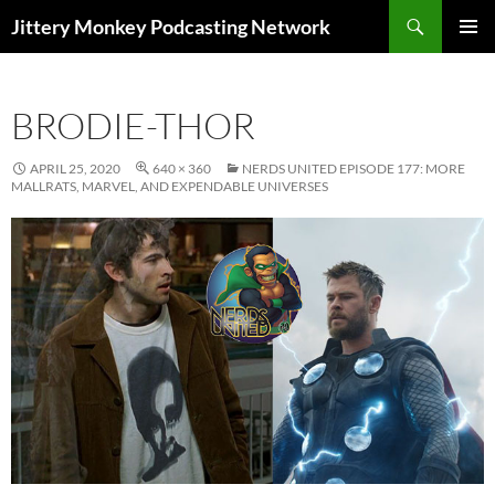
Search
Jittery Monkey Podcasting Network
SKIP
PRIMAR
TO
MENU
CONTENT
BRODIE-THOR
APRIL 25, 2020
640 × 360
NERDS UNITED EPISODE 177: MORE
MALLRATS, MARVEL, AND EXPENDABLE UNIVERSES