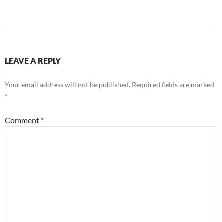
LEAVE A REPLY
Your email address will not be published.
Required fields are marked
*
Comment
*