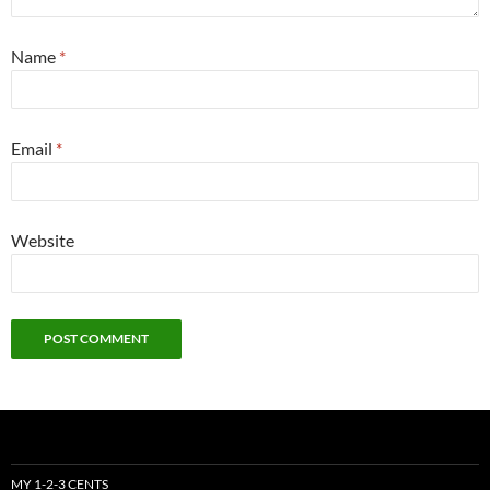
Name
*
Email
*
Website
MY 1-2-3 CENTS