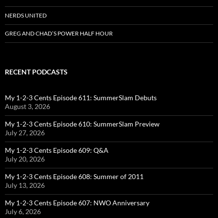
NERDS UNITED
GREG AND CHAD’S POWER HALF HOUR
RECENT PODCASTS
My 1-2-3 Cents Episode 611: SummerSlam Debuts
August 3, 2026
My 1-2-3 Cents Episode 610: SummerSlam Preview
July 27, 2026
My 1-2-3 Cents Episode 609: Q&A
July 20, 2026
My 1-2-3 Cents Episode 608: Summer of 2011
July 13, 2026
My 1-2-3 Cents Episode 607: NWO Anniversary
July 6, 2026