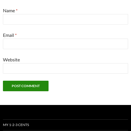
Name
*
Email
*
Website
MY 1-2-3 CENTS