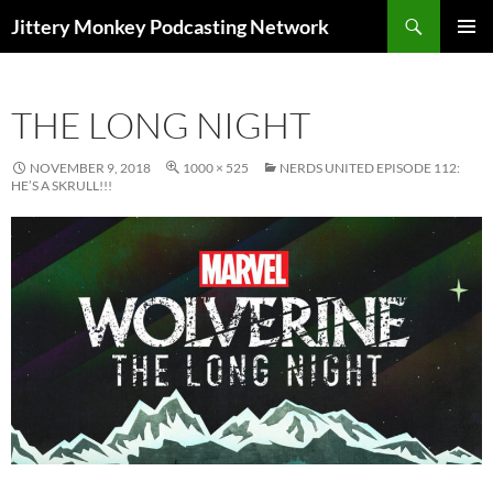
Search
Jittery Monkey Podcasting Network
SKIP
PRIMAR
TO
MENU
CONTENT
THE LONG NIGHT
NOVEMBER 9, 2018
1000 × 525
NERDS UNITED EPISODE 112:
HE’S A SKRULL!!!