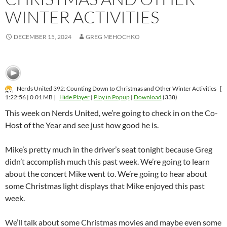
WINTER ACTIVITIES
DECEMBER 15, 2024
GREG MEHOCHKO
Nerds United 392: Counting Down to Christmas and Other Winter Activities
[
1:22:56 | 0.01 MB ]
Hide Player
|
Play in Popup
|
Download
(338)
This week on Nerds United, we’re going to check in on the Co-
Host of the Year and see just how good he is.
Mike’s pretty much in the driver’s seat tonight because Greg
didn’t accomplish much this past week. We’re going to learn
about the concert Mike went to. We’re going to hear about
some Christmas light displays that Mike enjoyed this past
week.
We’ll talk about some Christmas movies and maybe even some