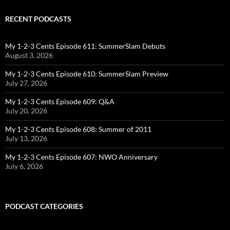
RECENT PODCASTS
My 1-2-3 Cents Episode 611: SummerSlam Debuts
August 3, 2026
My 1-2-3 Cents Episode 610: SummerSlam Preview
July 27, 2026
My 1-2-3 Cents Episode 609: Q&A
July 20, 2026
My 1-2-3 Cents Episode 608: Summer of 2011
July 13, 2026
My 1-2-3 Cents Episode 607: NWO Anniversary
July 6, 2026
PODCAST CATEGORIES