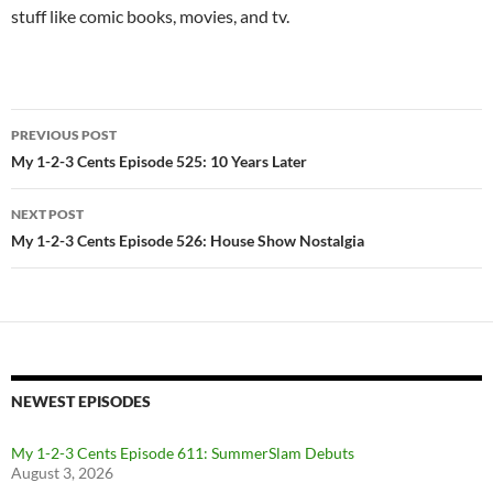
stuff like comic books, movies, and tv.
Post
PREVIOUS POST
navigation
My 1-2-3 Cents Episode 525: 10 Years Later
NEXT POST
My 1-2-3 Cents Episode 526: House Show Nostalgia
NEWEST EPISODES
My 1-2-3 Cents Episode 611: SummerSlam Debuts
August 3, 2026