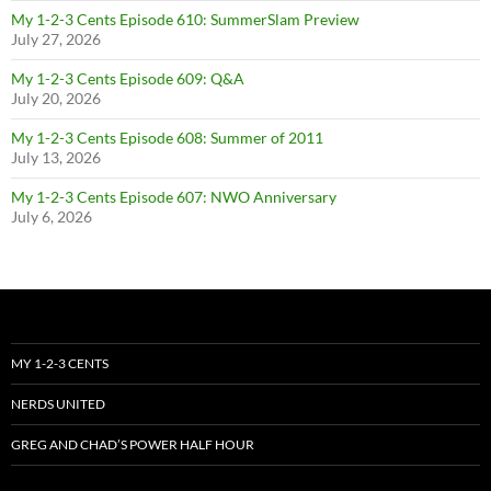
My 1-2-3 Cents Episode 610: SummerSlam Preview
July 27, 2026
My 1-2-3 Cents Episode 609: Q&A
July 20, 2026
My 1-2-3 Cents Episode 608: Summer of 2011
July 13, 2026
My 1-2-3 Cents Episode 607: NWO Anniversary
July 6, 2026
MY 1-2-3 CENTS
NERDS UNITED
GREG AND CHAD’S POWER HALF HOUR