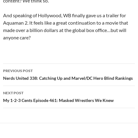
content? We think so.
And speaking of Hollywood, WB finally gave us a trailer for
Aquaman 2. It feels like a great continuation to a movie that
made over a billion dollars at the global box office…but will
anyone care?
Post
PREVIOUS POST
navigation
Nerds United 338: Catching Up and Marvel/DC Hero Blind Rankings
NEXT POST
My 1-2-3 Cents Episode 461: Masked Wrestlers We Knew