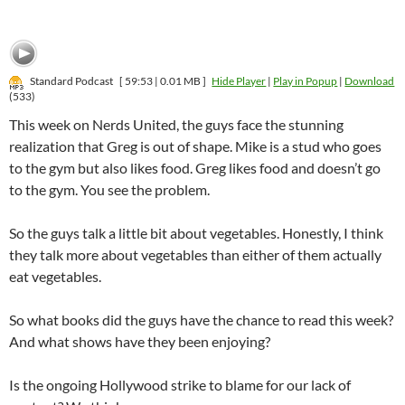
Standard Podcast
[ 59:53 | 0.01 MB ]
Hide Player
|
Play in Popup
|
Download
(533)
This week on Nerds United, the guys face the stunning
realization that Greg is out of shape. Mike is a stud who goes
to the gym but also likes food. Greg likes food and doesn’t go
to the gym. You see the problem.
So the guys talk a little bit about vegetables. Honestly, I think
they talk more about vegetables than either of them actually
eat vegetables.
So what books did the guys have the chance to read this week?
And what shows have they been enjoying?
Is the ongoing Hollywood strike to blame for our lack of