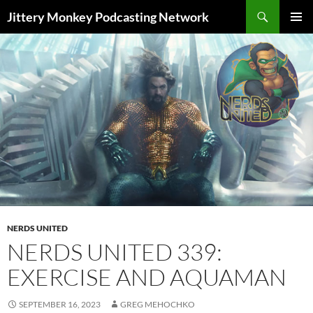
Search
Jittery Monkey Podcasting Network
SKIP
PRIMAR
TO
MENU
CONTENT
NERDS UNITED
NERDS UNITED 339:
EXERCISE AND AQUAMAN
SEPTEMBER 16, 2023
GREG MEHOCHKO