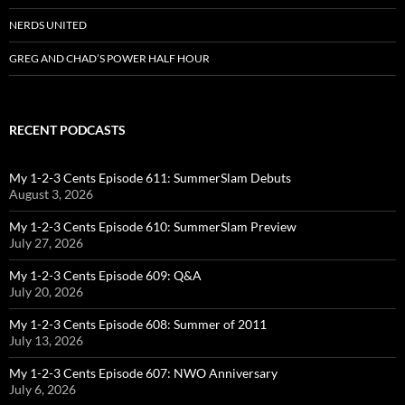
NERDS UNITED
GREG AND CHAD’S POWER HALF HOUR
RECENT PODCASTS
My 1-2-3 Cents Episode 611: SummerSlam Debuts
August 3, 2026
My 1-2-3 Cents Episode 610: SummerSlam Preview
July 27, 2026
My 1-2-3 Cents Episode 609: Q&A
July 20, 2026
My 1-2-3 Cents Episode 608: Summer of 2011
July 13, 2026
My 1-2-3 Cents Episode 607: NWO Anniversary
July 6, 2026