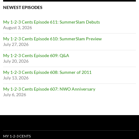
NEWEST EPISODES
My 1-2-3 Cents Episode 611: SummerSlam Debuts
August 3, 2026
My 1-2-3 Cents Episode 610: SummerSlam Preview
July 27, 2026
My 1-2-3 Cents Episode 609: Q&A
July 20, 2026
My 1-2-3 Cents Episode 608: Summer of 2011
July 13, 2026
My 1-2-3 Cents Episode 607: NWO Anniversary
July 6, 2026
MY 1-2-3 CENTS