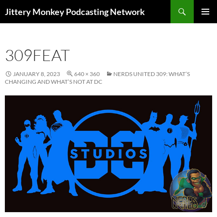
Search
Jittery Monkey Podcasting Network
SKIP
PRIMAR
TO
MENU
CONTENT
309FEAT
JANUARY 8, 2023
640 × 360
NERDS UNITED 309: WHAT’S
CHANGING AND WHAT’S NOT AT DC