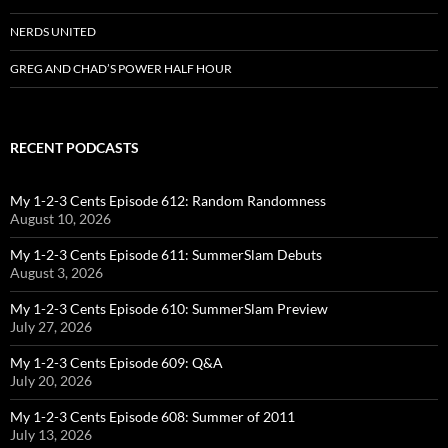
NERDS UNITED
GREG AND CHAD’S POWER HALF HOUR
RECENT PODCASTS
My 1-2-3 Cents Episode 612: Random Randomness
August 10, 2026
My 1-2-3 Cents Episode 611: SummerSlam Debuts
August 3, 2026
My 1-2-3 Cents Episode 610: SummerSlam Preview
July 27, 2026
My 1-2-3 Cents Episode 609: Q&A
July 20, 2026
My 1-2-3 Cents Episode 608: Summer of 2011
July 13, 2026