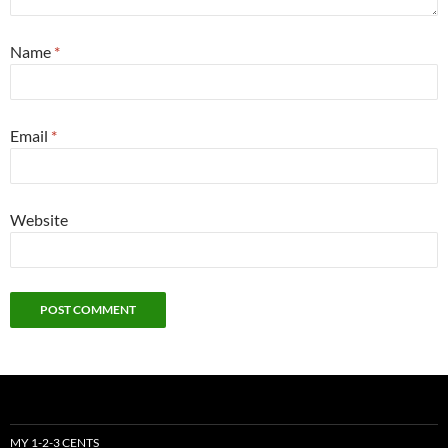
Name
*
Email
*
Website
MY 1-2-3 CENTS