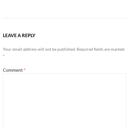
LEAVE A REPLY
Your email address will not be published.
Required fields are marked
*
Comment
*