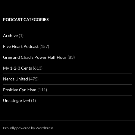
PODCAST CATEGORIES
Archive
(1)
Five Heart Podcast
(157)
Greg and Chad's Power Half Hour
(83)
My 1-2-3 Cents
(613)
Nerds United
(475)
Positive Cynicism
(111)
Uncategorized
(1)
Proudly powered by WordPress