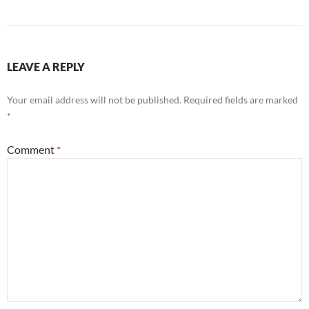
LEAVE A REPLY
Your email address will not be published.
Required fields are marked
*
Comment
*