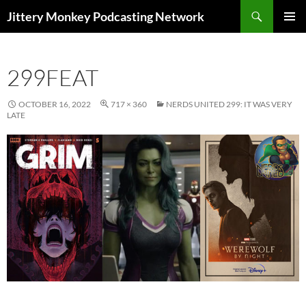
Search
Jittery Monkey Podcasting Network
SKIP
PRIMAR
TO
MENU
CONTENT
299FEAT
OCTOBER 16, 2022
717 × 360
NERDS UNITED 299: IT WAS VERY
LATE