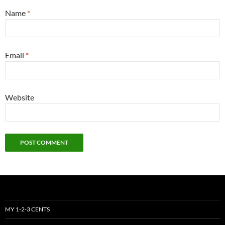
Name
*
Email
*
Website
MY 1-2-3 CENTS