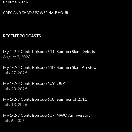
NERDS UNITED
GREG AND CHAD’S POWER HALF HOUR
RECENT PODCASTS
My 1-2-3 Cents Episode 611: SummerSlam Debuts
August 3, 2026
My 1-2-3 Cents Episode 610: SummerSlam Preview
July 27, 2026
My 1-2-3 Cents Episode 609: Q&A
July 20, 2026
My 1-2-3 Cents Episode 608: Summer of 2011
July 13, 2026
My 1-2-3 Cents Episode 607: NWO Anniversary
July 6, 2026